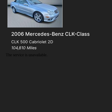
Testimonials
Schedule Test Drive
2006 Mercedes-Benz CLK-Class
Contact Us
CLK 500 Cabriolet 2D
104,810 Miles