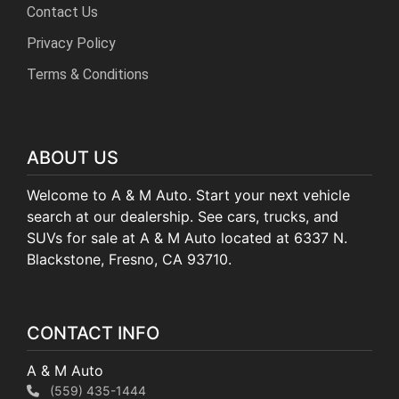
Contact Us
Privacy Policy
Terms & Conditions
ABOUT US
Welcome to A & M Auto. Start your next vehicle
search at our dealership. See cars, trucks, and
SUVs for sale at A & M Auto located at 6337 N.
Blackstone, Fresno, CA 93710.
CONTACT INFO
A & M Auto
(559) 435-1444