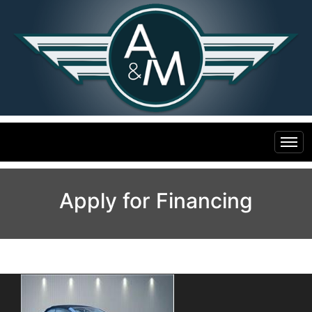
Home
Apply for Financing
Inventory
Financing
All Inventory
Contact Us
Specials