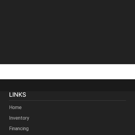
LINKS
Home
Inventory
Financing