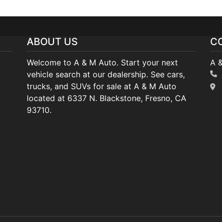
ABOUT US
C
Welcome to A & M Auto. Start your next
A 
vehicle search at our dealership. See cars,
trucks, and SUVs for sale at A & M Auto
located at 6337 N. Blackstone, Fresno, CA
93710.