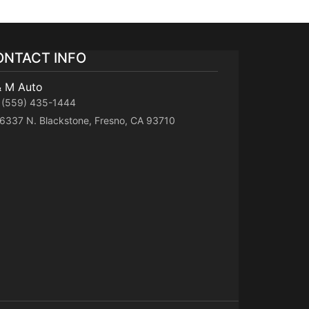
ONTACT INFO
& M Auto
(559) 435-1444
6337 N. Blackstone, Fresno, CA 93710