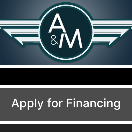
Apply for Financing