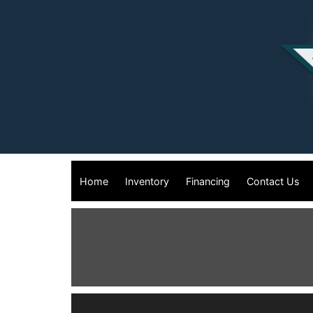
Home
Inventory
Financing
Contact Us