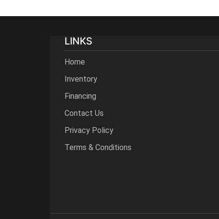
LINKS
Home
Inventory
Financing
Contact Us
Privacy Policy
Terms & Conditions