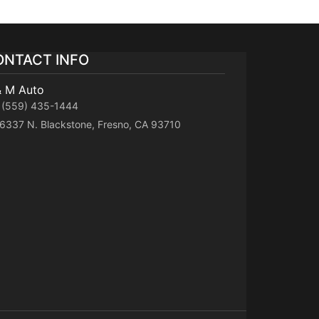
ONTACT INFO
& M Auto
(559) 435-1444
6337 N. Blackstone, Fresno, CA 93710