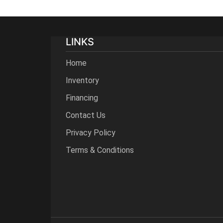
LINKS
Home
Inventory
Financing
Contact Us
Privacy Policy
Terms & Conditions