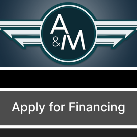
Apply for Financing