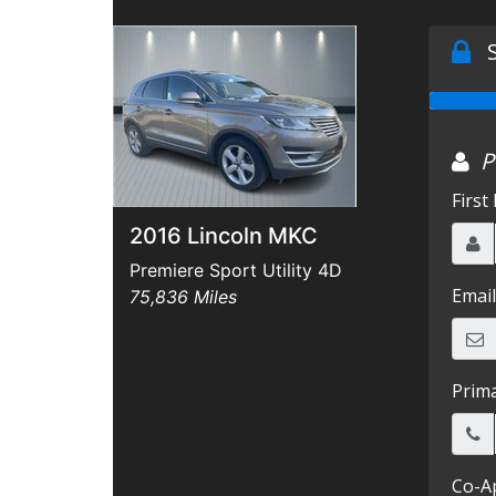
2016 Lincoln MKC
Premiere Sport Utility 4D
75,836 Miles