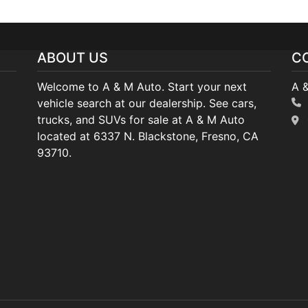
ABOUT US
C
Welcome to A & M Auto. Start your next
A 
vehicle search at our dealership. See cars,
trucks, and SUVs for sale at A & M Auto
located at 6337 N. Blackstone, Fresno, CA
93710.