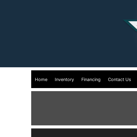
Home
Inventory
Financing
Contact Us