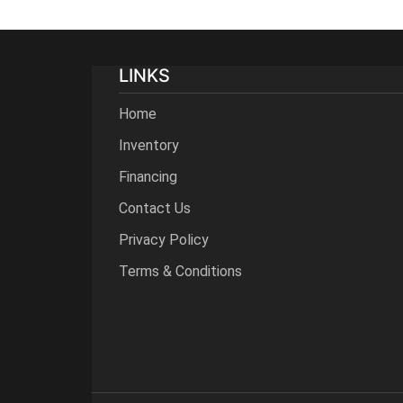
LINKS
Home
Inventory
Financing
Contact Us
Privacy Policy
Terms & Conditions