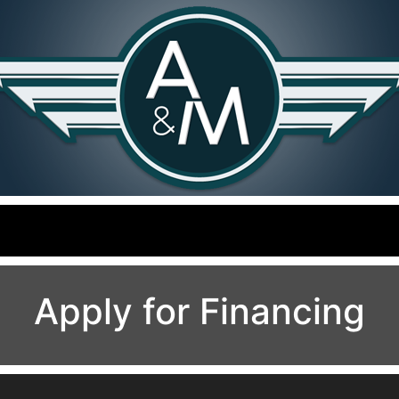
Apply for Financing