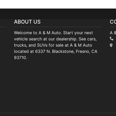
ABOUT US
C
Welcome to A & M Auto. Start your next
A 
vehicle search at our dealership. See cars,
trucks, and SUVs for sale at A & M Auto
located at 6337 N. Blackstone, Fresno, CA
93710.