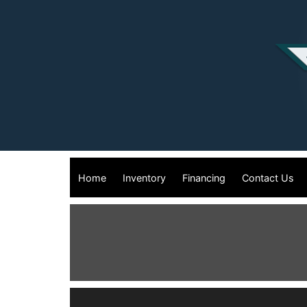
Home
Inventory
Financing
Contact Us