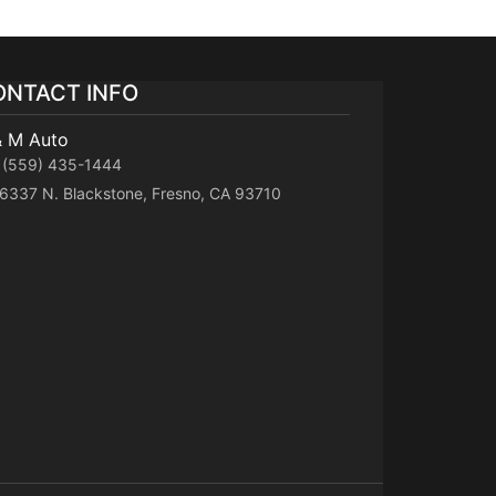
ONTACT INFO
& M Auto
(559) 435-1444
6337 N. Blackstone, Fresno, CA 93710