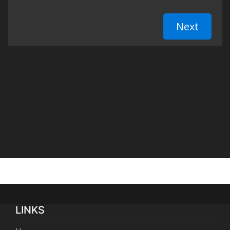
LINKS