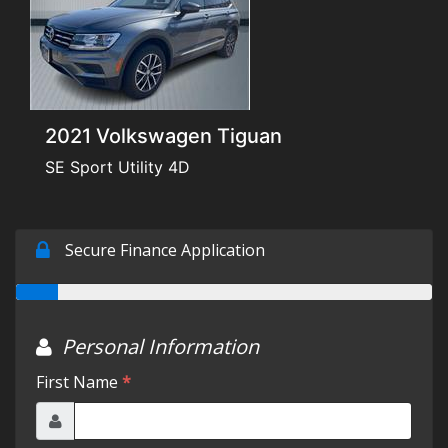
Testimonials
Schedule Test Drive
2021 Volkswagen Tiguan
Contact Us
SE Sport Utility 4D