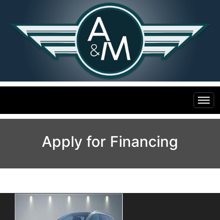
Home
Apply for Financing
Inventory
Financing
All Inventory
Contact Us
Specials