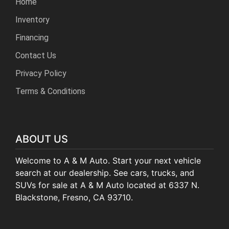
Home
Inventory
Financing
Contact Us
Privacy Policy
Terms & Conditions
ABOUT US
Welcome to A & M Auto. Start your next vehicle
search at our dealership. See cars, trucks, and
SUVs for sale at A & M Auto located at 6337 N.
Blackstone, Fresno, CA 93710.