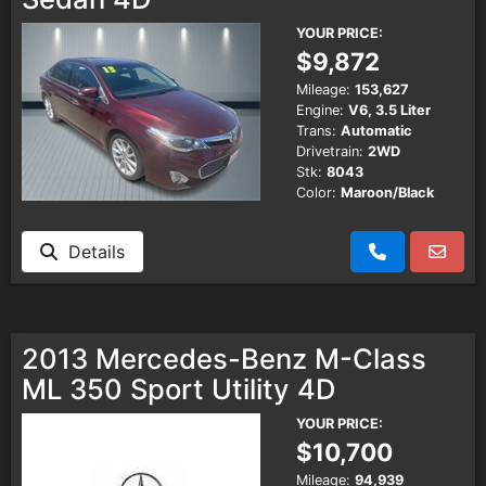
YOUR PRICE:
$9,872
Mileage:
153,627
Engine:
V6, 3.5 Liter
Trans:
Automatic
Drivetrain:
2WD
Stk:
8043
Color:
Maroon/Black
Details
2013 Mercedes-Benz M-Class
ML 350 Sport Utility 4D
YOUR PRICE:
$10,700
Mileage:
94,939