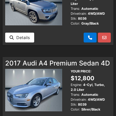
Liter
Trans:
Automatic
Drivetrain:
4WD/AWD
Stk:
8036
Color:
Gray/Black
Details
2017 Audi A4 Premium Sedan 4D
YOUR PRICE:
$12,800
Engine:
4-Cyl, Turbo,
2.0 Liter
Trans:
Automatic
Drivetrain:
4WD/AWD
Stk:
8039
Color:
Silver/Black