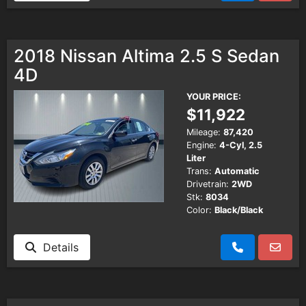
2018 Nissan Altima 2.5 S Sedan
4D
YOUR PRICE:
$11,922
Mileage:
87,420
Engine:
4-Cyl, 2.5
Liter
Trans:
Automatic
Drivetrain:
2WD
Stk:
8034
Color:
Black/Black
Details