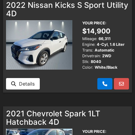
2022 Nissan Kicks S Sport Utility
4D
Testimonials
YOUR PRICE:
$14,900
Schedule Test Drive
Mileage:
66,311
Engine:
4-Cyl, 1.6 Liter
Contact Us
Trans:
Automatic
Drivetrain:
2WD
Stk:
8040
Color:
White/Black
Details
2021 Chevrolet Spark 1LT
Hatchback 4D
YOUR PRICE: