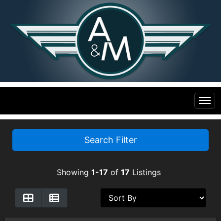
Home
Search Filter
Inventory
Showing
1-17
of
17
Listings
Financing
All Inventory
Contact Us
Specials