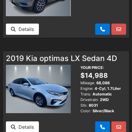
Details
2019 Kia optimas LX Sedan 4D
YOUR PRICE:
$14,988
Mileage:
68,088
Engine:
4-Cyl, 1.7Liter
Trans:
Automatic
Drivetrain:
2WD
Stk:
8031
Color:
Silver/Black
Details