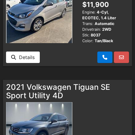
$11,900
Engine:
4-Cyl,
ECOTEC, 1.4 Liter
Trans:
Automatic
Drivetrain:
2WD
Stk:
8037
Color:
Tan/Black
Details
2021 Volkswagen Tiguan SE
Sport Utility 4D