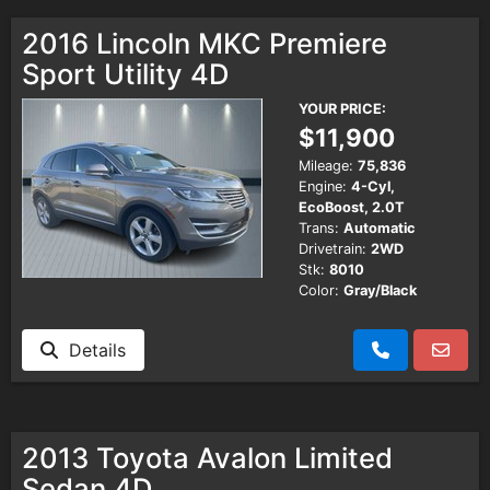
2016 Lincoln MKC Premiere
Sport Utility 4D
YOUR PRICE:
$11,900
Mileage:
75,836
Engine:
4-Cyl,
EcoBoost, 2.0T
Trans:
Automatic
Drivetrain:
2WD
Stk:
8010
Color:
Gray/Black
Details
2013 Toyota Avalon Limited
Sedan 4D