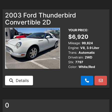
2003 Ford Thunderbird
Convertible 2D
YOUR PRICE:
$6,920
Mileage:
99,824
Engine:
V8, 3.9 Liter
Trans:
Automatic
Drivetrain:
2WD
Stk:
7797
Color:
White/Red
Details
0