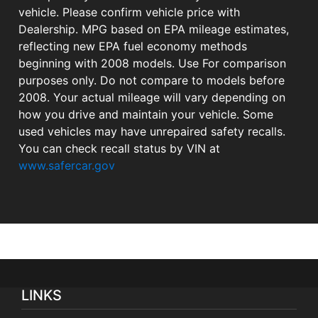
vehicle. Please confirm vehicle price with
Dealership. MPG based on EPA mileage estimates,
reflecting new EPA fuel economy methods
beginning with 2008 models. Use For comparison
purposes only. Do not compare to models before
2008. Your actual mileage will vary depending on
how you drive and maintain your vehicle. Some
used vehicles may have unrepaired safety recalls.
You can check recall status by VIN at
www.safercar.gov
LINKS