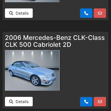
Details
2006 Mercedes-Benz CLK-Class
CLK 500 Cabriolet 2D
Details