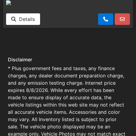
Details
Disclaimer
* Plus government fees and taxes, any finance
charges, any dealer document preparation charge,
and any emission testing charge. Internet price
expires 8/8/2026. While every effort has been
made to ensure display of accurate data, the
vehicle listings within this web site may not reflect
all accurate vehicle items. Accessories and color
may vary. All Inventory listed is subject to prior
sale. The vehicle photo displayed may be an
example only. Vehicle Photos may not match exact