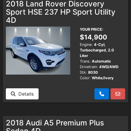
2018 Land Rover Discovery
Sport HSE 237 HP Sport Utility
4D
YOUR PRICE:
$14,900
Engine:
4-Cyl,
Turbocharged, 2.0
Liter
Trans:
Automatic
Drivetrain:
4WD/AWD
Stk:
8030
Color:
White/Ivory
Details
2018 Audi A5 Premium Plus
Sedan 4D