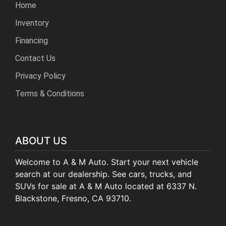
Home
Inventory
Financing
Contact Us
Privacy Policy
Terms & Conditions
ABOUT US
Welcome to A & M Auto. Start your next vehicle
search at our dealership. See cars, trucks, and
SUVs for sale at A & M Auto located at 6337 N.
Blackstone, Fresno, CA 93710.