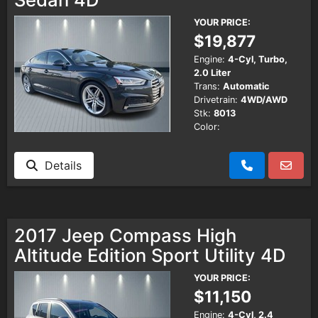
YOUR PRICE:
$19,877
Engine:
4-Cyl, Turbo,
2.0 Liter
Trans:
Automatic
Drivetrain:
4WD/AWD
Stk:
8013
Color:
Details
2017 Jeep Compass High
Altitude Edition Sport Utility 4D
YOUR PRICE:
$11,150
Engine:
4-Cyl, 2.4