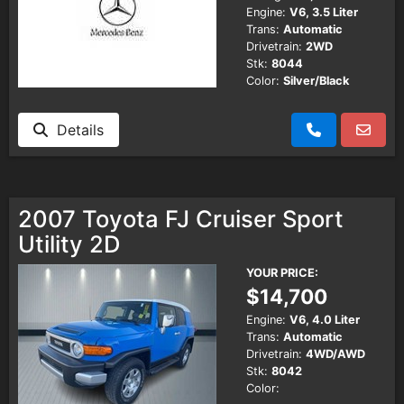
Engine:
V6, 3.5 Liter
Trans:
Automatic
Drivetrain:
2WD
Stk:
8044
Color:
Silver/Black
Details
2007 Toyota FJ Cruiser Sport
Utility 2D
YOUR PRICE:
$14,700
Engine:
V6, 4.0 Liter
Trans:
Automatic
Drivetrain:
4WD/AWD
Stk:
8042
Color: