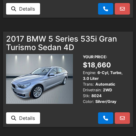
Details
2017 BMW 5 Series 535i Gran
Turismo Sedan 4D
YOUR PRICE:
$18,660
Engine:
6-Cyl, Turbo,
3.0 Liter
Trans:
Automatic
Drivetrain:
2WD
Stk:
8024
Color:
Silver/Gray
Details