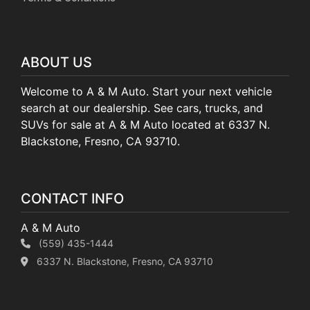
ABOUT US
Welcome to A & M Auto. Start your next vehicle
search at our dealership. See cars, trucks, and
SUVs for sale at A & M Auto located at 6337 N.
Blackstone, Fresno, CA 93710.
CONTACT INFO
A & M Auto
(559) 435-1444
6337 N. Blackstone, Fresno, CA 93710