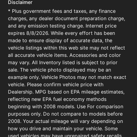
Disclaimer
* Plus government fees and taxes, any finance
charges, any dealer document preparation charge,
and any emission testing charge. Internet price
expires 8/8/2026. While every effort has been
made to ensure display of accurate data, the
vehicle listings within this web site may not reflect
all accurate vehicle items. Accessories and color
may vary. All Inventory listed is subject to prior
sale. The vehicle photo displayed may be an
example only. Vehicle Photos may not match exact
vehicle. Please confirm vehicle price with
Dealership. MPG based on EPA mileage estimates,
reflecting new EPA fuel economy methods
beginning with 2008 models. Use For comparison
purposes only. Do not compare to models before
2008. Your actual mileage will vary depending on
how you drive and maintain your vehicle. Some
used vehicles may have unrepaired safety recalls.