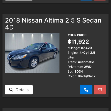
2018 Nissan Altima 2.5 S Sedan
4D
YOUR PRICE:
$11,922
Mileage:
87,420
Engine:
4-Cyl, 2.5
Liter
Trans:
Automatic
Drivetrain:
2WD
Stk:
8034
Color:
Black/Black
Details