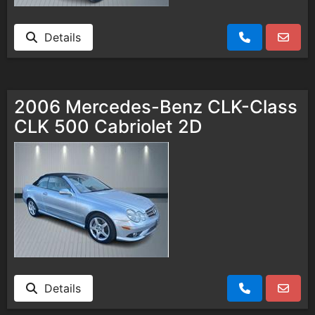
Details
2006 Mercedes-Benz CLK-Class
CLK 500 Cabriolet 2D
Details