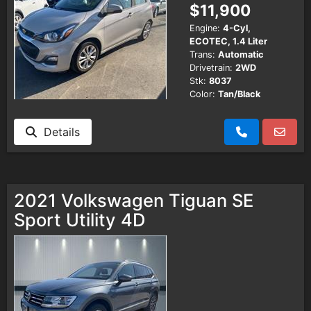
$11,900
Engine:
4-Cyl,
ECOTEC, 1.4 Liter
Trans:
Automatic
Drivetrain:
2WD
Stk:
8037
Color:
Tan/Black
Details
2021 Volkswagen Tiguan SE
Sport Utility 4D