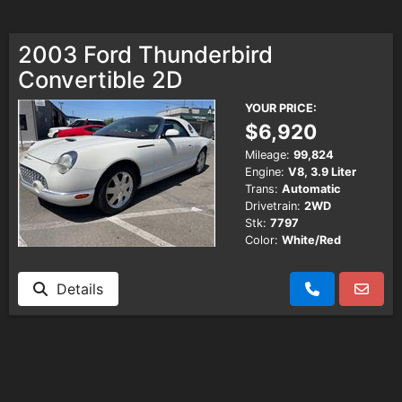
2003 Ford Thunderbird
Convertible 2D
YOUR PRICE:
$6,920
Mileage:
99,824
Engine:
V8, 3.9 Liter
Trans:
Automatic
Drivetrain:
2WD
Stk:
7797
Color:
White/Red
Details