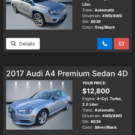
Liter
Trans:
Automatic
Drivetrain:
4WD/AWD
Stk:
8036
Color:
Gray/Black
Details
2017 Audi A4 Premium Sedan 4D
YOUR PRICE:
$12,800
Engine:
4-Cyl, Turbo,
2.0 Liter
Trans:
Automatic
Drivetrain:
4WD/AWD
Stk:
8039
Color:
Silver/Black