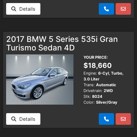
Details
2017 BMW 5 Series 535i Gran
Turismo Sedan 4D
YOUR PRICE:
$18,660
Engine:
6-Cyl, Turbo,
3.0 Liter
Trans:
Automatic
Drivetrain:
2WD
Stk:
8024
Color:
Silver/Gray
Details