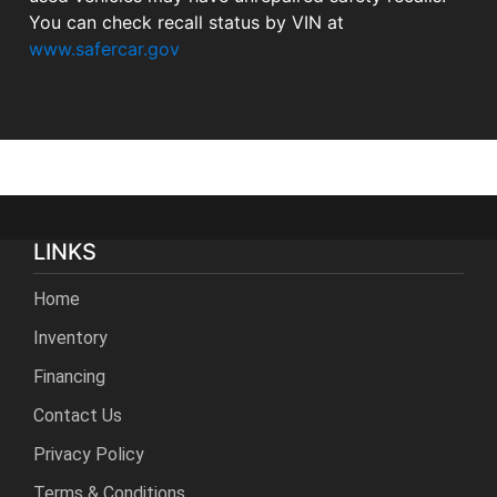
You can check recall status by VIN at
www.safercar.gov
LINKS
Home
Inventory
Financing
Contact Us
Privacy Policy
Terms & Conditions