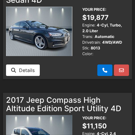
YOUR PRICE:
$19,877
Engine:
4-Cyl, Turbo,
2.0 Liter
Trans:
Automatic
Drivetrain:
4WD/AWD
Stk:
8013
Color:
Details
2017 Jeep Compass High
Altitude Edition Sport Utility 4D
YOUR PRICE:
$11,150
Engine:
4-Cyl, 2.4