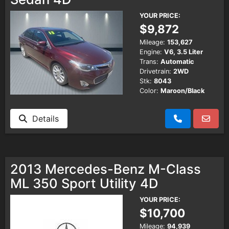
YOUR PRICE:
$9,872
Mileage:
153,627
Engine:
V6, 3.5 Liter
Trans:
Automatic
Drivetrain:
2WD
Stk:
8043
Color:
Maroon/Black
Details
2013 Mercedes-Benz M-Class
ML 350 Sport Utility 4D
YOUR PRICE:
$10,700
Mileage:
94,939