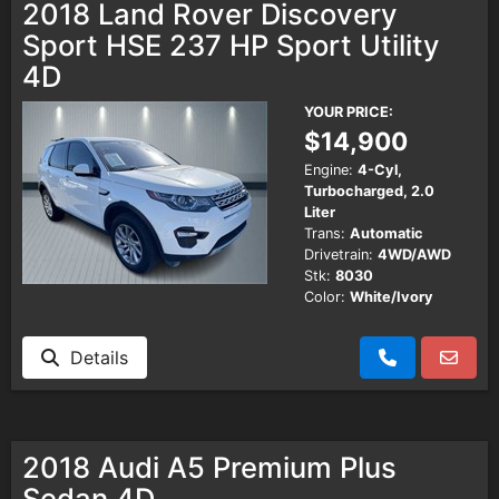
2018 Land Rover Discovery
Sport HSE 237 HP Sport Utility
4D
YOUR PRICE:
$14,900
Engine:
4-Cyl,
Turbocharged, 2.0
Liter
Trans:
Automatic
Drivetrain:
4WD/AWD
Stk:
8030
Color:
White/Ivory
Details
2018 Audi A5 Premium Plus
Sedan 4D