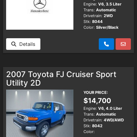
Engine:
V6, 3.5 Liter
Trans:
Automatic
Drivetrain:
2WD
Stk:
8044
Color:
Silver/Black
Details
2007 Toyota FJ Cruiser Sport
Utility 2D
YOUR PRICE:
$14,700
Engine:
V6, 4.0 Liter
Trans:
Automatic
Drivetrain:
4WD/AWD
Stk:
8042
Color: