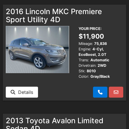
2016 Lincoln MKC Premiere
Sport Utility 4D
YOUR PRICE:
$11,900
Mileage:
75,836
Engine:
4-Cyl,
EcoBoost, 2.0T
Trans:
Automatic
Drivetrain:
2WD
Stk:
8010
Color:
Gray/Black
Details
2013 Toyota Avalon Limited
Sedan 4D