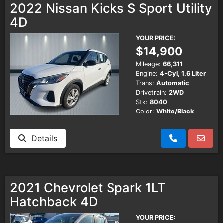
2022 Nissan Kicks S Sport Utility
4D
Testimonials
YOUR PRICE:
$14,900
Schedule Test Drive
Mileage:
66,311
Engine:
4-Cyl, 1.6 Liter
Contact Us
Trans:
Automatic
Drivetrain:
2WD
Stk:
8040
Color:
White/Black
Details
2021 Chevrolet Spark 1LT
Hatchback 4D
YOUR PRICE: