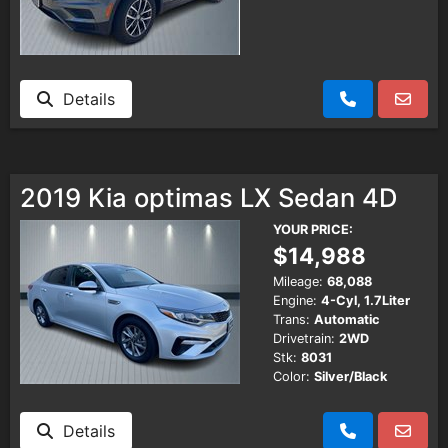
Details
2019 Kia optimas LX Sedan 4D
YOUR PRICE:
$14,988
Mileage:
68,088
Engine:
4-Cyl, 1.7Liter
Trans:
Automatic
Drivetrain:
2WD
Stk:
8031
Color:
Silver/Black
Details