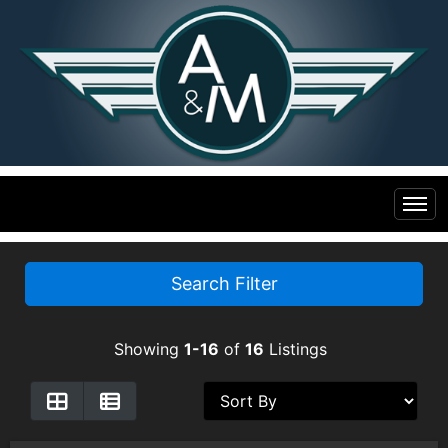
Home
Search Filter
Inventory
Showing
1-16
of
16
Listings
Financing
All Inventory
Contact Us
Specials