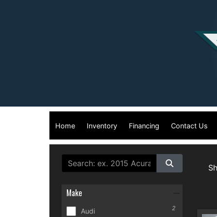
Home
Inventory
Financing
Contact Us
S
Make
2
Audi