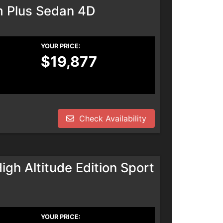
m Plus Sedan 4D
YOUR PRICE:
$19,877
Check Availability
h Altitude Edition Sport
YOUR PRICE: