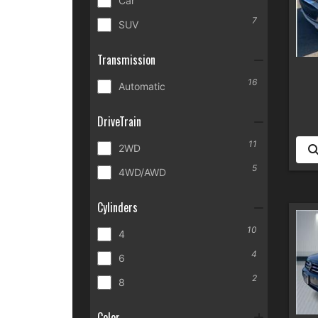
Car
7
SUV
Transmission
16
Automatic
DriveTrain
11
2WD
5
4WD/AWD
Cylinders
10
4
4
6
2
8
Color