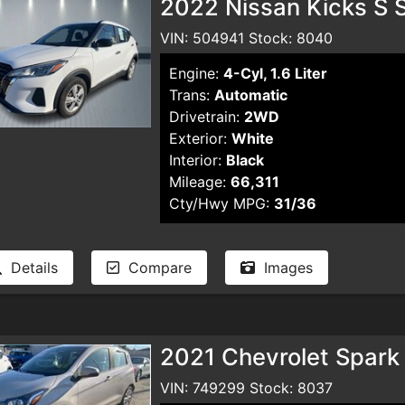
2022 Nissan Kicks S S
VIN: 504941 Stock: 8040
Engine:
4-Cyl, 1.6 Liter
Trans:
Automatic
Drivetrain:
2WD
Exterior:
White
Interior:
Black
Mileage:
66,311
Cty/Hwy MPG:
31/36
Details
Compare
Images
2021 Chevrolet Spark
VIN: 749299 Stock: 8037