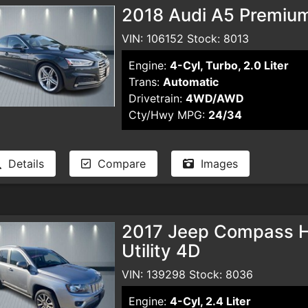
2018 Audi A5 Premiu
VIN: 106152 Stock: 8013
Engine:
4-Cyl, Turbo, 2.0 Liter
Trans:
Automatic
Drivetrain:
4WD/AWD
Cty/Hwy MPG:
24/34
Details
Compare
Images
2017 Jeep Compass Hig
Utility 4D
VIN: 139298 Stock: 8036
Engine:
4-Cyl, 2.4 Liter