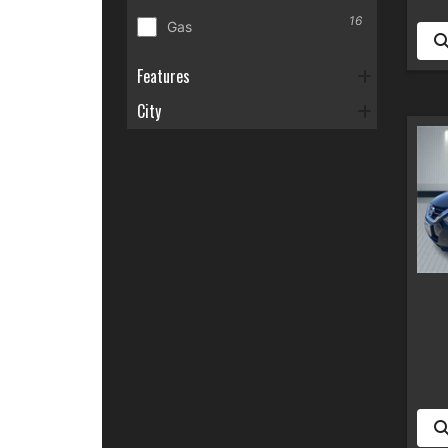
16
Gas
Features
City