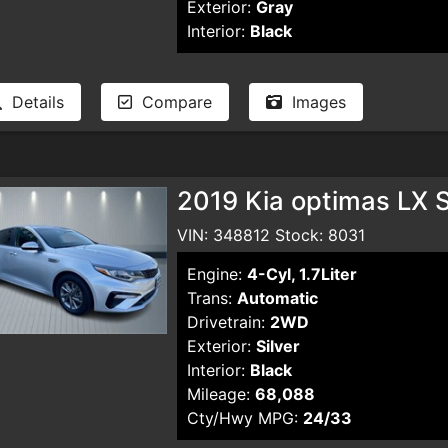
Exterior:
Gray
Interior:
Black
Details
Compare
Images
2019 Kia optimas LX 
VIN: 348812 Stock: 8031
Engine:
4-Cyl, 1.7Liter
Trans:
Automatic
Drivetrain:
2WD
Exterior:
Silver
Interior:
Black
Mileage:
68,088
Cty/Hwy MPG:
24/33