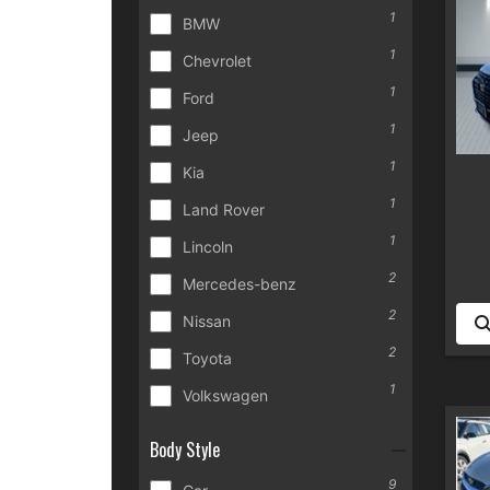
1
BMW
1
Chevrolet
1
Ford
1
Jeep
1
Kia
1
Land Rover
1
Lincoln
2
Mercedes-benz
2
Nissan
2
Toyota
1
Volkswagen
Body Style
9