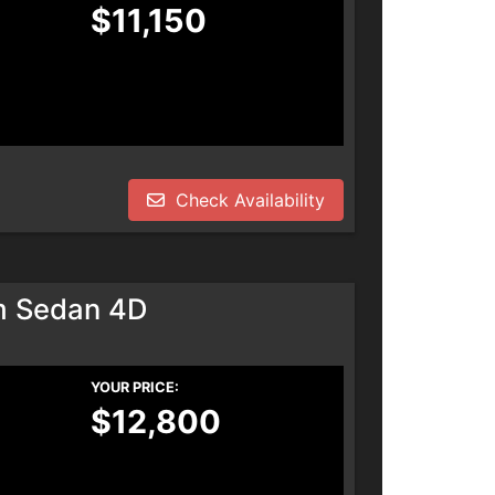
$11,150
Check Availability
m Sedan 4D
YOUR PRICE:
$12,800