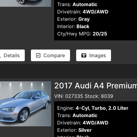
Trans:
Automatic
Drivetrain:
4WD/AWD
Exterior:
Gray
Interior:
Black
Cty/Hwy MPG:
20/25
Details
Compare
Images
2017 Audi A4 Premiu
VIN: 027335 Stock: 8039
Engine:
4-Cyl, Turbo, 2.0 Liter
Trans:
Automatic
Drivetrain:
4WD/AWD
Exterior:
Silver