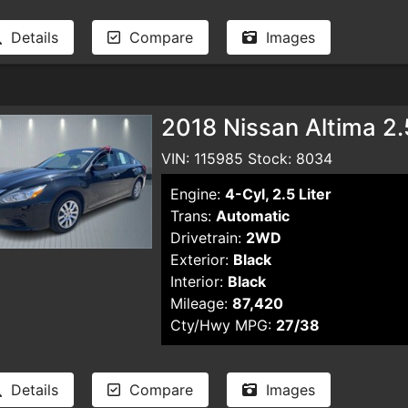
Details
Compare
Images
2018 Nissan Altima 2
VIN: 115985 Stock: 8034
Engine:
4-Cyl, 2.5 Liter
Trans:
Automatic
Drivetrain:
2WD
Exterior:
Black
Interior:
Black
Mileage:
87,420
Cty/Hwy MPG:
27/38
Details
Compare
Images