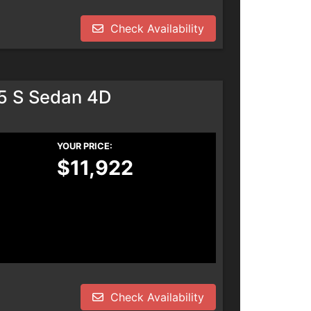
Check Availability
.5 S Sedan 4D
YOUR PRICE:
$11,922
Check Availability