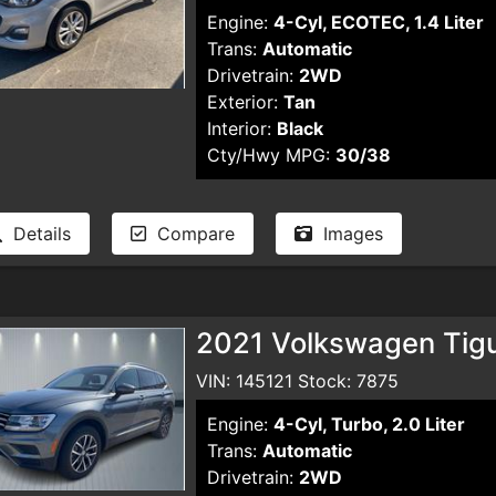
Engine:
4-Cyl, ECOTEC, 1.4 Liter
Trans:
Automatic
Drivetrain:
2WD
Exterior:
Tan
Interior:
Black
Cty/Hwy MPG:
30/38
Details
Compare
Images
2021 Volkswagen Tigua
VIN: 145121 Stock: 7875
Engine:
4-Cyl, Turbo, 2.0 Liter
Trans:
Automatic
Drivetrain:
2WD