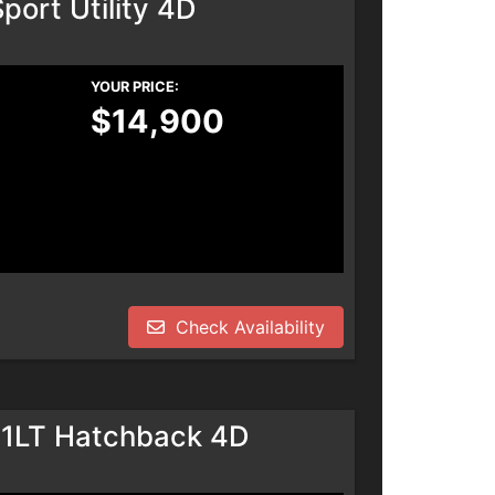
port Utility 4D
YOUR PRICE:
$14,900
Check Availability
 1LT Hatchback 4D