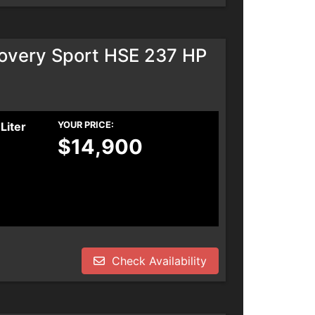
overy Sport HSE 237 HP
Liter
YOUR PRICE:
$14,900
Check Availability