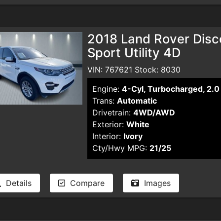
2018 Land Rover Disc
Sport Utility 4D
VIN: 767621 Stock: 8030
Engine:
4-Cyl, Turbocharged, 2.0 
Trans:
Automatic
Drivetrain:
4WD/AWD
Exterior:
White
Interior:
Ivory
Cty/Hwy MPG:
21/25
Details
Compare
Images