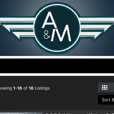
howing
1-16
of
16
Listings