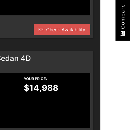
Compare
Check Availability
Sedan 4D
YOUR PRICE:
$14,988