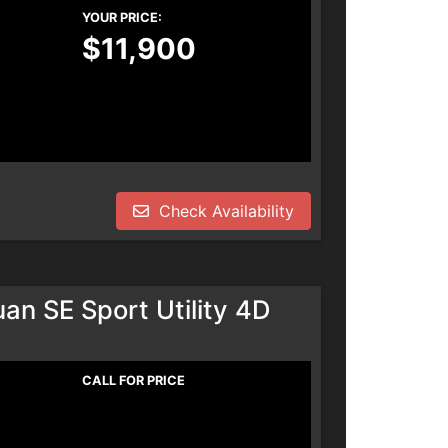
YOUR PRICE:
$11,900
Check Availability
n SE Sport Utility 4D
CALL FOR PRICE