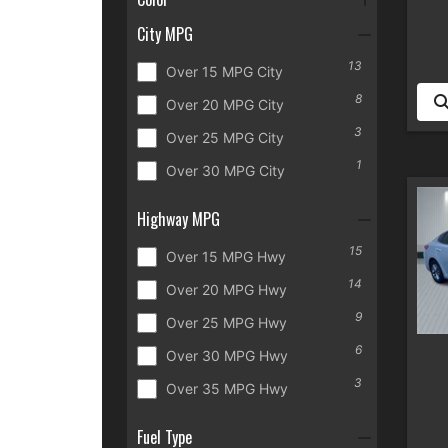
City MPG
13
Over 15 MPG City
8
Over 20 MPG City
3
Over 25 MPG City
1
Over 30 MPG City
Highway MPG
15
Over 15 MPG Hwy
14
Over 20 MPG Hwy
9
Over 25 MPG Hwy
6
Over 30 MPG Hwy
3
Over 35 MPG Hwy
Fuel Type