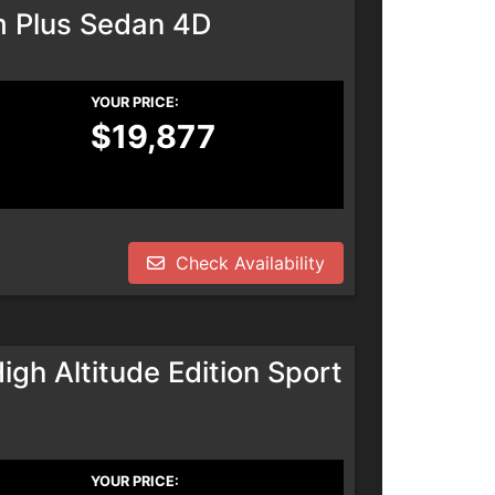
m Plus Sedan 4D
YOUR PRICE:
$19,877
Check Availability
h Altitude Edition Sport
YOUR PRICE: