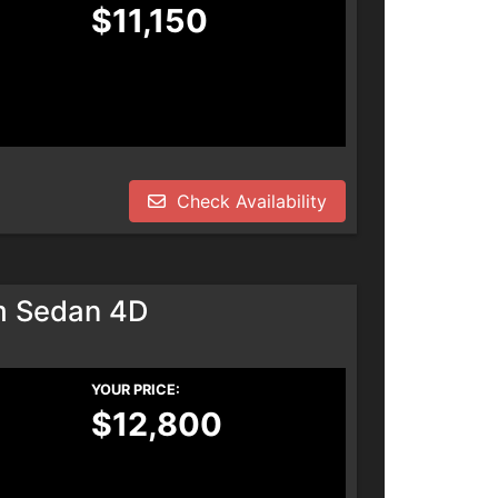
$11,150
Check Availability
m Sedan 4D
YOUR PRICE:
$12,800