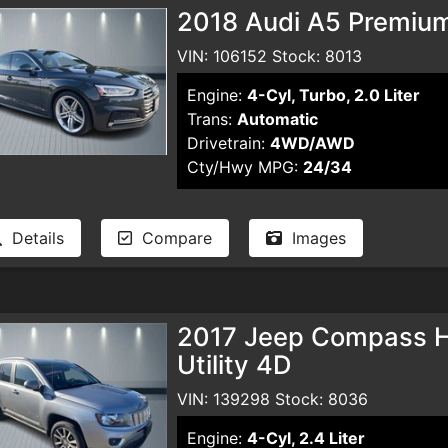
2018 Audi A5 Premiu
VIN: 106152 Stock: 8013
Engine:
4-Cyl, Turbo, 2.0 Liter
Trans:
Automatic
Drivetrain:
4WD/AWD
Cty/Hwy MPG:
24/34
Details
Compare
Images
2017 Jeep Compass Hig
Utility 4D
VIN: 139298 Stock: 8036
Engine:
4-Cyl, 2.4 Liter