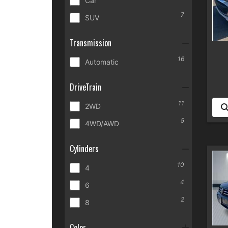
Car
7
SUV
Transmission
16
Automatic
DriveTrain
11
2WD
5
4WD/AWD
Cylinders
10
4
4
6
2
8
Color