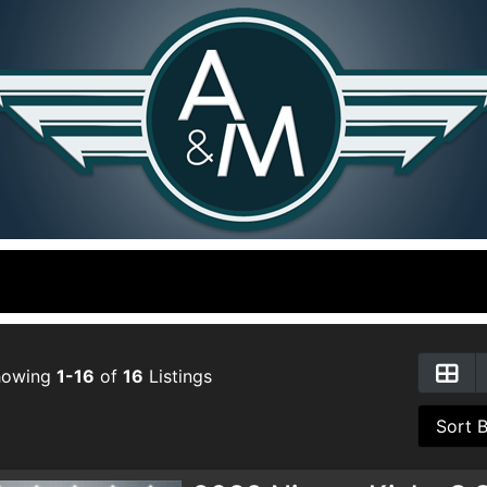
howing
1-16
of
16
Listings