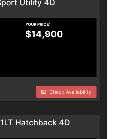
port Utility 4D
YOUR PRICE:
$14,900
Check Availability
 1LT Hatchback 4D