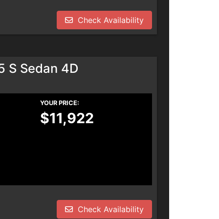
Check Availability
.5 S Sedan 4D
YOUR PRICE:
$11,922
Check Availability