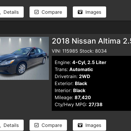
Details
Compare
Images
2018 Nissan Altima 2
VIN: 115985 Stock: 8034
Engine:
4-Cyl, 2.5 Liter
Trans:
Automatic
Drivetrain:
2WD
Exterior:
Black
Interior:
Black
Mileage:
87,420
Cty/Hwy MPG:
27/38
Details
Compare
Images