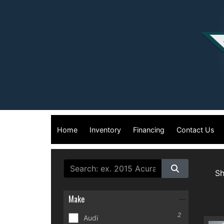
Home
Inventory
Financing
Contact Us
S
Make
2
Audi