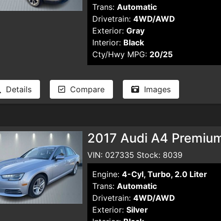
Trans:
Automatic
Drivetrain:
4WD/AWD
Exterior:
Gray
Interior:
Black
Cty/Hwy MPG:
20/25
Details
Compare
Images
2017 Audi A4 Premiu
VIN: 027335 Stock: 8039
Engine:
4-Cyl, Turbo, 2.0 Liter
Trans:
Automatic
Drivetrain:
4WD/AWD
Exterior:
Silver