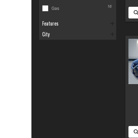
16
Gas
Features
City