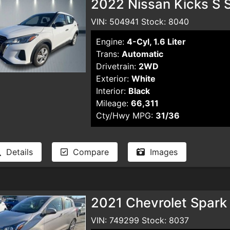
2022 Nissan Kicks S S
VIN: 504941 Stock: 8040
Engine:
4-Cyl, 1.6 Liter
Trans:
Automatic
Drivetrain:
2WD
Exterior:
White
Interior:
Black
Mileage:
66,311
Cty/Hwy MPG:
31/36
Details
Compare
Images
2021 Chevrolet Spark
VIN: 749299 Stock: 8037