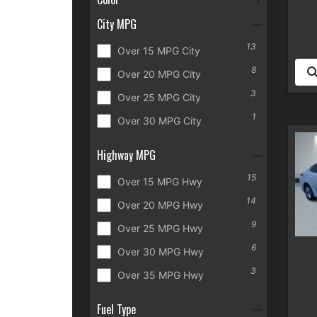
City MPG
13
Over 15 MPG City
8
Over 20 MPG City
3
Over 25 MPG City
1
Over 30 MPG City
Highway MPG
15
Over 15 MPG Hwy
14
Over 20 MPG Hwy
9
Over 25 MPG Hwy
6
Over 30 MPG Hwy
3
Over 35 MPG Hwy
Fuel Type