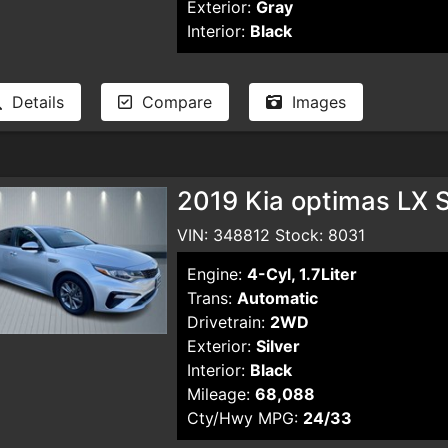
Exterior:
Gray
Interior:
Black
Details
Compare
Images
2019 Kia optimas LX 
VIN: 348812 Stock: 8031
Engine:
4-Cyl, 1.7Liter
Trans:
Automatic
Drivetrain:
2WD
Exterior:
Silver
Interior:
Black
Mileage:
68,088
Cty/Hwy MPG:
24/33