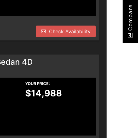
Compare
Check Availability
Sedan 4D
YOUR PRICE:
$14,988