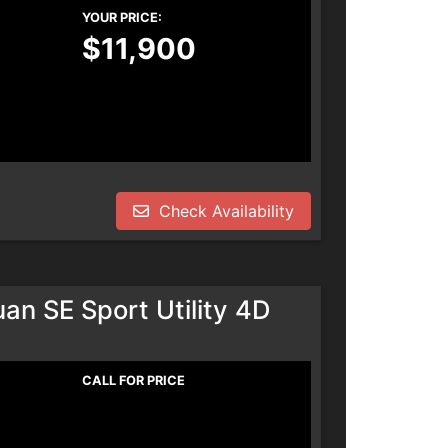
YOUR PRICE:
$11,900
Check Availability
n SE Sport Utility 4D
CALL FOR PRICE