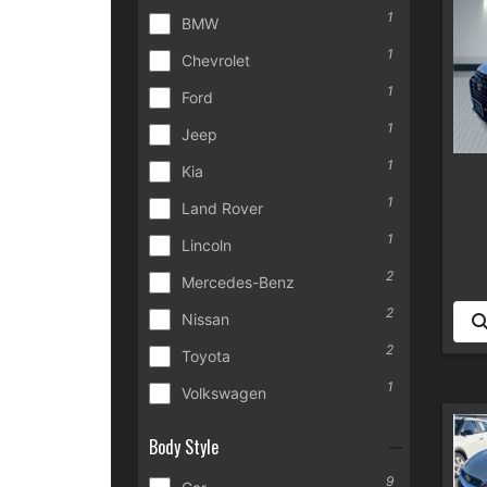
1
BMW
1
Chevrolet
1
Ford
1
Jeep
1
Kia
1
Land Rover
1
Lincoln
2
Mercedes-Benz
2
Nissan
2
Toyota
1
Volkswagen
Body Style
9