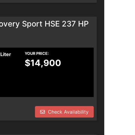
overy Sport HSE 237 HP
Liter
YOUR PRICE:
$14,900
Check Availability