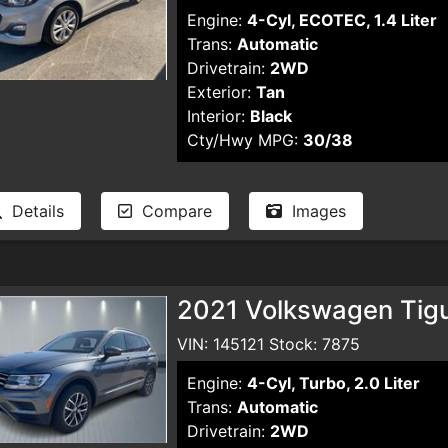
Engine:
4-Cyl, ECOTEC, 1.4 Liter
Trans:
Automatic
Drivetrain:
2WD
Exterior:
Tan
Interior:
Black
Cty/Hwy MPG:
30/38
Details
Compare
Images
2021 Volkswagen Tigua
VIN: 145121 Stock: 7875
Engine:
4-Cyl, Turbo, 2.0 Liter
Trans:
Automatic
Drivetrain:
2WD