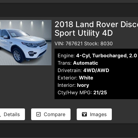
2018 Land Rover Disc
Sport Utility 4D
VIN: 767621 Stock: 8030
Engine:
4-Cyl, Turbocharged, 2.0 
Trans:
Automatic
Drivetrain:
4WD/AWD
Exterior:
White
Interior:
Ivory
Cty/Hwy MPG:
21/25
Details
Compare
Images