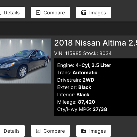
Details
Compare
Images
2018 Nissan Altima 2
VIN: 115985 Stock: 8034
Engine:
4-Cyl, 2.5 Liter
Trans:
Automatic
Drivetrain:
2WD
Exterior:
Black
Interior:
Black
Mileage:
87,420
Cty/Hwy MPG:
27/38
Details
Compare
Images