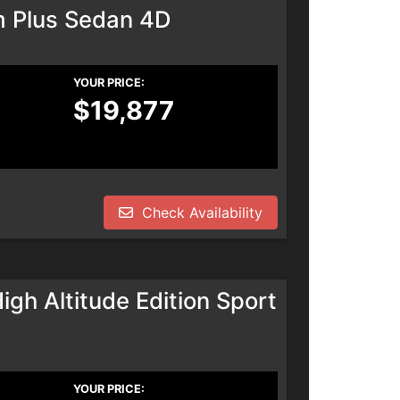
m Plus Sedan 4D
YOUR PRICE:
$19,877
Check Availability
h Altitude Edition Sport
YOUR PRICE: