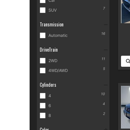
Car
7
SUV
Transmission
16
Automatic
DriveTrain
11
2WD
5
4WD/AWD
Cylinders
10
4
4
6
2
8
Color