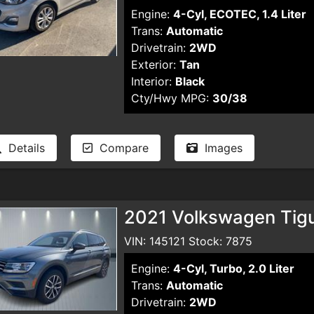
Engine:
4-Cyl, ECOTEC, 1.4 Liter
Trans:
Automatic
Drivetrain:
2WD
Exterior:
Tan
Interior:
Black
Cty/Hwy MPG:
30/38
Details
Compare
Images
2021 Volkswagen Tigua
VIN: 145121 Stock: 7875
Engine:
4-Cyl, Turbo, 2.0 Liter
Trans:
Automatic
Drivetrain:
2WD