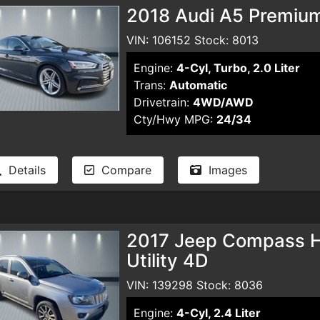
2018 Audi A5 Premiu
VIN: 106152 Stock: 8013
Engine:
4-Cyl, Turbo, 2.0 Liter
Trans:
Automatic
Drivetrain:
4WD/AWD
Cty/Hwy MPG:
24/34
Details
Compare
Images
2017 Jeep Compass Hig
Utility 4D
VIN: 139298 Stock: 8036
Engine:
4-Cyl, 2.4 Liter