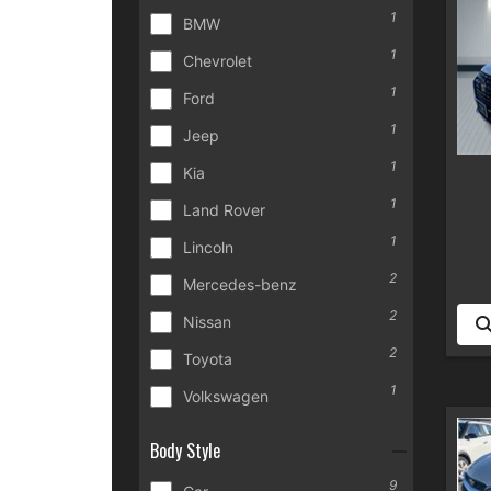
1
BMW
1
Chevrolet
1
Ford
1
Jeep
1
Kia
1
Land Rover
1
Lincoln
2
Mercedes-benz
2
Nissan
2
Toyota
1
Volkswagen
Body Style
9