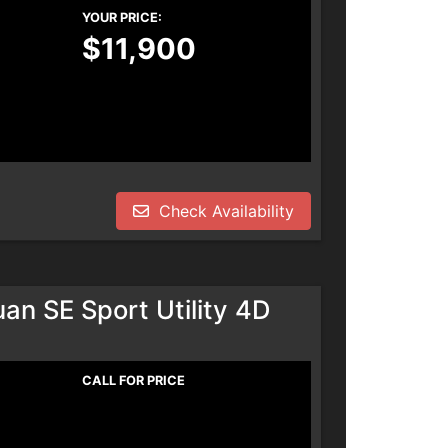
YOUR PRICE:
$11,900
Check Availability
n SE Sport Utility 4D
CALL FOR PRICE