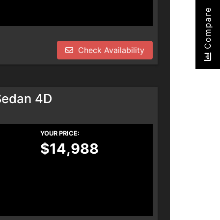
Compare
Check Availability
Sedan 4D
YOUR PRICE:
$14,988