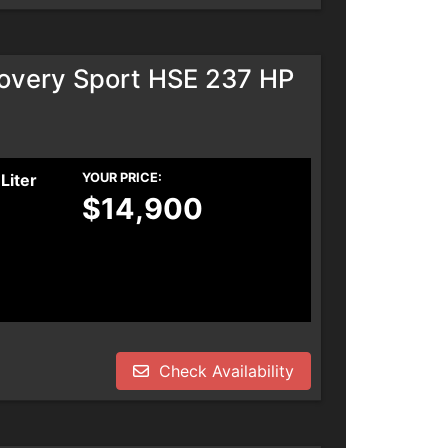
overy Sport HSE 237 HP
Liter
YOUR PRICE:
$14,900
Check Availability