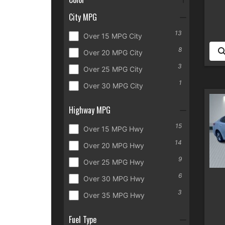
City MPG
13
Over 15 MPG City
8
Over 20 MPG City
3
Over 25 MPG City
1
Over 30 MPG City
Highway MPG
15
Over 15 MPG Hwy
14
Over 20 MPG Hwy
9
Over 25 MPG Hwy
6
Over 30 MPG Hwy
3
Over 35 MPG Hwy
Fuel Type