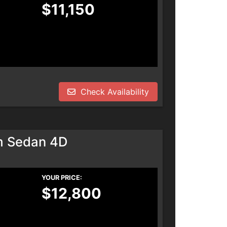
$11,150
Check Availability
m Sedan 4D
YOUR PRICE:
$12,800