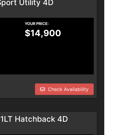
port Utility 4D
YOUR PRICE:
$14,900
Check Availability
 1LT Hatchback 4D