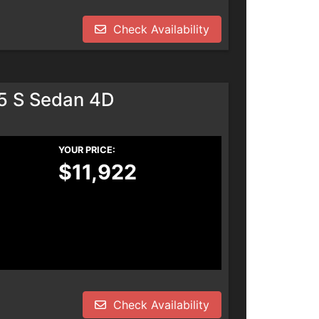
Check Availability
.5 S Sedan 4D
YOUR PRICE:
$11,922
Check Availability