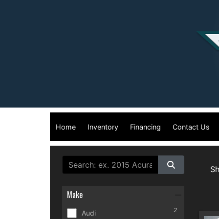
Home
Inventory
Financing
Contact Us
S
Make
2
Audi