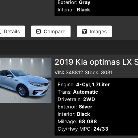
Exterior:
Gray
Interior:
Black
Details
Compare
Images
2019 Kia optimas LX 
VIN: 348812 Stock: 8031
Engine:
4-Cyl, 1.7Liter
Trans:
Automatic
Drivetrain:
2WD
Exterior:
Silver
Interior:
Black
Mileage:
68,088
Cty/Hwy MPG:
24/33