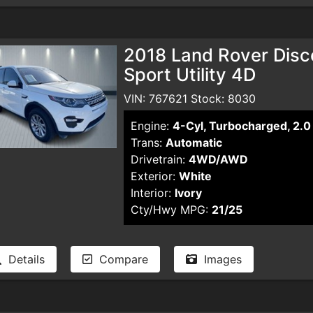
2018 Land Rover Disc
Sport Utility 4D
VIN: 767621 Stock: 8030
Engine:
4-Cyl, Turbocharged, 2.0 
Trans:
Automatic
Drivetrain:
4WD/AWD
Exterior:
White
Interior:
Ivory
Cty/Hwy MPG:
21/25
Details
Compare
Images