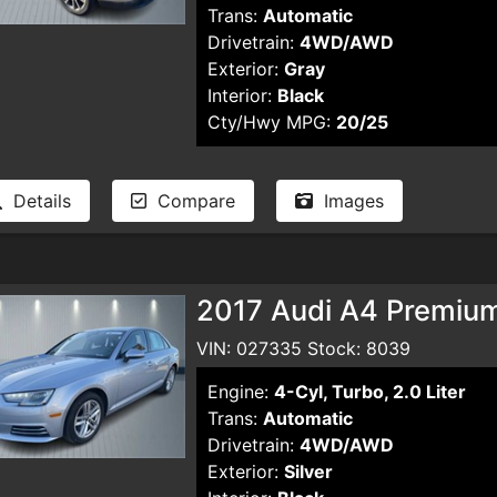
Trans:
Automatic
Drivetrain:
4WD/AWD
Exterior:
Gray
Interior:
Black
Cty/Hwy MPG:
20/25
Details
Compare
Images
2017 Audi A4 Premiu
VIN: 027335 Stock: 8039
Engine:
4-Cyl, Turbo, 2.0 Liter
Trans:
Automatic
Drivetrain:
4WD/AWD
Exterior:
Silver