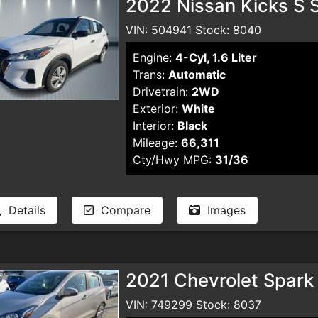
2022 Nissan Kicks S S
VIN: 504941 Stock: 8040
Engine:
4-Cyl, 1.6 Liter
Trans:
Automatic
Drivetrain:
2WD
Exterior:
White
Interior:
Black
Mileage:
66,311
Cty/Hwy MPG:
31/36
Details
Compare
Images
2021 Chevrolet Spark
VIN: 749299 Stock: 8037