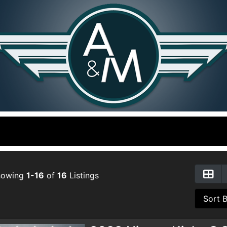
howing
1-16
of
16
Listings