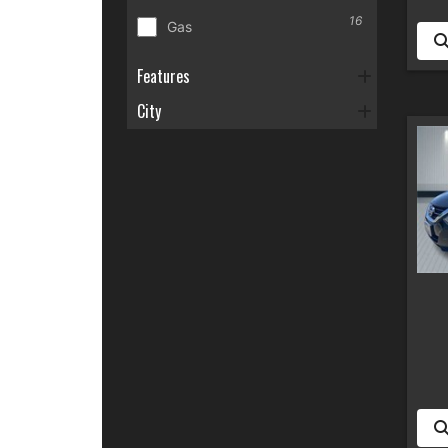
16
Gas
Features
City