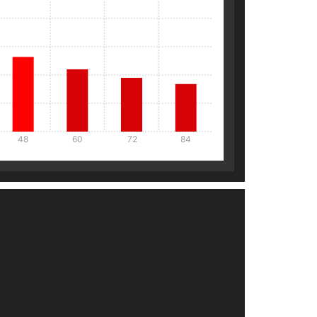
48
60
72
84
Details