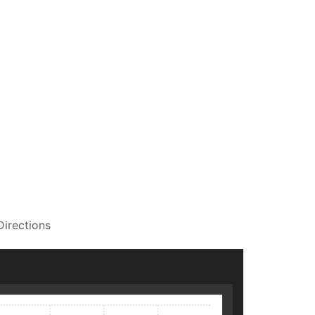
Directions