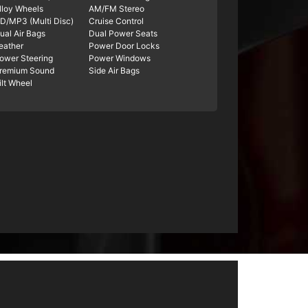
lloy Wheels
AM/FM Stereo
D/MP3 (Multi Disc)
Cruise Control
ual Air Bags
Dual Power Seats
eather
Power Door Locks
ower Steering
Power Windows
remium Sound
Side Air Bags
ilt Wheel