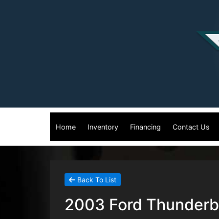
Home
Inventory
Financing
Contact Us
Back To List
2003 Ford Thunderbi