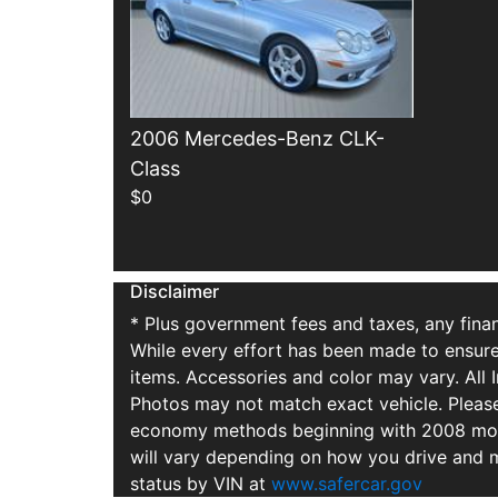
2006 Mercedes-Benz CLK-
Class
$0
Disclaimer
* Plus government fees and taxes, any finan
While every effort has been made to ensure d
items. Accessories and color may vary. All 
Photos may not match exact vehicle. Please
economy methods beginning with 2008 mode
will vary depending on how you drive and m
status by VIN at
www.safercar.gov