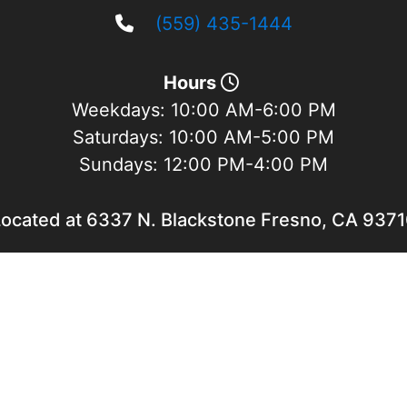
(559) 435-1444
Hours
Weekdays:
10:00 AM-6:00 PM
Saturdays:
10:00 AM-5:00 PM
Sundays:
12:00 PM-4:00 PM
ocated at 6337 N. Blackstone Fresno, CA 937