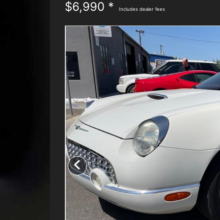
$6,990 *
Includes dealer fees