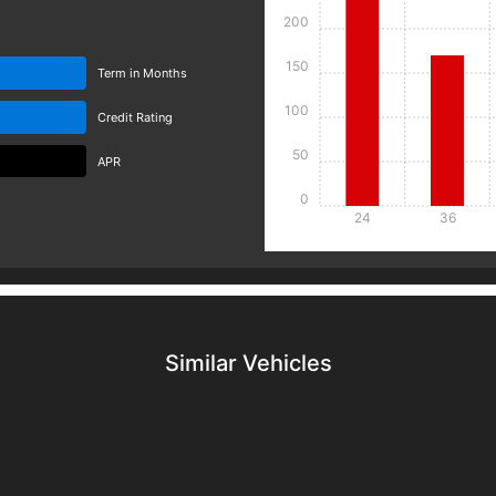
200
150
Term in Months
100
Credit Rating
50
APR
0
24
36
Details
Details
Similar Vehicles