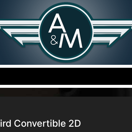
rd Convertible 2D