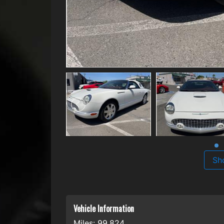
Sh
Vehicle Information
Miles:
99,824