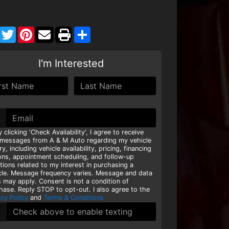
Facebook
Twitter
Pinterest
Share
I'm Interested
y clicking 'Check Availability', I agree to receive
 messages from A & M Auto regarding my vehicle
ry, including vehicle availability, pricing, financing
ons, appointment scheduling, and follow-up
tions related to my interest in purchasing a
cle. Message frequency varies. Message and data
s may apply. Consent is not a condition of
hase. Reply STOP to opt-out. I also agree to the
acy Policy
and
Terms & Conditions