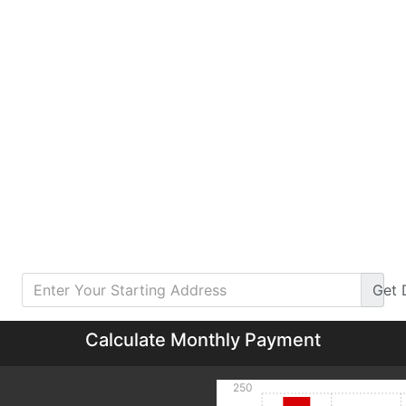
Get
Calculate Monthly Payment
250