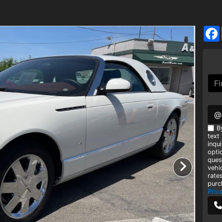
@
B
text
inqui
opti
ques
vehi
rate
purc
Priv