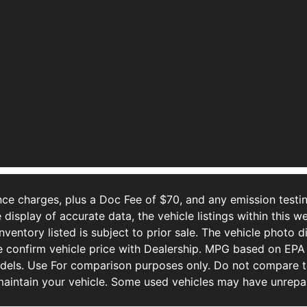
ce charges, plus a Doc Fee of $70, and any emission testin
isplay of accurate data, the vehicle listings within this we
Inventory listed is subject to prior sale. The vehicle photo
 confirm vehicle price with Dealership. MPG based on EPA 
ls. Use For comparison purposes only. Do not compare to
aintain your vehicle. Some used vehicles may have unrepair