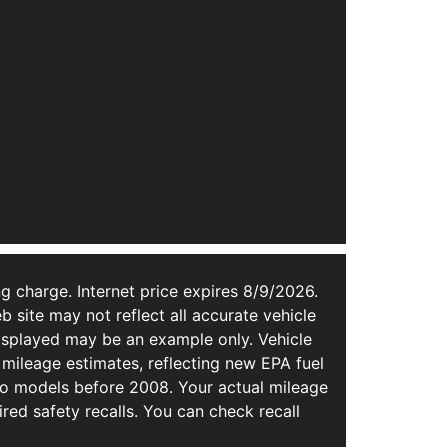
g charge. Internet price expires 8/9/2026.
b site may not reflect all accurate vehicle
 displayed may be an example only. Vehicle
mileage estimates, reflecting new EPA fuel
 models before 2008. Your actual mileage
ed safety recalls. You can check recall