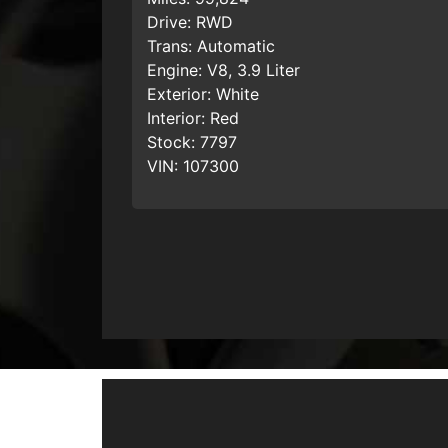
Drive:
RWD
Trans:
Automatic
Engine:
V8, 3.9 Liter
Exterior:
White
Interior:
Red
Stock:
7797
VIN:
107300