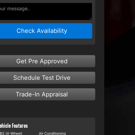
Check Availability
Get Pre Approved
Schedule Test Drive
Trade-In Appraisal
ehicle Features
BS (4-Wheel)
Air Conditioning