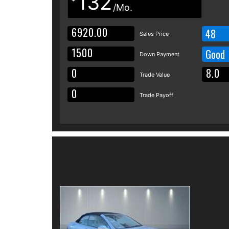
132
/Mo.
48
Sales Price
Good
Down Payment
Trade Value
Trade Payoff
Details