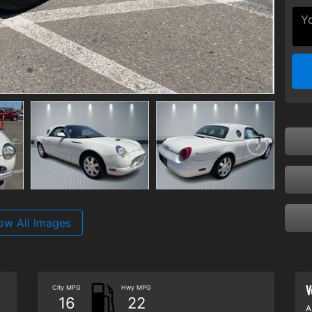
ow All Images
V
City MPG
Hwy MPG
16
22
A