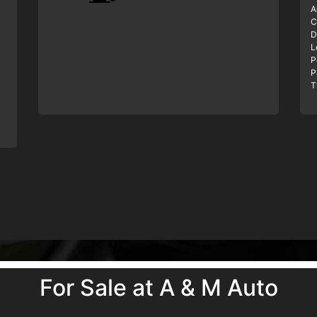
A
C
D
L
P
P
T
For Sale at A & M Auto