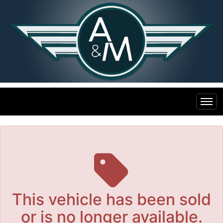
The service is unavailable.