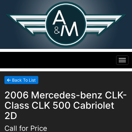
Home
Back To List
2006 Mercedes-benz CLK-
Inventory
Class CLK 500 Cabriolet
Financing
All Inventory
2D
Call for Price
Contact Us
Specials