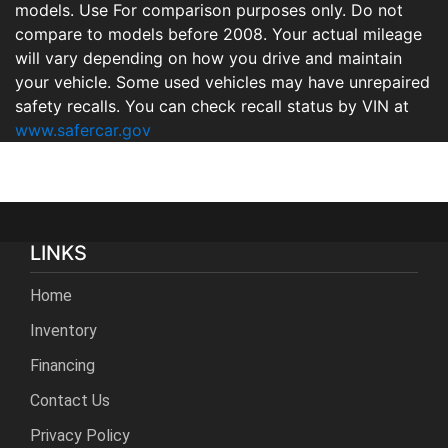
models. Use For comparison purposes only. Do not
compare to models before 2008. Your actual mileage
will vary depending on how you drive and maintain
your vehicle. Some used vehicles may have unrepaired
safety recalls. You can check recall status by VIN at
www.safercar.gov
LINKS
Home
Inventory
Financing
Contact Us
Privacy Policy