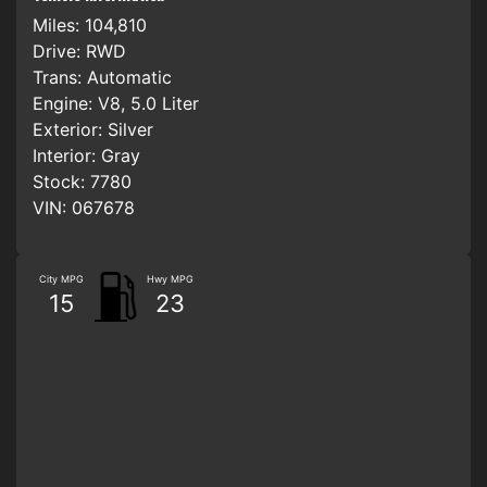
Miles:
104,810
Drive:
RWD
Trans:
Automatic
Engine:
V8, 5.0 Liter
Exterior:
Silver
Interior:
Gray
Stock:
7780
VIN:
067678
City MPG
Hwy MPG
15
23