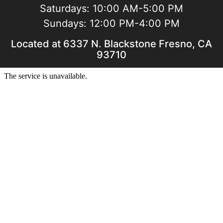
Saturdays:
10:00 AM-5:00 PM
Sundays:
12:00 PM-4:00 PM
Located at 6337 N. Blackstone Fresno, CA
93710