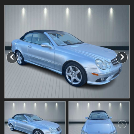
Testimonials
Schedule Test Drive
Contact Us