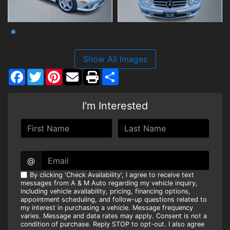
Show All Images
Facebook
Twitter
Pinterest
Share
I'm Interested
@
By clicking 'Check Availability', I agree to receive text
messages from A & M Auto regarding my vehicle inquiry,
including vehicle availability, pricing, financing options,
appointment scheduling, and follow-up questions related to
my interest in purchasing a vehicle. Message frequency
varies. Message and data rates may apply. Consent is not a
condition of purchase. Reply STOP to opt-out. I also agree