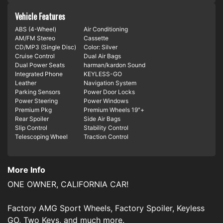
Vehicle Features
ABS (4-Wheel)
Air Conditioning
AM/FM Stereo
Cassette
CD/MP3 (Single Disc)
Color: Silver
Cruise Control
Dual Air Bags
Dual Power Seats
harman/kardon Sound
Integrated Phone
KEYLESS-GO
Leather
Navigation System
Parking Sensors
Power Door Locks
Power Steering
Power Windows
Premium Pkg
Premium Wheels 19"+
Rear Spoiler
Side Air Bags
Slip Control
Stability Control
Telescoping Wheel
Traction Control
More Info
ONE OWNER, CALIFORNIA CAR!
Factory AMG Sport Wheels, Factory Spoiler, Keyless
GO, Two Keys, and much more.