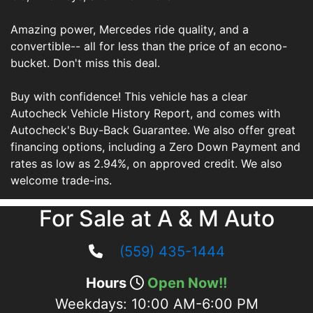
Amazing power, Mercedes ride quality, and a
convertible-- all for less than the price of an econo-
bucket. Don't miss this deal.
Buy with confidence! This vehicle has a clear
Autocheck Vehicle History Report, and comes with
Autocheck's Buy-Back Guarantee. We also offer great
financing options, including a Zero Down Payment and
rates as low as 2.94%, on approved credit. We also
welcome trade-ins.
For Sale at A & M Auto
(559) 435-1444
Hours
Open Now!!
Weekdays:
10:00 AM-6:00 PM