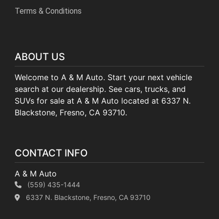
Terms & Conditions
ABOUT US
Welcome to A & M Auto. Start your next vehicle
search at our dealership. See cars, trucks, and
SUVs for sale at A & M Auto located at 6337 N.
Blackstone, Fresno, CA 93710.
CONTACT INFO
A & M Auto
(559) 435-1444
6337 N. Blackstone, Fresno, CA 93710