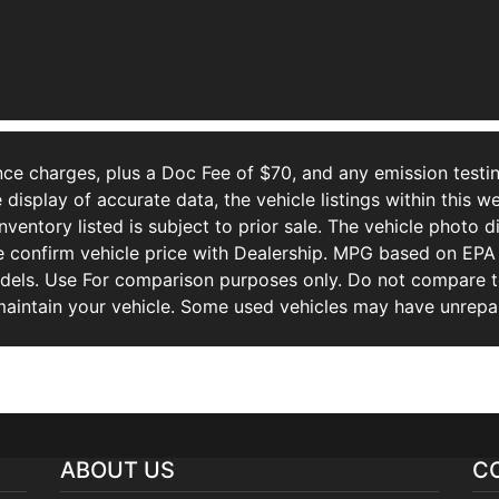
ce charges, plus a Doc Fee of $70, and any emission testin
isplay of accurate data, the vehicle listings within this we
Inventory listed is subject to prior sale. The vehicle photo
 confirm vehicle price with Dealership. MPG based on EPA 
ls. Use For comparison purposes only. Do not compare to
aintain your vehicle. Some used vehicles may have unrepair
ABOUT US
C