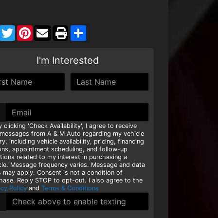
Facebook
Twitter
Pinterest
Share
I'm Interested
y clicking 'Check Availability', I agree to receive
 messages from A & M Auto regarding my vehicle
ry, including vehicle availability, pricing, financing
ons, appointment scheduling, and follow-up
tions related to my interest in purchasing a
cle. Message frequency varies. Message and data
s may apply. Consent is not a condition of
hase. Reply STOP to opt-out. I also agree to the
acy Policy
and
Terms & Conditions