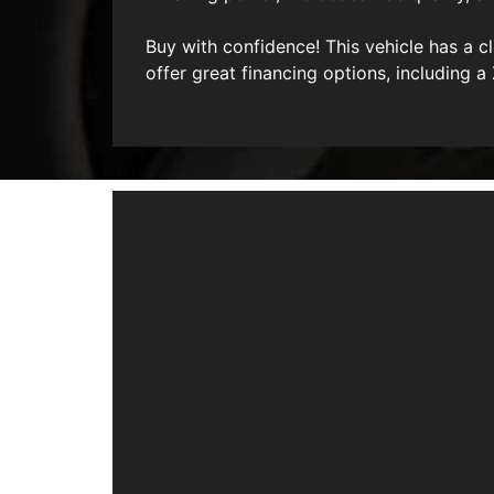
Buy with confidence! This vehicle has a 
offer great financing options, including