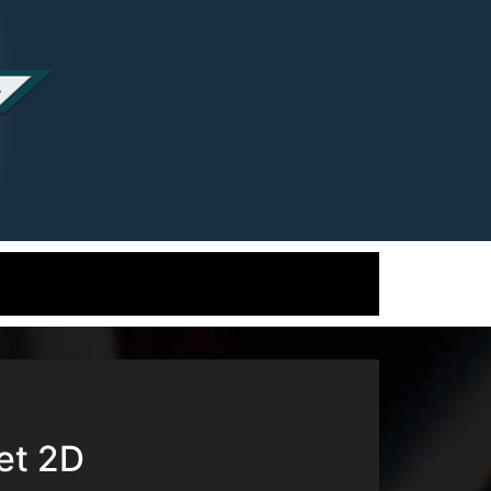
et 2D