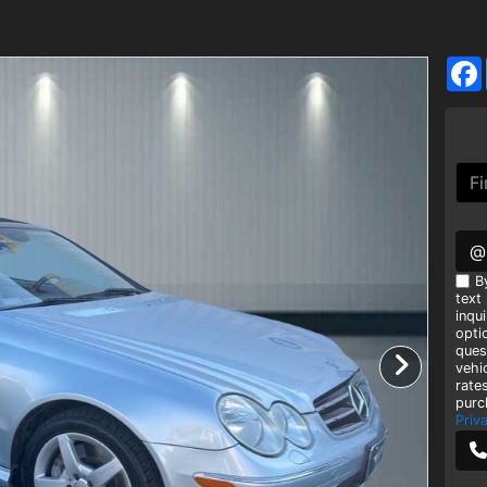
@
B
text
inqui
opti
ques
vehi
rate
purc
Priv