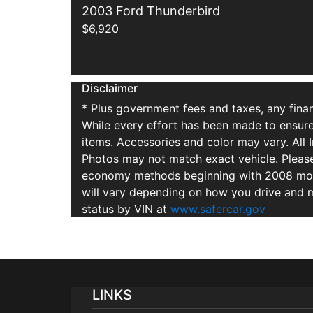
2003 Ford Thunderbird
$6,920
Disclaimer
* Plus government fees and taxes, any finan
While every effort has been made to ensure d
items. Accessories and color may vary. All 
Photos may not match exact vehicle. Please
economy methods beginning with 2008 mode
will vary depending on how you drive and m
status by VIN at
www.safercar.gov
LINKS