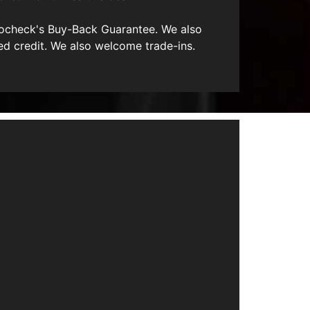
utocheck's Buy-Back Guarantee. We also
ed credit. We also welcome trade-ins.