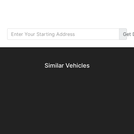
Get
Details
Details
Similar Vehicles