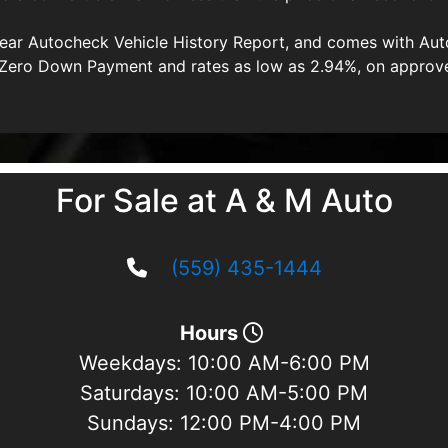
clear Autocheck Vehicle History Report, and comes with A
 a Zero Down Payment and rates as low as 2.94%, on approv
For Sale at A & M Auto
(559) 435-1444
Hours
Weekdays:
10:00 AM-6:00 PM
Saturdays:
10:00 AM-5:00 PM
Sundays:
12:00 PM-4:00 PM