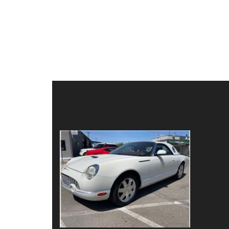
Details