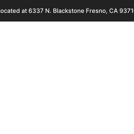
ocated at 6337 N. Blackstone Fresno, CA 937