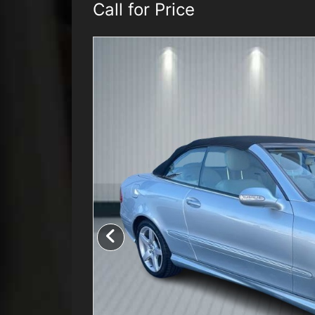
Call for Price