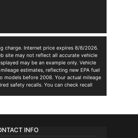
g charge. Internet price expires 8/8/2026.
b site may not reflect all accurate vehicle
 displayed may be an example only. Vehicle
mileage estimates, reflecting new EPA fuel
 models before 2008. Your actual mileage
ed safety recalls. You can check recall
ONTACT INFO