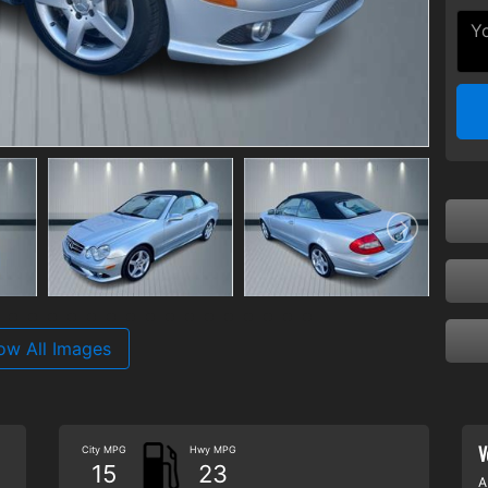
ow All Images
V
City MPG
Hwy MPG
15
23
A