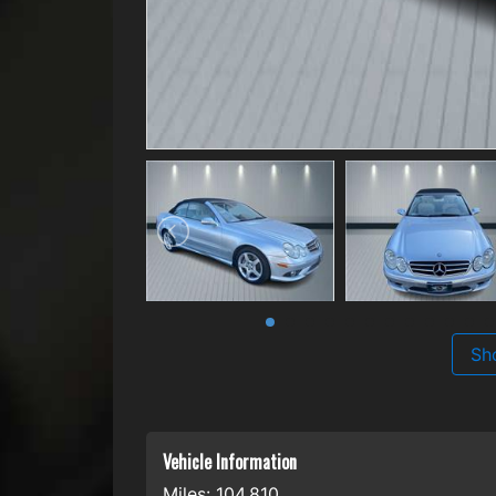
Sh
Vehicle Information
Miles:
104,810