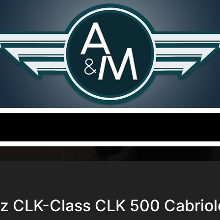
 CLK-Class CLK 500 Cabriol