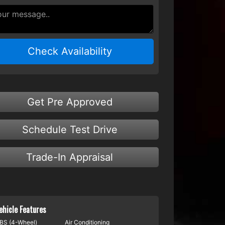
Check Availability
Get Pre Approved
Schedule Test Drive
Trade-In Appraisal
ehicle Features
BS (4-Wheel)
Air Conditioning