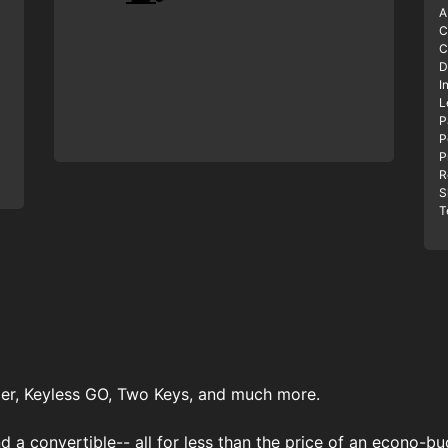
A
C
C
D
I
L
P
P
P
R
S
T
er, Keyless GO, Two Keys, and much more.
 a convertible-- all for less than the price of an econo-buc