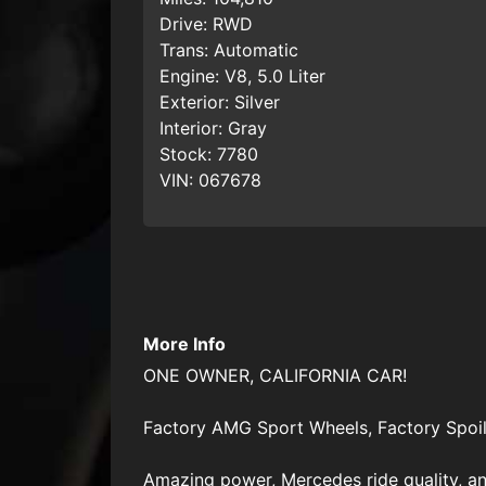
Drive:
RWD
Trans:
Automatic
Engine:
V8, 5.0 Liter
Exterior:
Silver
Interior:
Gray
Stock:
7780
VIN:
067678
More Info
ONE OWNER, CALIFORNIA CAR!
Factory AMG Sport Wheels, Factory Spoil
Amazing power, Mercedes ride quality, and