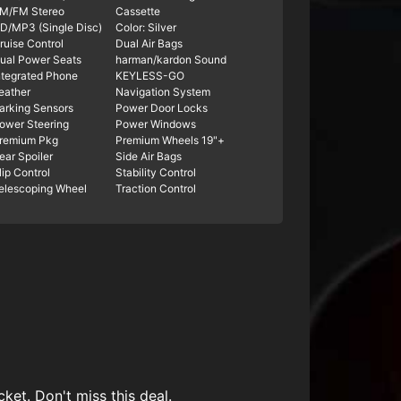
M/FM Stereo
Cassette
D/MP3 (Single Disc)
Color: Silver
ruise Control
Dual Air Bags
ual Power Seats
harman/kardon Sound
ntegrated Phone
KEYLESS-GO
eather
Navigation System
arking Sensors
Power Door Locks
ower Steering
Power Windows
remium Pkg
Premium Wheels 19"+
ear Spoiler
Side Air Bags
lip Control
Stability Control
elescoping Wheel
Traction Control
ket. Don't miss this deal.