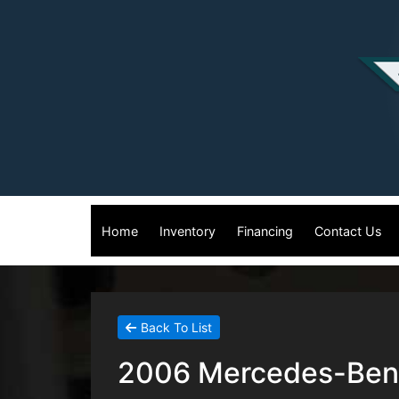
Home
Inventory
Financing
Contact Us
Back To List
2006 Mercedes-Benz