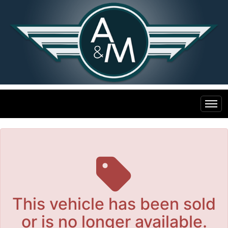
The service is unavailable.