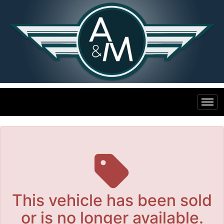
The service is unavailable.