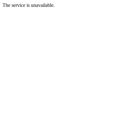
The service is unavailable.