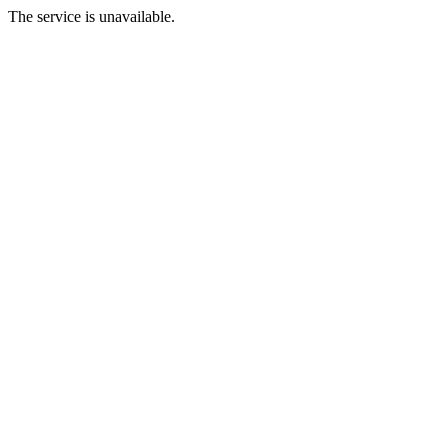
The service is unavailable.