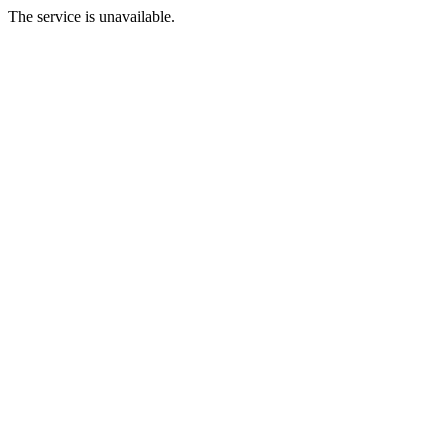
The service is unavailable.