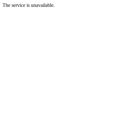
The service is unavailable.