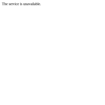
The service is unavailable.