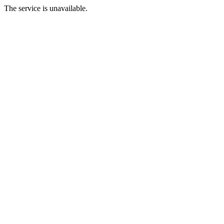
The service is unavailable.