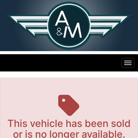
The service is unavailable.