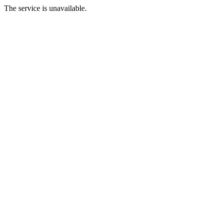
The service is unavailable.