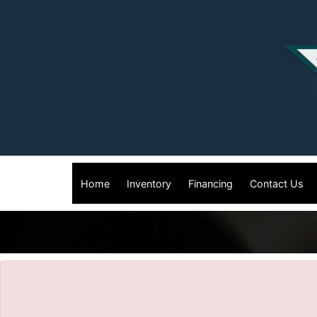
The service is unavailable.