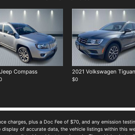
 Jeep Compass
2021 Volkswagen Tigua
0
$0
ce charges, plus a Doc Fee of $70, and any emission testin
isplay of accurate data, the vehicle listings within this we