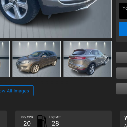
ow All Images
V
City MPG
Hwy MPG
20
28
A