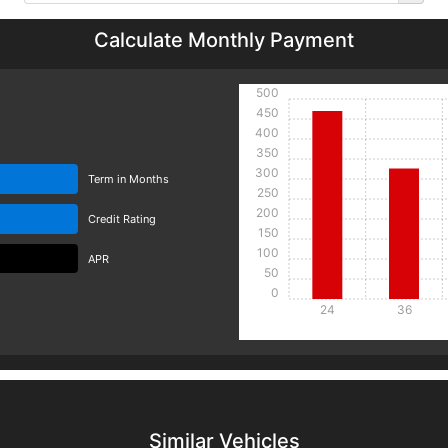
Calculate Monthly Payment
500
450
400
350
300
Term in Months
250
200
Credit Rating
150
100
APR
50
0
24
36
Details
Details
Similar Vehicles