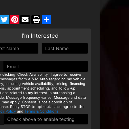
Facebook
Twitter
Pinterest
Share
I'm Interested
y clicking 'Check Availability', I agree to receive
 messages from A & M Auto regarding my vehicle
ry, including vehicle availability, pricing, financing
ons, appointment scheduling, and follow-up
tions related to my interest in purchasing a
cle. Message frequency varies. Message and data
s may apply. Consent is not a condition of
hase. Reply STOP to opt-out. I also agree to the
acy Policy
and
Terms & Conditions