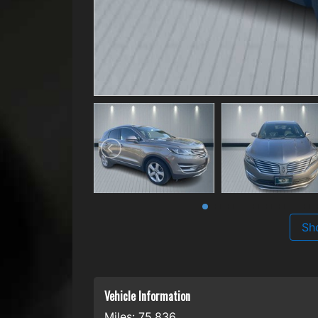
Sh
Vehicle Information
Miles:
75,836