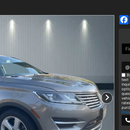
@
B
text
inqui
opti
ques
vehi
rate
purc
Priv