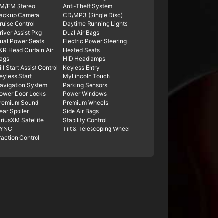
M/FM Stereo
Anti-Theft System
ackup Camera
CD/MP3 (Single Disc)
ruise Control
Daytime Running Lights
river Assist Pkg
Dual Air Bags
ual Power Seats
Electric Power Steering
&R Head Curtain Air
Heated Seats
ags
HID Headlamps
ill Start Assist Control
Keyless Entry
eyless Start
MyLincoln Touch
avigation System
Parking Sensors
ower Door Locks
Power Windows
remium Sound
Premium Wheels
ear Spoiler
Side Air Bags
iriusXM Satellite
Stability Control
YNC
Tilt & Telescoping Wheel
raction Control