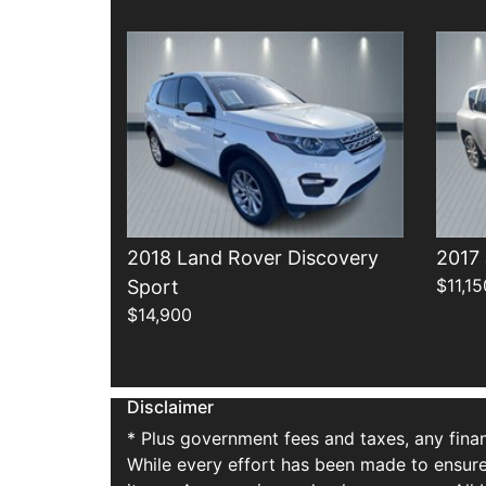
2018 Land Rover Discovery
2017
$11,15
Sport
$14,900
Disclaimer
* Plus government fees and taxes, any finan
While every effort has been made to ensure d