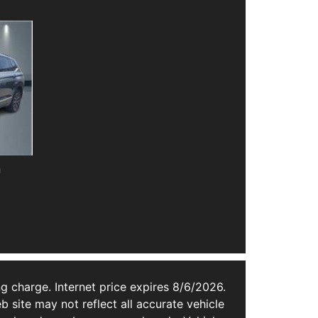
n
g charge. Internet price expires 8/6/2026.
b site may not reflect all accurate vehicle