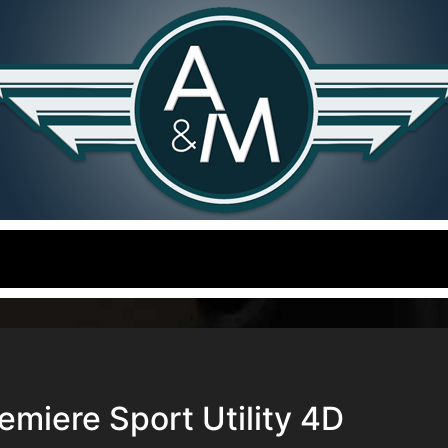
miere Sport Utility 4D