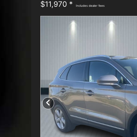
$11,970 *
Includes dealer fees