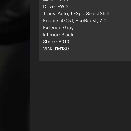
Drive:
FWD
Trans:
Auto, 6-Spd SelectShift
Engine:
4-Cyl, EcoBoost, 2.0T
Exterior:
Gray
Interior:
Black
Stock:
8010
VIN:
J16189