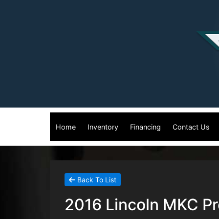
Home
Inventory
Financing
Contact Us
Back To List
2016 Lincoln MKC Pre