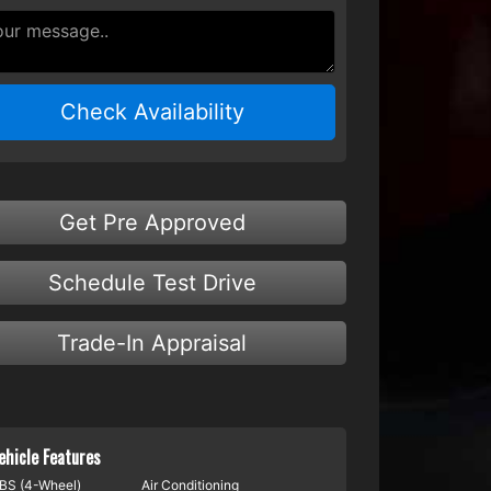
Check Availability
Get Pre Approved
Schedule Test Drive
Trade-In Appraisal
ehicle Features
BS (4-Wheel)
Air Conditioning