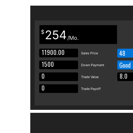
254
$
/Mo.
48
Sales Price
Good
Down Payment
Trade Value
Trade Payoff
Details