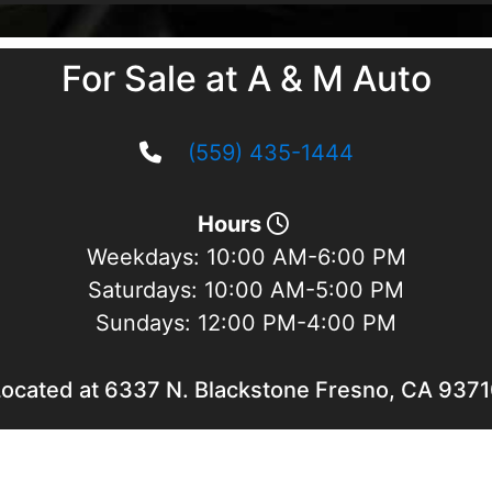
For Sale at A & M Auto
(559) 435-1444
Hours
Weekdays:
10:00 AM-6:00 PM
Saturdays:
10:00 AM-5:00 PM
Sundays:
12:00 PM-4:00 PM
ocated at 6337 N. Blackstone Fresno, CA 937