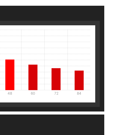
48
60
72
84
Details