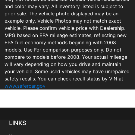
and color may vary. All Inventory listed is subject to
prior sale. The vehicle photo displayed may be an
example only. Vehicle Photos may not match exact
vehicle. Please confirm vehicle price with Dealership.
MPG based on EPA mileage estimates, reflecting new
EPA fuel economy methods beginning with 2008
models. Use For comparison purposes only. Do not
compare to models before 2008. Your actual mileage
will vary depending on how you drive and maintain
your vehicle. Some used vehicles may have unrepaired
safety recalls. You can check recall status by VIN at
www.safercar.gov
LINKS