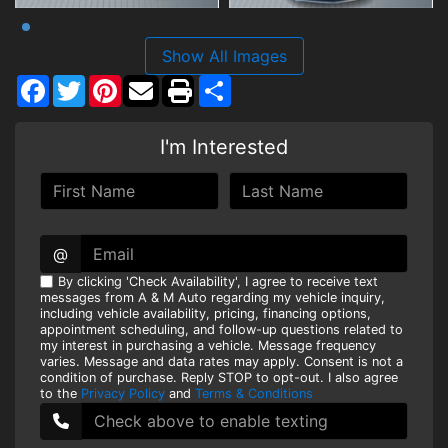
Show All Images
Facebook
Twitter
Pinterest
Share
I'm Interested
@
By clicking 'Check Availability', I agree to receive text
messages from A & M Auto regarding my vehicle inquiry,
including vehicle availability, pricing, financing options,
appointment scheduling, and follow-up questions related to
my interest in purchasing a vehicle. Message frequency
varies. Message and data rates may apply. Consent is not a
condition of purchase. Reply STOP to opt-out. I also agree
to the
Privacy Policy
and
Terms & Conditions