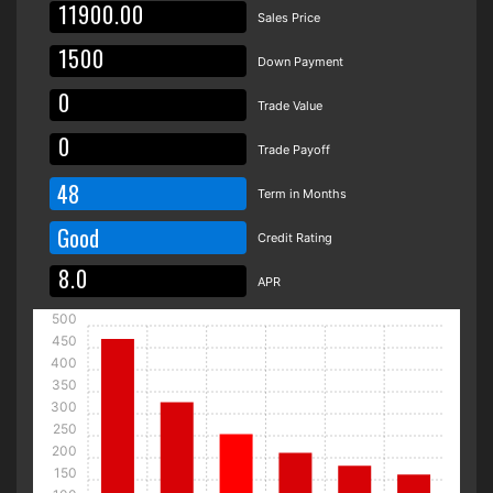
Sales Price
Down Payment
Trade Value
Trade Payoff
48
Term in Months
Good
Credit Rating
APR
500
450
400
350
300
250
200
150