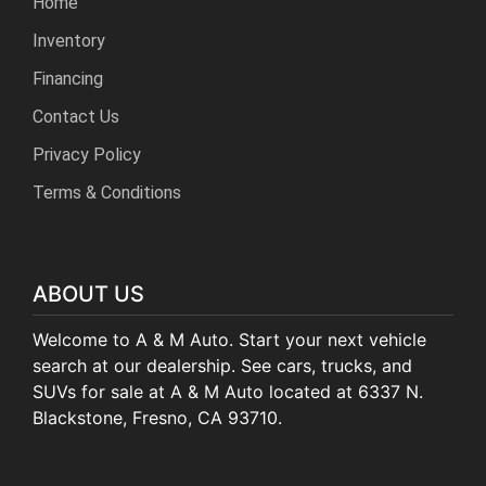
Home
Inventory
Financing
Contact Us
Privacy Policy
Terms & Conditions
ABOUT US
Welcome to A & M Auto. Start your next vehicle
search at our dealership. See cars, trucks, and
SUVs for sale at A & M Auto located at 6337 N.
Blackstone, Fresno, CA 93710.