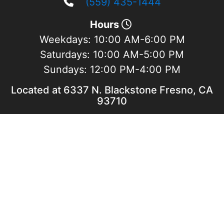
(559) 435-1444
Hours
Weekdays:
10:00 AM-6:00 PM
Saturdays:
10:00 AM-5:00 PM
Sundays:
12:00 PM-4:00 PM
Located at 6337 N. Blackstone Fresno, CA
93710