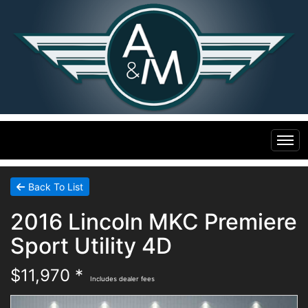
Home
Back To List
2016 Lincoln MKC Premiere
Inventory
Sport Utility 4D
Financing
All Inventory
$11,970 *
Includes dealer fees
Contact Us
Specials