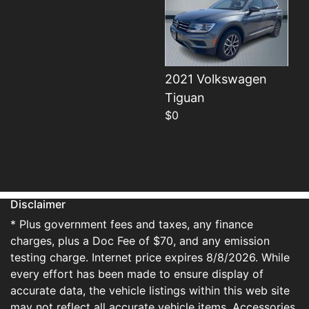
2021 Volkswagen
Details
Tiguan
$0
Disclaimer
* Plus government fees and taxes, any finance
charges, plus a Doc Fee of $70, and any emission
testing charge. Internet price expires 8/8/2026. While
every effort has been made to ensure display of
accurate data, the vehicle listings within this web site
may not reflect all accurate vehicle items. Accessories