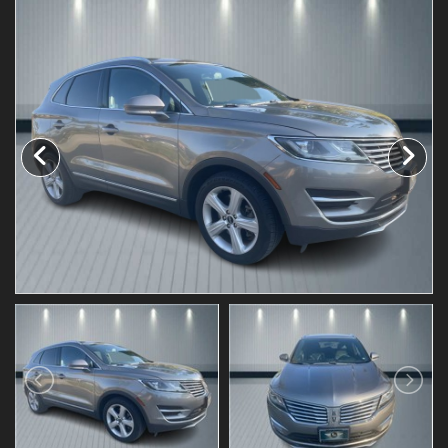
Testimonials
Schedule Test Drive
Contact Us