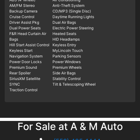
AM/FM Stereo
Anti-Theft System
Backup Camera
CD/MP3 (Single Disc)
Cruise Control
Daytime Running Lights
Driver Assist Pkg
Dual Air Bags
Dual Power Seats
Electric Power Steering
F&R Head Curtain Air
Heated Seats
Bags
HID Headlamps
Hill Start Assist Control
Keyless Entry
Keyless Start
MyLincoln Touch
Navigation System
Parking Sensors
Power Door Locks
Power Windows
Premium Sound
Premium Wheels
Rear Spoiler
Side Air Bags
SiriusXM Satellite
Stability Control
SYNC
Tilt & Telescoping Wheel
Traction Control
For Sale at A & M Auto