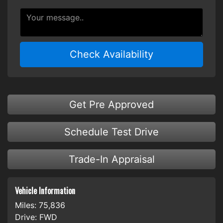
Check Availability
Get Pre Approved
Schedule Test Drive
Trade-In Appraisal
Vehicle Information
Miles:
75,836
Drive:
FWD