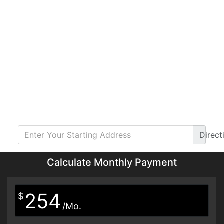
Direct
Calculate Monthly Payment
254
$
/Mo.