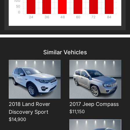
100
50
0
24
36
48
60
72
84
Details
Details
Similar Vehicles
Details
2018 Land Rover
2017 Jeep Compass
$11,150
Discovery Sport
$14,900