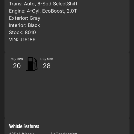
Trans:
Auto, 6-Spd SelectShift
Engine:
4-Cyl, EcoBoost, 2.0T
Exterior:
Gray
Interior:
Black
Stock:
8010
VIN:
J16189
City MPG
Hwy MPG
20
28
Vehicle Features
ABS (4-Wheel)
Air Conditioning