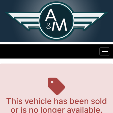
The service is unavailable.