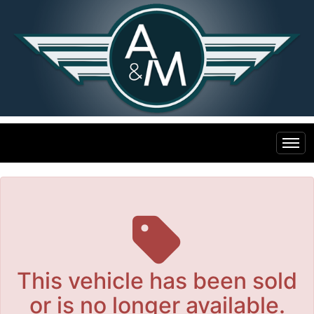
The service is unavailable.