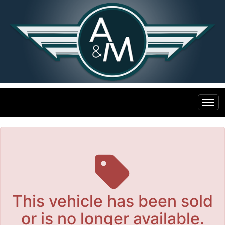
The service is unavailable.