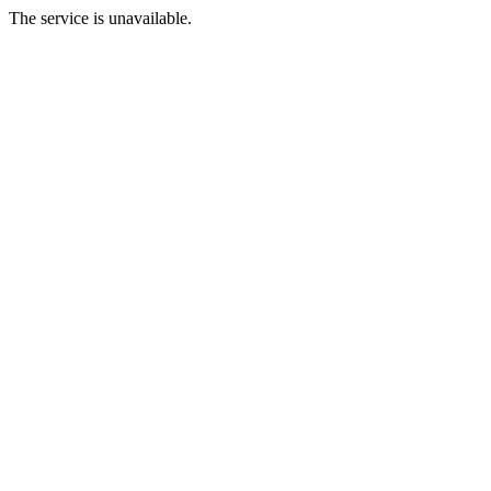
The service is unavailable.