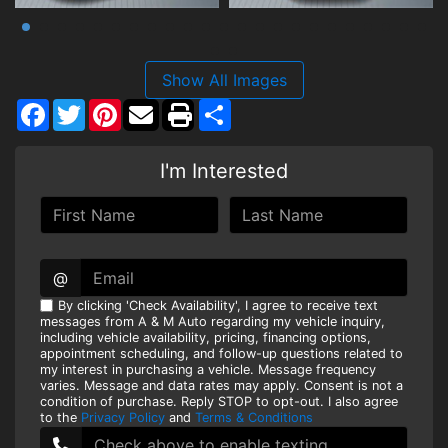
Show All Images
Facebook
Twitter
Pinterest
Share
I'm Interested
@
By clicking 'Check Availability', I agree to receive text
messages from A & M Auto regarding my vehicle inquiry,
including vehicle availability, pricing, financing options,
appointment scheduling, and follow-up questions related to
my interest in purchasing a vehicle. Message frequency
varies. Message and data rates may apply. Consent is not a
condition of purchase. Reply STOP to opt-out. I also agree
to the
Privacy Policy
and
Terms & Conditions