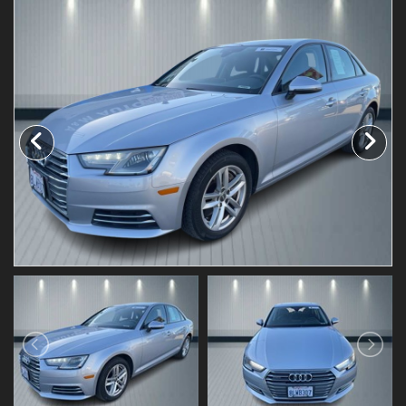
Testimonials
Schedule Test Drive
Contact Us