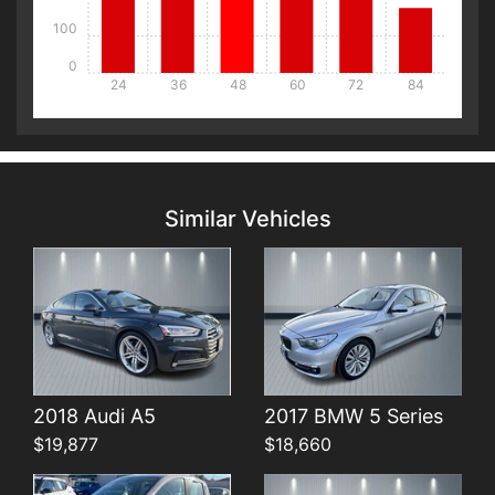
100
0
24
36
48
60
72
84
Details
Details
Similar Vehicles
Details
Details
2018 Audi A5
2017 BMW 5 Series
$19,877
$18,660