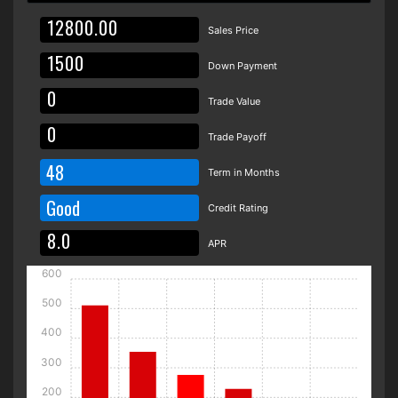
Sales Price
Down Payment
Trade Value
Trade Payoff
48
Term in Months
Good
Credit Rating
APR
600
500
400
300
200