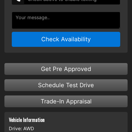
Check Availability
Get Pre Approved
Schedule Test Drive
Trade-In Appraisal
Vehicle Information
Drive:
AWD