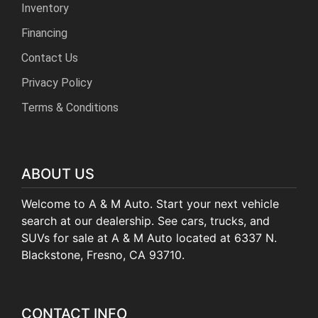
Inventory
Financing
Contact Us
Privacy Policy
Terms & Conditions
ABOUT US
Welcome to A & M Auto. Start your next vehicle
search at our dealership. See cars, trucks, and
SUVs for sale at A & M Auto located at 6337 N.
Blackstone, Fresno, CA 93710.
CONTACT INFO