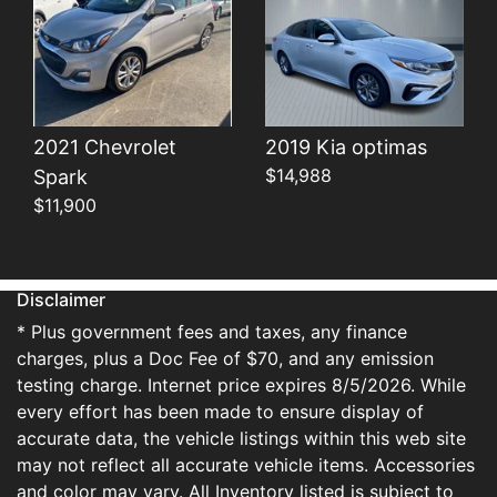
2021 Chevrolet
2019 Kia optimas
$14,988
Spark
$11,900
Disclaimer
* Plus government fees and taxes, any finance
charges, plus a Doc Fee of $70, and any emission
testing charge. Internet price expires 8/5/2026. While
every effort has been made to ensure display of
accurate data, the vehicle listings within this web site
may not reflect all accurate vehicle items. Accessories
and color may vary. All Inventory listed is subject to