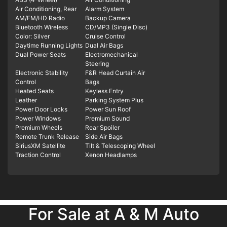
Air Conditioning, Rear
Alarm System
AM/FM/HD Radio
Backup Camera
Bluetooth Wireless
CD/MP3 (Single Disc)
Color: Silver
Cruise Control
Daytime Running Lights
Dual Air Bags
Dual Power Seats
Electromechanical
Steering
Electronic Stability
F&R Head Curtain Air
Control
Bags
Heated Seats
Keyless Entry
Leather
Parking System Plus
Power Door Locks
Power Sun Roof
Power Windows
Premium Sound
Premium Wheels
Rear Spoiler
Remote Trunk Release
Side Air Bags
SiriusXM Satellite
Tilt & Telescoping Wheel
Traction Control
Xenon Headlamps
For Sale at A & M Auto