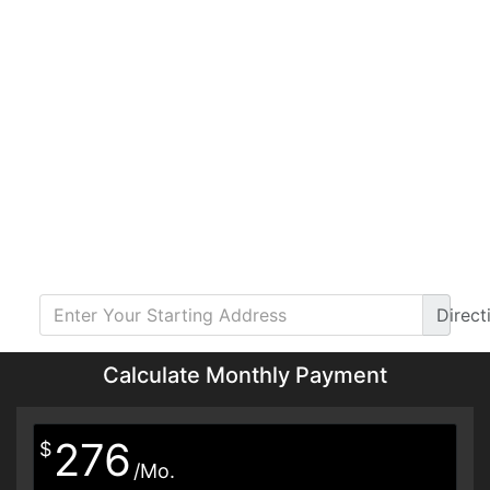
Direct
Calculate Monthly Payment
276
$
/Mo.