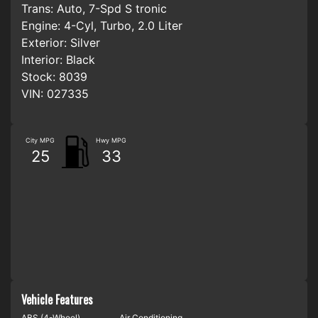
Trans:
Auto, 7-Spd S tronic
Engine:
4-Cyl, Turbo, 2.0 Liter
Exterior:
Silver
Interior:
Black
Stock:
8039
VIN:
027335
City MPG
Hwy MPG
25
33
Vehicle Features
ABS (4-Wheel)
Air Conditioning