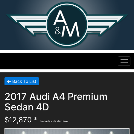
Home
Back To List
2017 Audi A4 Premium
Inventory
Sedan 4D
Financing
All Inventory
$12,870 *
Includes dealer fees
Contact Us
Specials