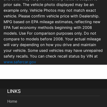
prior sale. The vehicle photo displayed may be an
example only. Vehicle Photos may not match exact
vehicle. Please confirm vehicle price with Dealership.
MPG based on EPA mileage estimates, reflecting new
EPA fuel economy methods beginning with 2008
models. Use For comparison purposes only. Do not
compare to models before 2008. Your actual mileage
will vary depending on how you drive and maintain
your vehicle. Some used vehicles may have unrepaired
safety recalls. You can check recall status by VIN at
www.safercar.gov
LINKS
Home