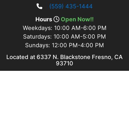
(559) 435-1444
Hours
Open Now!!
Weekdays:
10:00 AM-6:00 PM
Saturdays:
10:00 AM-5:00 PM
Sundays:
12:00 PM-4:00 PM
Located at 6337 N. Blackstone Fresno, CA
93710