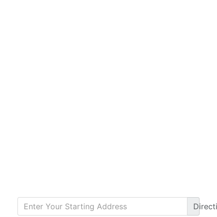
Direct