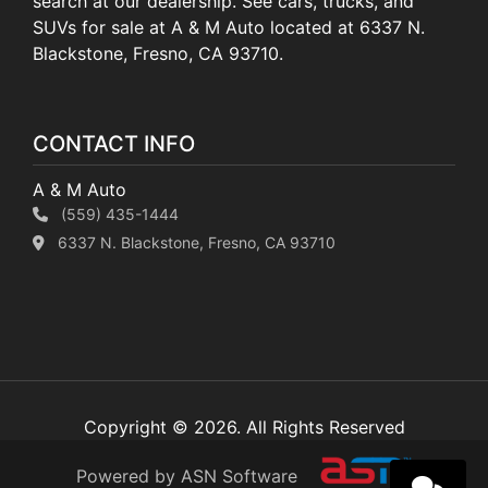
search at our dealership. See cars, trucks, and
SUVs for sale at A & M Auto located at 6337 N.
Blackstone, Fresno, CA 93710.
CONTACT INFO
A & M Auto
(559) 435-1444
6337 N. Blackstone, Fresno, CA 93710
Copyright © 2026. All Rights Reserved
Powered by ASN Software