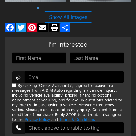
Show All Images
Facebook
Twitter
Pinterest
Share
I'm Interested
@
By clicking 'Check Availability', I agree to receive text
messages from A & M Auto regarding my vehicle inquiry,
including vehicle availability, pricing, financing options,
appointment scheduling, and follow-up questions related to
my interest in purchasing a vehicle. Message frequency
varies. Message and data rates may apply. Consent is not a
condition of purchase. Reply STOP to opt-out. I also agree
to the
Privacy Policy
and
Terms & Conditions