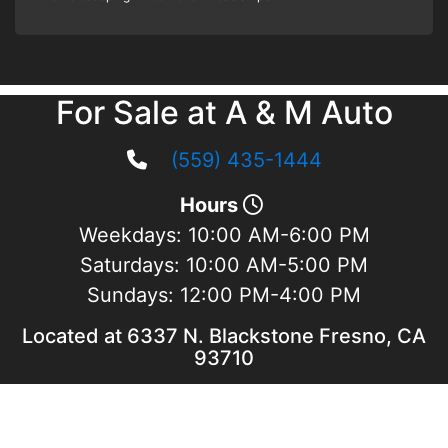
For Sale at A & M Auto
(559) 435-1444
Hours
Weekdays:
10:00 AM-6:00 PM
Saturdays:
10:00 AM-5:00 PM
Sundays:
12:00 PM-4:00 PM
Located at 6337 N. Blackstone Fresno, CA
93710