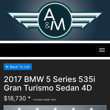
Home
Back To List
2017 BMW 5 Series 535i
Inventory
Gran Turismo Sedan 4D
Financing
All Inventory
$18,730 *
Includes dealer fees
Contact Us
Specials