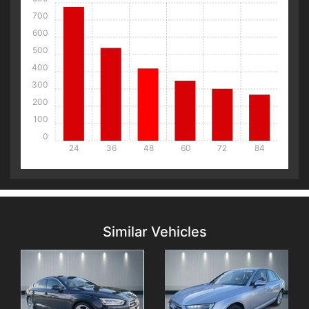
700
600
500
400
300
200
100
0
24
36
48
60
72
84
Details
Details
Similar Vehicles