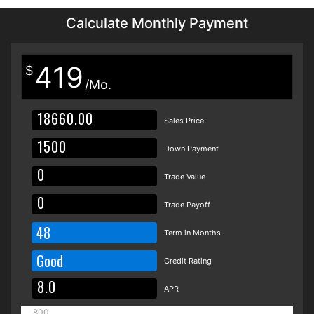
Calculate Monthly Payment
419
$
/Mo.
Sales Price
Down Payment
Trade Value
Trade Payoff
48
Term in Months
Good
Credit Rating
APR
800