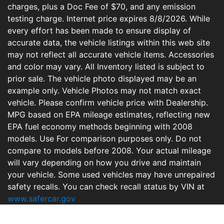
charges, plus a Doc Fee of $70, and any emission
testing charge. Internet price expires 8/8/2026. While
every effort has been made to ensure display of
accurate data, the vehicle listings within this web site
may not reflect all accurate vehicle items. Accessories
and color may vary. All Inventory listed is subject to
prior sale. The vehicle photo displayed may be an
example only. Vehicle Photos may not match exact
vehicle. Please confirm vehicle price with Dealership.
MPG based on EPA mileage estimates, reflecting new
EPA fuel economy methods beginning with 2008
models. Use For comparison purposes only. Do not
compare to models before 2008. Your actual mileage
will vary depending on how you drive and maintain
your vehicle. Some used vehicles may have unrepaired
safety recalls. You can check recall status by VIN at
www.safercar.gov