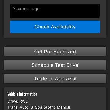
Check Availability
Get Pre Approved
Schedule Test Drive
Trade-In Appraisal
Vehicle Information
Drive:
RWD
Trans:
Auto, 8-Spd Stptnc Manual