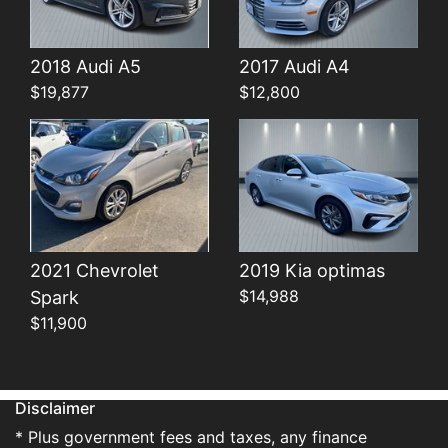
Details
Details
2018 Audi A5
2017 Audi A4
$19,877
$12,800
2021 Chevrolet
2019 Kia optimas
$14,988
Spark
$11,900
Disclaimer
* Plus government fees and taxes, any finance