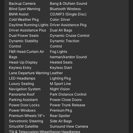
Backup Camera
Bang & Olufsen Sound
Blind Spot Warning
Bluetooth Wireless
BMW Assist
CD/MP3 (Single Disc)
Cold Weather Pkg
Color: Silver
Daytime Running Lights
Driver Assistance Pkg
Driver Assistance Plus
Dual Air Bags
Dual Power Seats
Dynamic Cruise Control
Dynamic Stability
Dynamic Traction
Control
Control
F&R Head Curtain Air
Fog Lights
Bags
harman/kardon Sound
Head-Up Display
Heated Seats
Keyless Entry
Keyless Start
Lane Departure Warning
Leather
LED Headlamps
Lighting Pkg
Luxury Seating
M Sport Line
Navigation System
Night Vision
Panorama Roof
Park Distance Control
Parking Assistant
Power Close Doors
Power Door Locks
Power Trunk Release
Power Windows
Premium Pkg
Premium Wheels 19"+
Rear Spoiler
Servotronic Steering
Side Air Bags
SiriusXM Satellite
Surround View Camera
Tilt & Telescoping Wheel
Xenon Headlamps