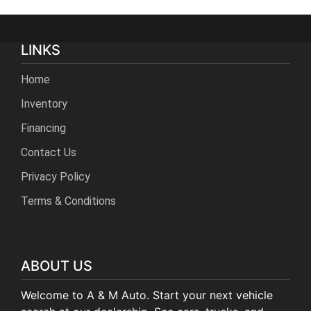
LINKS
Home
Inventory
Financing
Contact Us
Privacy Policy
Terms & Conditions
ABOUT US
Welcome to A & M Auto. Start your next vehicle