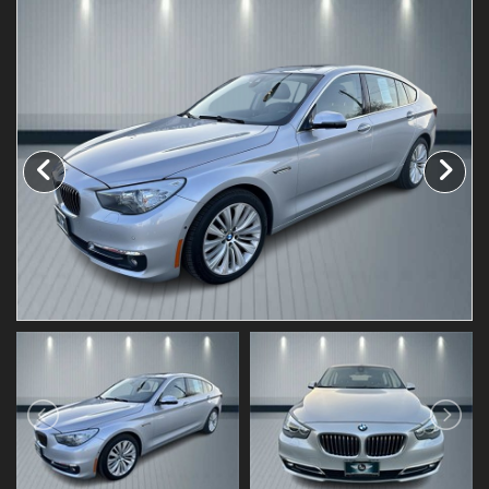
Testimonials
Schedule Test Drive
Contact Us