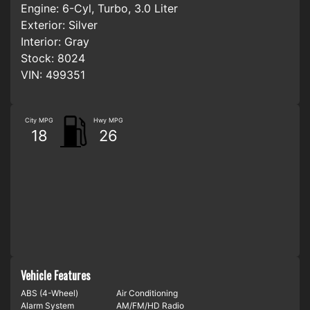
Engine:
6-Cyl, Turbo, 3.0 Liter
Exterior:
Silver
Interior:
Gray
Stock:
8024
VIN:
499351
City MPG
Hwy MPG
18
26
Vehicle Features
ABS (4-Wheel)
Air Conditioning
Alarm System
AM/FM/HD Radio