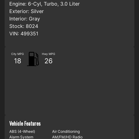
Engine:
6-Cyl, Turbo, 3.0 Liter
Exterior:
Silver
Interior:
Gray
Stock:
8024
VIN:
499351
City MPG
Hwy MPG
18
26
Vehicle Features
ABS (4-Wheel)
Air Conditioning
Alarm System
AM/FM/HD Radio