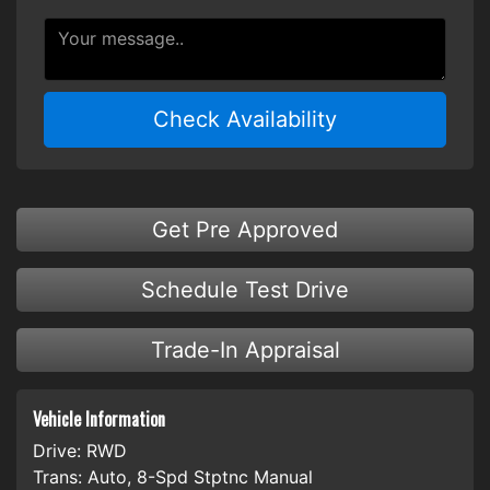
Check Availability
Get Pre Approved
Schedule Test Drive
Trade-In Appraisal
Vehicle Information
Drive:
RWD
Trans:
Auto, 8-Spd Stptnc Manual