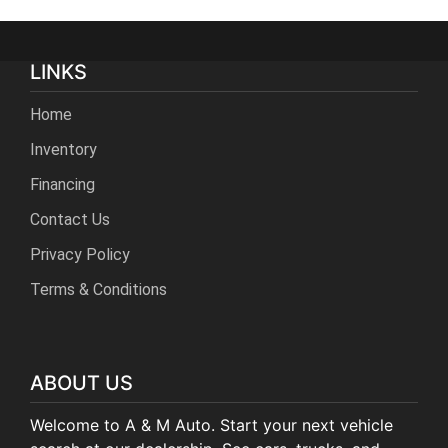
LINKS
Home
Inventory
Financing
Contact Us
Privacy Policy
Terms & Conditions
ABOUT US
Welcome to A & M Auto. Start your next vehicle