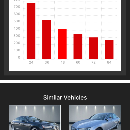
700
600
500
400
300
200
100
0
24
36
48
60
72
84
Details
Details
Similar Vehicles