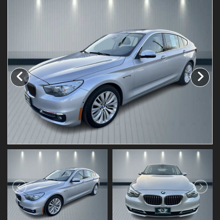
Testimonials
Schedule Test Drive
Contact Us