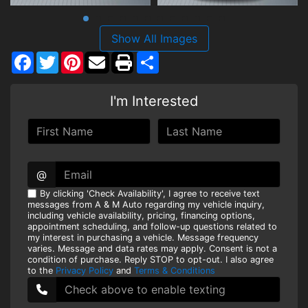
Show All Images
Facebook
Twitter
Pinterest
Share
I'm Interested
@
By clicking 'Check Availability', I agree to receive text
messages from A & M Auto regarding my vehicle inquiry,
including vehicle availability, pricing, financing options,
appointment scheduling, and follow-up questions related to
my interest in purchasing a vehicle. Message frequency
varies. Message and data rates may apply. Consent is not a
condition of purchase. Reply STOP to opt-out. I also agree
to the
Privacy Policy
and
Terms & Conditions