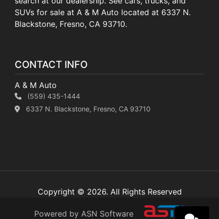
search at our dealership. See cars, trucks, and
SUVs for sale at A & M Auto located at 6337 N.
Blackstone, Fresno, CA 93710.
CONTACT INFO
A & M Auto
(559) 435-1444
6337 N. Blackstone, Fresno, CA 93710
Copyright © 2026. All Rights Reserved
Powered by ASN Software