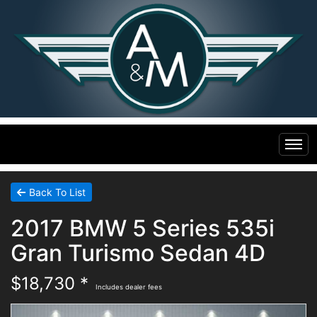
Home
Back To List
2017 BMW 5 Series 535i
Inventory
Gran Turismo Sedan 4D
Financing
All Inventory
$18,730 *
Includes dealer fees
Contact Us
Specials