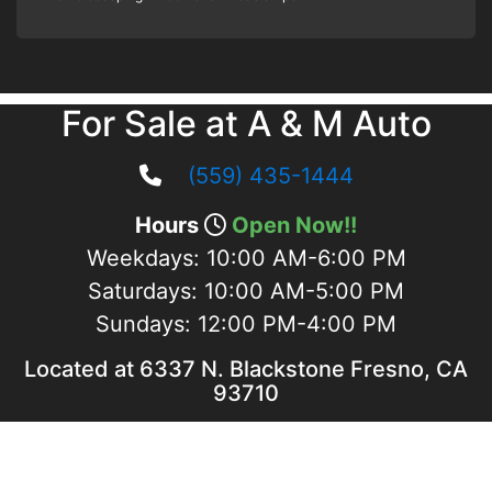
For Sale at A & M Auto
(559) 435-1444
Hours
Open Now!!
Weekdays:
10:00 AM-6:00 PM
Saturdays:
10:00 AM-5:00 PM
Sundays:
12:00 PM-4:00 PM
Located at 6337 N. Blackstone Fresno, CA
93710