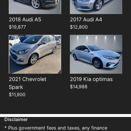
Details
Details
2018 Audi A5
2017 Audi A4
$19,877
$12,800
2021 Chevrolet
2019 Kia optimas
$14,988
Spark
$11,900
Disclaimer
* Plus government fees and taxes, any finance