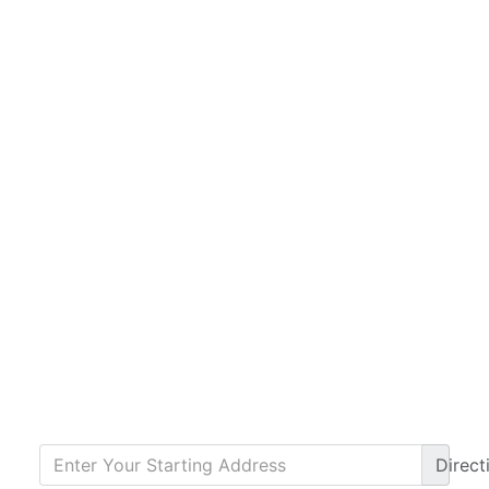
Direct