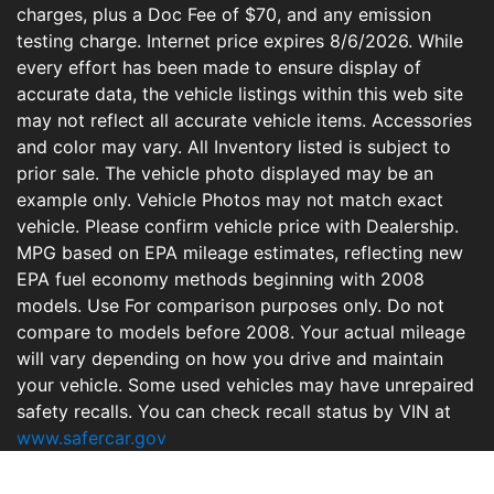
charges, plus a Doc Fee of $70, and any emission
testing charge. Internet price expires 8/6/2026. While
every effort has been made to ensure display of
accurate data, the vehicle listings within this web site
may not reflect all accurate vehicle items. Accessories
and color may vary. All Inventory listed is subject to
prior sale. The vehicle photo displayed may be an
example only. Vehicle Photos may not match exact
vehicle. Please confirm vehicle price with Dealership.
MPG based on EPA mileage estimates, reflecting new
EPA fuel economy methods beginning with 2008
models. Use For comparison purposes only. Do not
compare to models before 2008. Your actual mileage
will vary depending on how you drive and maintain
your vehicle. Some used vehicles may have unrepaired
safety recalls. You can check recall status by VIN at
www.safercar.gov