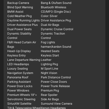
Backup Camera
Bang & Olufsen Sound
Blind Spot Warning
Bluetooth Wireless
BMW Assist
CD/MP3 (Single Disc)
Cold Weather Pkg
Color: Silver
Daytime Running Lights
Driver Assistance Pkg
Driver Assistance Plus
Dual Air Bags
Dual Power Seats
Dynamic Cruise Control
Dynamic Stability
Dynamic Traction
Control
Control
F&R Head Curtain Air
Fog Lights
Bags
harman/kardon Sound
Head-Up Display
Heated Seats
Keyless Entry
Keyless Start
Lane Departure Warning
Leather
LED Headlamps
Lighting Pkg
Luxury Seating
M Sport Line
Navigation System
Night Vision
Panorama Roof
Park Distance Control
Parking Assistant
Power Close Doors
Power Door Locks
Power Trunk Release
Power Windows
Premium Pkg
Premium Wheels 19"+
Rear Spoiler
Servotronic Steering
Side Air Bags
SiriusXM Satellite
Surround View Camera
Tilt & Telescoping Wheel
Xenon Headlamps