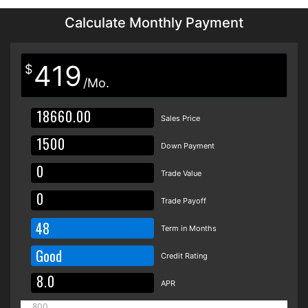
Calculate Monthly Payment
419
$
/Mo.
Sales Price
Down Payment
Trade Value
Trade Payoff
48
Term in Months
Good
Credit Rating
APR
800