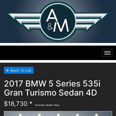
Home
Back To List
2017 BMW 5 Series 535i
Inventory
Gran Turismo Sedan 4D
Financing
All Inventory
$18,730 *
Includes dealer fees
Contact Us
Specials