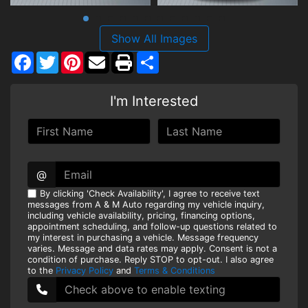
Show All Images
Facebook
Twitter
Pinterest
Share
I'm Interested
@
By clicking 'Check Availability', I agree to receive text
messages from A & M Auto regarding my vehicle inquiry,
including vehicle availability, pricing, financing options,
appointment scheduling, and follow-up questions related to
my interest in purchasing a vehicle. Message frequency
varies. Message and data rates may apply. Consent is not a
condition of purchase. Reply STOP to opt-out. I also agree
to the
Privacy Policy
and
Terms & Conditions