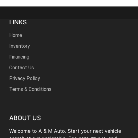
LINKS
Home
Inventory
Financing
Contact Us
Privacy Policy
Terms & Conditions
ABOUT US
Welcome to A & M Auto. Start your next vehicle