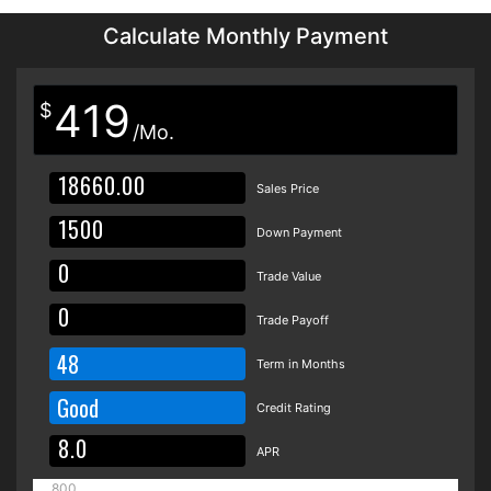
Calculate Monthly Payment
419
$
/Mo.
Sales Price
Down Payment
Trade Value
Trade Payoff
48
Term in Months
Good
Credit Rating
APR
800