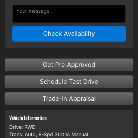
Check Availability
Get Pre Approved
Schedule Test Drive
Trade-In Appraisal
Vehicle Information
Drive:
RWD
Trans:
Auto, 8-Spd Stptnc Manual