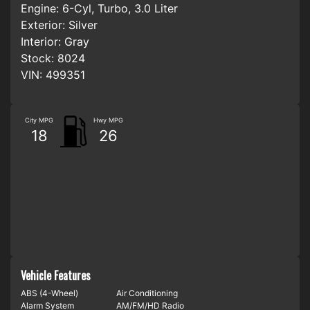
Engine:
6-Cyl, Turbo, 3.0 Liter
Exterior:
Silver
Interior:
Gray
Stock:
8024
VIN:
499351
City MPG
Hwy MPG
18
26
Vehicle Features
ABS (4-Wheel)
Air Conditioning
Alarm System
AM/FM/HD Radio