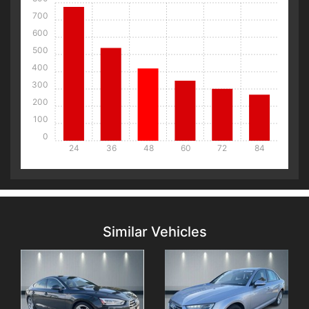
700
600
500
400
300
200
100
0
24
36
48
60
72
84
Details
Details
Similar Vehicles