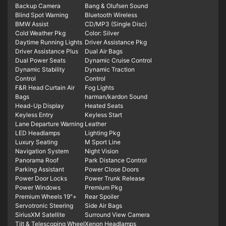
Backup Camera
Bang & Olufsen Sound
Blind Spot Warning
Bluetooth Wireless
BMW Assist
CD/MP3 (Single Disc)
Cold Weather Pkg
Color: Silver
Daytime Running Lights
Driver Assistance Pkg
Driver Assistance Plus
Dual Air Bags
Dual Power Seats
Dynamic Cruise Control
Dynamic Stability
Dynamic Traction
Control
Control
F&R Head Curtain Air
Fog Lights
Bags
harman/kardon Sound
Head-Up Display
Heated Seats
Keyless Entry
Keyless Start
Lane Departure Warning
Leather
LED Headlamps
Lighting Pkg
Luxury Seating
M Sport Line
Navigation System
Night Vision
Panorama Roof
Park Distance Control
Parking Assistant
Power Close Doors
Power Door Locks
Power Trunk Release
Power Windows
Premium Pkg
Premium Wheels 19"+
Rear Spoiler
Servotronic Steering
Side Air Bags
SiriusXM Satellite
Surround View Camera
Tilt & Telescoping Wheel
Xenon Headlamps