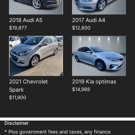
Details
Details
2018 Audi A5
2017 Audi A4
$19,877
$12,800
2021 Chevrolet
2019 Kia optimas
$14,988
Spark
$11,900
Disclaimer
* Plus government fees and taxes, any finance