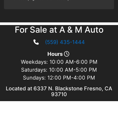
For Sale at A & M Auto
(559) 435-1444
Hours
Weekdays:
10:00 AM-6:00 PM
Saturdays:
10:00 AM-5:00 PM
Sundays:
12:00 PM-4:00 PM
Located at 6337 N. Blackstone Fresno, CA
93710