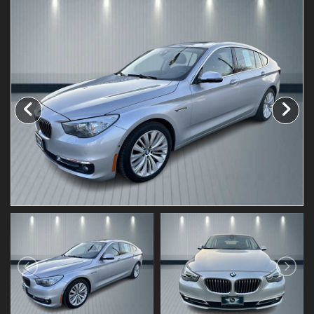
Testimonials
Schedule Test Drive
Contact Us