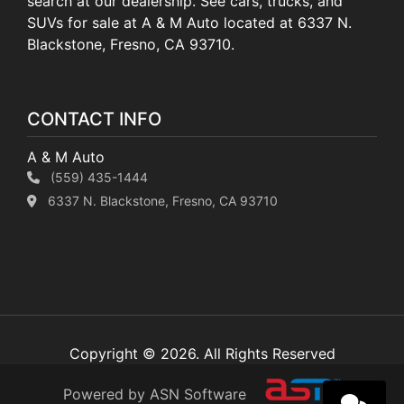
search at our dealership. See cars, trucks, and
SUVs for sale at A & M Auto located at 6337 N.
Blackstone, Fresno, CA 93710.
CONTACT INFO
A & M Auto
(559) 435-1444
6337 N. Blackstone, Fresno, CA 93710
Copyright © 2026. All Rights Reserved
Powered by ASN Software