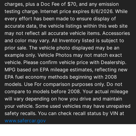
charges, plus a Doc Fee of $70, and any emission
testing charge. Internet price expires 8/6/2026. While
every effort has been made to ensure display of
accurate data, the vehicle listings within this web site
may not reflect all accurate vehicle items. Accessories
and color may vary. All Inventory listed is subject to
prior sale. The vehicle photo displayed may be an
example only. Vehicle Photos may not match exact
vehicle. Please confirm vehicle price with Dealership.
MPG based on EPA mileage estimates, reflecting new
EPA fuel economy methods beginning with 2008
models. Use For comparison purposes only. Do not
compare to models before 2008. Your actual mileage
will vary depending on how you drive and maintain
your vehicle. Some used vehicles may have unrepaired
safety recalls. You can check recall status by VIN at
www.safercar.gov