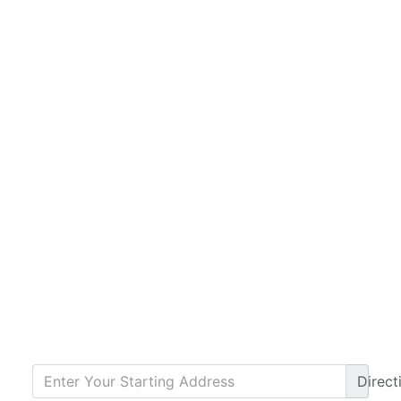
Direct