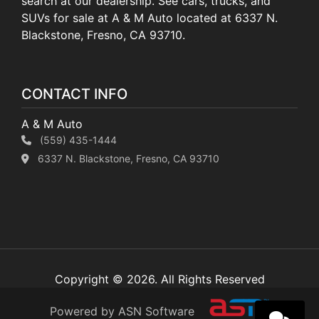
search at our dealership. See cars, trucks, and
SUVs for sale at A & M Auto located at 6337 N.
Blackstone, Fresno, CA 93710.
CONTACT INFO
A & M Auto
(559) 435-1444
6337 N. Blackstone, Fresno, CA 93710
Copyright © 2026. All Rights Reserved
Powered by ASN Software