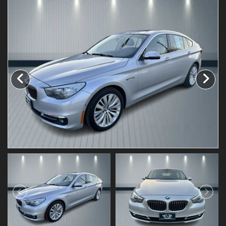
Testimonials
Schedule Test Drive
Contact Us