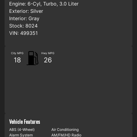
Engine:
6-Cyl, Turbo, 3.0 Liter
Exterior:
Silver
Interior:
Gray
Stock:
8024
VIN:
499351
City MPG
Hwy MPG
18
26
Vehicle Features
ABS (4-Wheel)
Air Conditioning
Alarm System
AM/FM/HD Radio