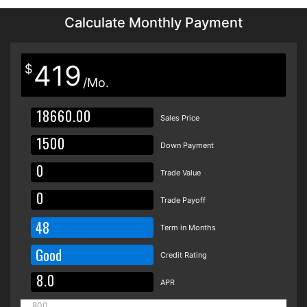
Calculate Monthly Payment
419
$
/Mo.
Sales Price
Down Payment
Trade Value
Trade Payoff
48
Term in Months
Good
Credit Rating
APR
800