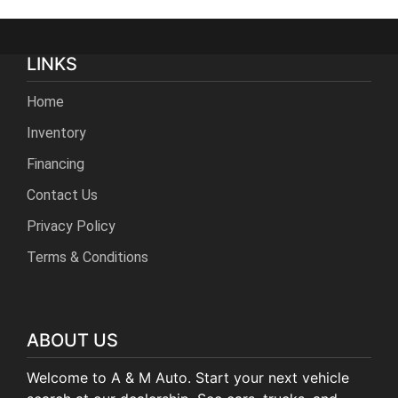
LINKS
Home
Inventory
Financing
Contact Us
Privacy Policy
Terms & Conditions
ABOUT US
Welcome to A & M Auto. Start your next vehicle