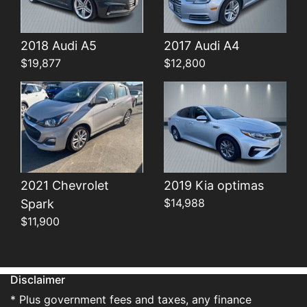
Details
Details
2018 Audi A5
2017 Audi A4
$19,877
$12,800
2021 Chevrolet
2019 Kia optimas
$14,988
Spark
$11,900
Disclaimer
* Plus government fees and taxes, any finance