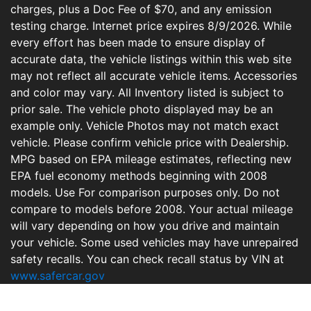
charges, plus a Doc Fee of $70, and any emission
testing charge. Internet price expires 8/9/2026. While
every effort has been made to ensure display of
accurate data, the vehicle listings within this web site
may not reflect all accurate vehicle items. Accessories
and color may vary. All Inventory listed is subject to
prior sale. The vehicle photo displayed may be an
example only. Vehicle Photos may not match exact
vehicle. Please confirm vehicle price with Dealership.
MPG based on EPA mileage estimates, reflecting new
EPA fuel economy methods beginning with 2008
models. Use For comparison purposes only. Do not
compare to models before 2008. Your actual mileage
will vary depending on how you drive and maintain
your vehicle. Some used vehicles may have unrepaired
safety recalls. You can check recall status by VIN at
www.safercar.gov