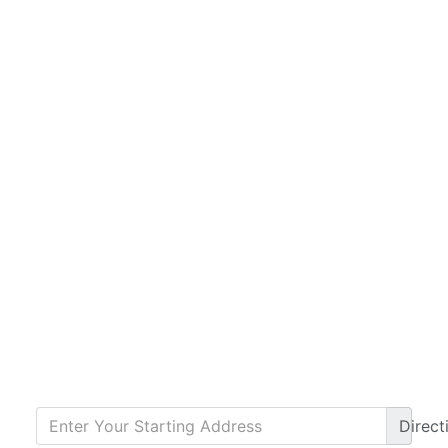
Direct