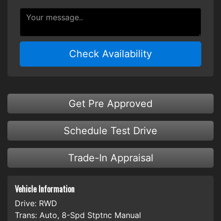
Check Availability
Get Pre Approved
Schedule Test Drive
Trade-In Appraisal
Vehicle Information
Drive:
RWD
Trans:
Auto, 8-Spd Stptnc Manual