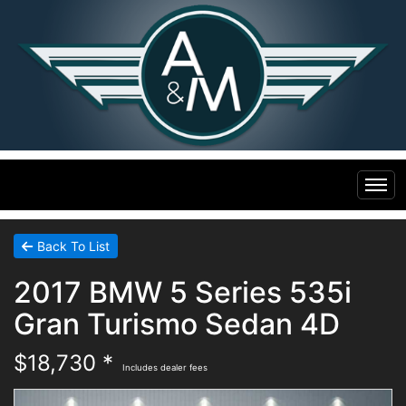
Home
Back To List
2017 BMW 5 Series 535i
Inventory
Gran Turismo Sedan 4D
Financing
All Inventory
$18,730 *
Includes dealer fees
Contact Us
Specials