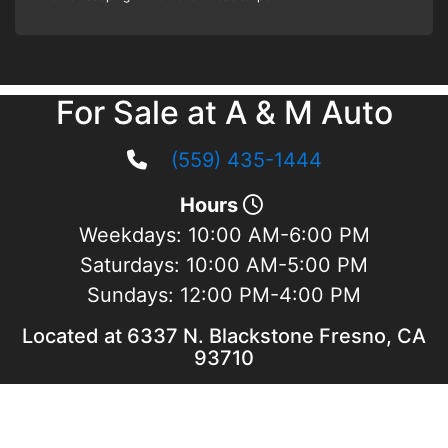
For Sale at A & M Auto
(559) 435-1444
Hours
Weekdays:
10:00 AM-6:00 PM
Saturdays:
10:00 AM-5:00 PM
Sundays:
12:00 PM-4:00 PM
Located at 6337 N. Blackstone Fresno, CA
93710