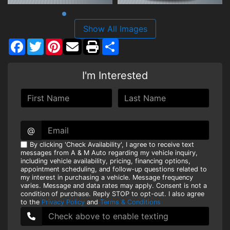
Show All Images
Facebook
Twitter
Pinterest
Share
I'm Interested
@
By clicking 'Check Availability', I agree to receive text
messages from A & M Auto regarding my vehicle inquiry,
including vehicle availability, pricing, financing options,
appointment scheduling, and follow-up questions related to
my interest in purchasing a vehicle. Message frequency
varies. Message and data rates may apply. Consent is not a
condition of purchase. Reply STOP to opt-out. I also agree
to the
Privacy Policy
and
Terms & Conditions