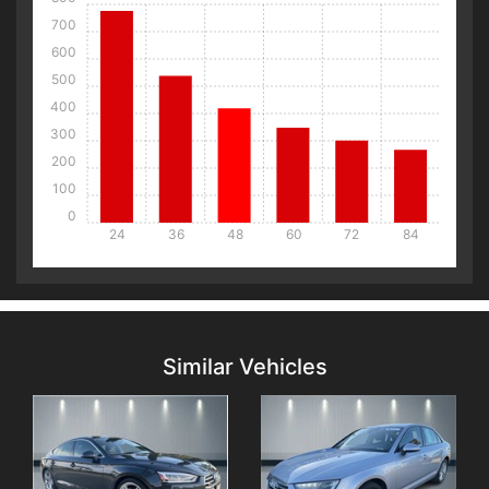
700
600
500
400
300
200
100
0
24
36
48
60
72
84
Details
Details
Similar Vehicles