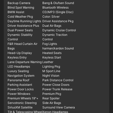
Backup Camera
Bang & Olufsen Sound
Blind Spot Warning
Bluetooth Wireless
BMW Assist
CD/MP3 (Single Disc)
Cold Weather Pkg
Color: Silver
Daytime Running Lights
Driver Assistance Pkg
Driver Assistance Plus
Dual Air Bags
Dual Power Seats
Dynamic Cruise Control
Dynamic Stability
Dynamic Traction
Control
Control
F&R Head Curtain Air
Fog Lights
Bags
harman/kardon Sound
Head-Up Display
Heated Seats
Keyless Entry
Keyless Start
Lane Departure Warning
Leather
LED Headlamps
Lighting Pkg
Luxury Seating
M Sport Line
Navigation System
Night Vision
Panorama Roof
Park Distance Control
Parking Assistant
Power Close Doors
Power Door Locks
Power Trunk Release
Power Windows
Premium Pkg
Premium Wheels 19"+
Rear Spoiler
Servotronic Steering
Side Air Bags
SiriusXM Satellite
Surround View Camera
Tilt & Telescoping Wheel
Xenon Headlamps