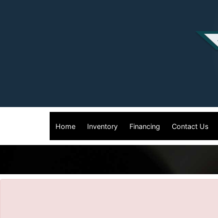
The service is unavailable.