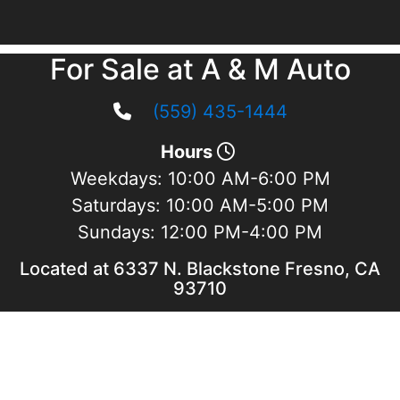
For Sale at A & M Auto
(559) 435-1444
Hours
Weekdays:
10:00 AM-6:00 PM
Saturdays:
10:00 AM-5:00 PM
Sundays:
12:00 PM-4:00 PM
Located at 6337 N. Blackstone Fresno, CA
93710