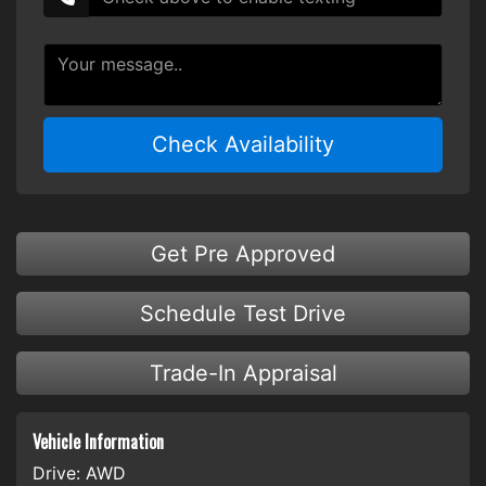
Check Availability
Get Pre Approved
Schedule Test Drive
Trade-In Appraisal
Vehicle Information
Drive:
AWD