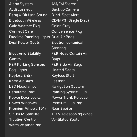
Alarm System
AM/FM Stereo
Audi connect
Backup Camera
Bang & Olufsen Sound
Blind-Spot Alert
Bluetooth Wireless
CD/MP3 (Single Disc)
Cold Weather Pkg
Color: Gray
Connect Care
Convenience Pkg
Daytime Running Lights
Dual Air Bags
Dual Power Seats
Electromechanical
Steering
Electronic Stability
F&R Head Curtain Air
Control
Bags
F&R Parking Sensors
F&R Side Air Bags
Fog Lights
Heated Seats
Keyless Entry
Keyless Start
Knee Air Bags
Leather
LED Headlamps
Navigation System
Panorama Roof
Parking System Plus
Power Door Locks
Power Trunk Release
Power Windows
Premium Plus Pkg
Premium Wheels 19"+
Rear Spoiler
SiriusXM Satellite
Tilt & Telescoping Wheel
Traction Control
Ventilated Seats
Warm Weather Pkg