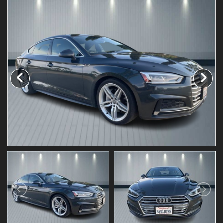
Testimonials
Schedule Test Drive
Contact Us