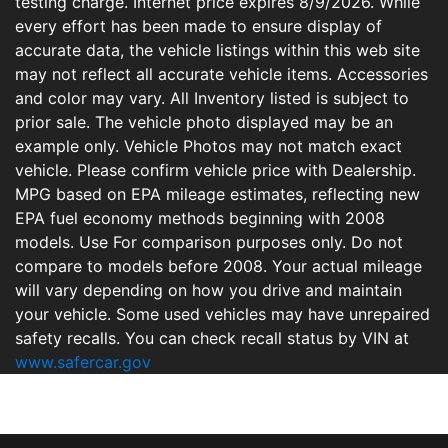
testing charge. Internet price expires 8/9/2026. While
every effort has been made to ensure display of
accurate data, the vehicle listings within this web site
may not reflect all accurate vehicle items. Accessories
and color may vary. All Inventory listed is subject to
prior sale. The vehicle photo displayed may be an
example only. Vehicle Photos may not match exact
vehicle. Please confirm vehicle price with Dealership.
MPG based on EPA mileage estimates, reflecting new
EPA fuel economy methods beginning with 2008
models. Use For comparison purposes only. Do not
compare to models before 2008. Your actual mileage
will vary depending on how you drive and maintain
your vehicle. Some used vehicles may have unrepaired
safety recalls. You can check recall status by VIN at
www.safercar.gov