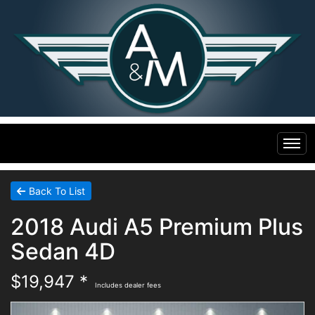
Home
Back To List
2018 Audi A5 Premium Plus
Inventory
Sedan 4D
Financing
All Inventory
$19,947 *
Includes dealer fees
Contact Us
Specials