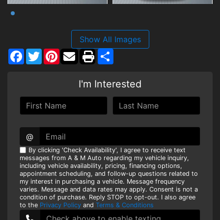
Show All Images
Facebook
Twitter
Pinterest
Share
I'm Interested
@
By clicking 'Check Availability', I agree to receive text
messages from A & M Auto regarding my vehicle inquiry,
including vehicle availability, pricing, financing options,
appointment scheduling, and follow-up questions related to
my interest in purchasing a vehicle. Message frequency
varies. Message and data rates may apply. Consent is not a
condition of purchase. Reply STOP to opt-out. I also agree
to the
Privacy Policy
and
Terms & Conditions