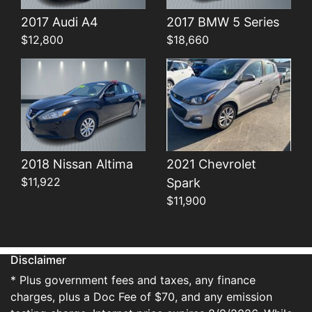
Details
Details
2017 Audi A4
2017 BMW 5 Series
$12,800
$18,660
2018 Nissan Altima
2021 Chevrolet
$11,922
Spark
$11,900
Disclaimer
* Plus government fees and taxes, any finance
charges, plus a Doc Fee of $70, and any emission