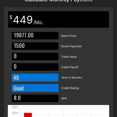
449
$
/Mo.
Sales Price
Down Payment
Trade Value
Trade Payoff
48
Term in Months
Good
Credit Rating
APR
900
800