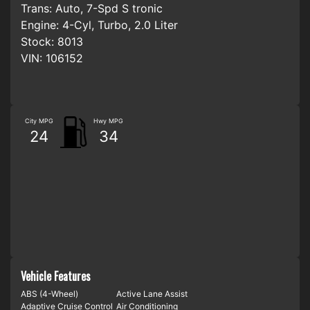
Trans:
Auto, 7-Spd S tronic
Engine:
4-Cyl, Turbo, 2.0 Liter
Stock:
8013
VIN:
106152
City MPG
Hwy MPG
24
34
Vehicle Features
ABS (4-Wheel)
Active Lane Assist
Adaptive Cruise Control
Air Conditioning