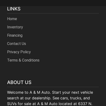
LINKS
Home
Inventory
Financing
Contact Us
Privacy Policy
Terms & Conditions
ABOUT US
Welcome to A & M Auto. Start your next vehicle
search at our dealership. See cars, trucks, and
SUVs for sale at A & M Auto located at 6337 N.