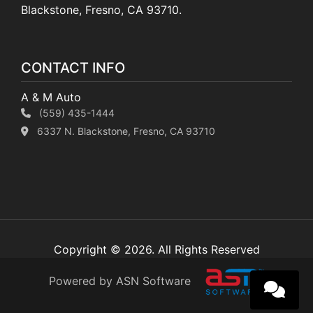
Blackstone, Fresno, CA 93710.
CONTACT INFO
A & M Auto
(559) 435-1444
6337 N. Blackstone, Fresno, CA 93710
Copyright © 2026. All Rights Reserved
Powered by ASN Software