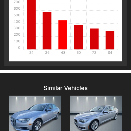
700
600
500
400
300
200
100
0
24
36
48
60
72
84
Details
Details
Similar Vehicles