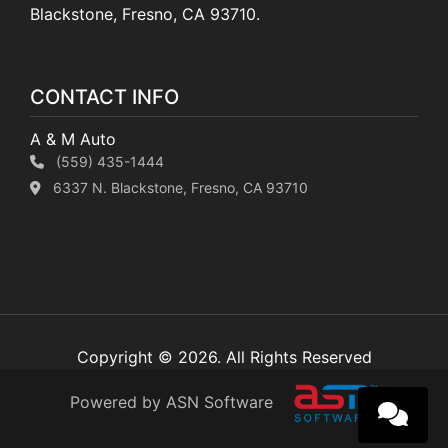
Blackstone, Fresno, CA 93710.
CONTACT INFO
A & M Auto
(559) 435-1444
6337 N. Blackstone, Fresno, CA 93710
Copyright © 2026. All Rights Reserved
Powered by ASN Software