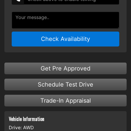
Check Availability
Get Pre Approved
Schedule Test Drive
Trade-In Appraisal
Vehicle Information
Drive:
AWD