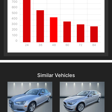
700
600
500
400
300
200
100
0
24
36
48
60
72
84
Details
Details
Similar Vehicles