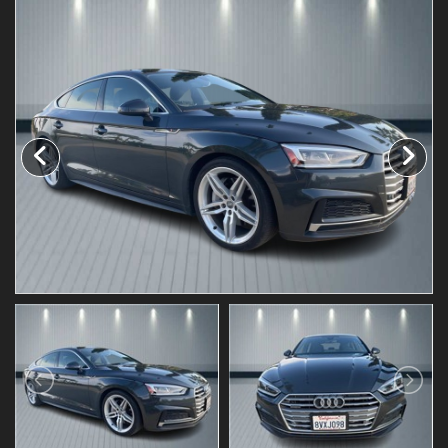
Testimonials
Schedule Test Drive
Contact Us