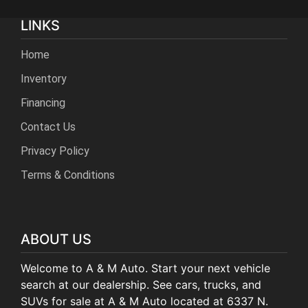
LINKS
Home
Inventory
Financing
Contact Us
Privacy Policy
Terms & Conditions
ABOUT US
Welcome to A & M Auto. Start your next vehicle
search at our dealership. See cars, trucks, and
SUVs for sale at A & M Auto located at 6337 N.