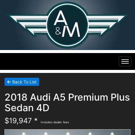
Home
Back To List
2018 Audi A5 Premium Plus
Inventory
Sedan 4D
Financing
All Inventory
$19,947 *
Includes dealer fees
Contact Us
Specials