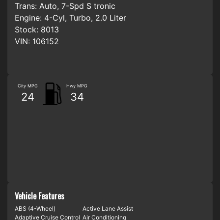
Trans:
Auto, 7-Spd S tronic
Engine:
4-Cyl, Turbo, 2.0 Liter
Stock:
8013
VIN:
106152
City MPG
Hwy MPG
24
34
Vehicle Features
ABS (4-Wheel)
Active Lane Assist
Adaptive Cruise Control
Air Conditioning