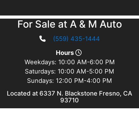
For Sale at A & M Auto
(559) 435-1444
Hours
Weekdays:
10:00 AM-6:00 PM
Saturdays:
10:00 AM-5:00 PM
Sundays:
12:00 PM-4:00 PM
Located at 6337 N. Blackstone Fresno, CA
93710