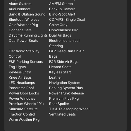
Alarm System
AM/FM Stereo
Audi connect
Backup Camera
Bang & Olufsen Sound
Blind-Spot Alert
Bluetooth Wireless
CD/MP3 (Single Disc)
Cold Weather Pkg
Color: Gray
Connect Care
Convenience Pkg
Daytime Running Lights
Dual Air Bags
Dual Power Seats
Electromechanical
Steering
Electronic Stability
F&R Head Curtain Air
Control
Bags
F&R Parking Sensors
F&R Side Air Bags
Fog Lights
Heated Seats
Keyless Entry
Keyless Start
Knee Air Bags
Leather
LED Headlamps
Navigation System
Panorama Roof
Parking System Plus
Power Door Locks
Power Trunk Release
Power Windows
Premium Plus Pkg
Premium Wheels 19"+
Rear Spoiler
SiriusXM Satellite
Tilt & Telescoping Wheel
Traction Control
Ventilated Seats
Warm Weather Pkg