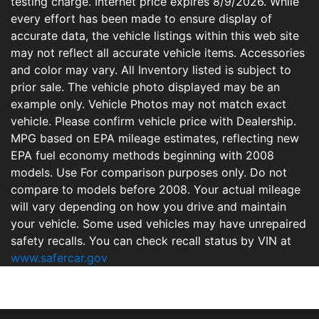
testing charge. Internet price expires 8/9/2026. While
every effort has been made to ensure display of
accurate data, the vehicle listings within this web site
may not reflect all accurate vehicle items. Accessories
and color may vary. All Inventory listed is subject to
prior sale. The vehicle photo displayed may be an
example only. Vehicle Photos may not match exact
vehicle. Please confirm vehicle price with Dealership.
MPG based on EPA mileage estimates, reflecting new
EPA fuel economy methods beginning with 2008
models. Use For comparison purposes only. Do not
compare to models before 2008. Your actual mileage
will vary depending on how you drive and maintain
your vehicle. Some used vehicles may have unrepaired
safety recalls. You can check recall status by VIN at
www.safercar.gov