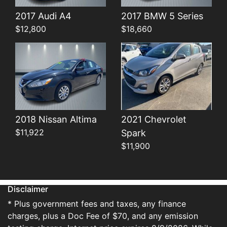
Details
Details
2017 Audi A4
2017 BMW 5 Series
$12,800
$18,660
2018 Nissan Altima
2021 Chevrolet
$11,922
Spark
$11,900
Disclaimer
* Plus government fees and taxes, any finance
charges, plus a Doc Fee of $70, and any emission