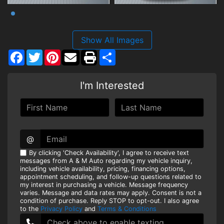
Show All Images
Facebook
Twitter
Pinterest
Share
I'm Interested
@
By clicking 'Check Availability', I agree to receive text
messages from A & M Auto regarding my vehicle inquiry,
including vehicle availability, pricing, financing options,
appointment scheduling, and follow-up questions related to
my interest in purchasing a vehicle. Message frequency
varies. Message and data rates may apply. Consent is not a
condition of purchase. Reply STOP to opt-out. I also agree
to the
Privacy Policy
and
Terms & Conditions