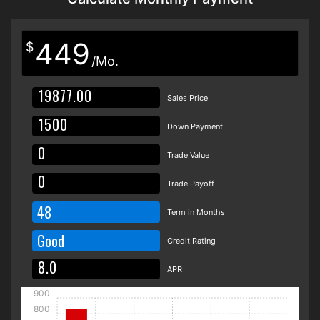
449
$
/Mo.
Sales Price
Down Payment
Trade Value
Trade Payoff
48
Term in Months
Good
Credit Rating
APR
900
800