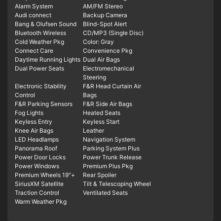
Alarm System
AM/FM Stereo
Audi connect
Backup Camera
Bang & Olufsen Sound
Blind-Spot Alert
Bluetooth Wireless
CD/MP3 (Single Disc)
Cold Weather Pkg
Color: Gray
Connect Care
Convenience Pkg
Daytime Running Lights
Dual Air Bags
Dual Power Seats
Electromechanical
Steering
Electronic Stability
F&R Head Curtain Air
Control
Bags
F&R Parking Sensors
F&R Side Air Bags
Fog Lights
Heated Seats
Keyless Entry
Keyless Start
Knee Air Bags
Leather
LED Headlamps
Navigation System
Panorama Roof
Parking System Plus
Power Door Locks
Power Trunk Release
Power Windows
Premium Plus Pkg
Premium Wheels 19"+
Rear Spoiler
SiriusXM Satellite
Tilt & Telescoping Wheel
Traction Control
Ventilated Seats
Warm Weather Pkg