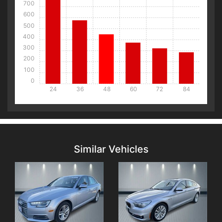
700
600
500
400
300
200
100
0
24
36
48
60
72
84
Details
Details
Similar Vehicles