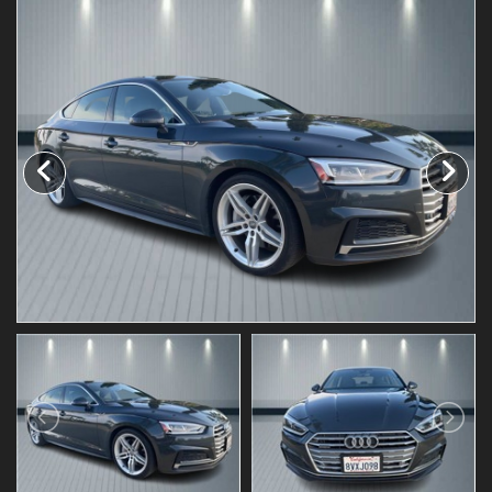
Testimonials
Schedule Test Drive
Contact Us