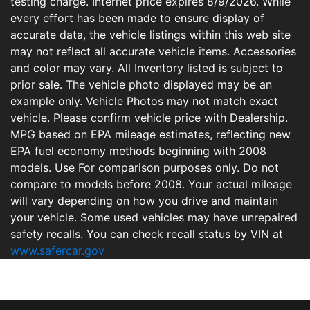
testing charge. Internet price expires 8/9/2026. While
every effort has been made to ensure display of
accurate data, the vehicle listings within this web site
may not reflect all accurate vehicle items. Accessories
and color may vary. All Inventory listed is subject to
prior sale. The vehicle photo displayed may be an
example only. Vehicle Photos may not match exact
vehicle. Please confirm vehicle price with Dealership.
MPG based on EPA mileage estimates, reflecting new
EPA fuel economy methods beginning with 2008
models. Use For comparison purposes only. Do not
compare to models before 2008. Your actual mileage
will vary depending on how you drive and maintain
your vehicle. Some used vehicles may have unrepaired
safety recalls. You can check recall status by VIN at
www.safercar.gov