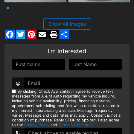
Show All Images
Facebook
Twitter
Pinterest
Share
I'm Interested
@
By clicking 'Check Availability', I agree to receive text
messages from A & M Auto regarding my vehicle inquiry,
including vehicle availability, pricing, financing options,
appointment scheduling, and follow-up questions related to
my interest in purchasing a vehicle. Message frequency
varies. Message and data rates may apply. Consent is not a
condition of purchase. Reply STOP to opt-out. I also agree
to the
Privacy Policy
and
Terms & Conditions