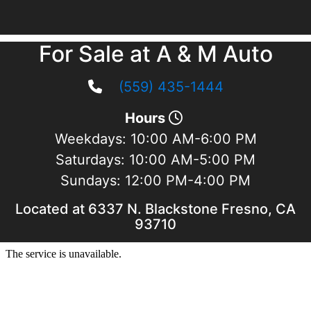
For Sale at A & M Auto
(559) 435-1444
Hours
Weekdays:
10:00 AM-6:00 PM
Saturdays:
10:00 AM-5:00 PM
Sundays:
12:00 PM-4:00 PM
Located at 6337 N. Blackstone Fresno, CA
93710