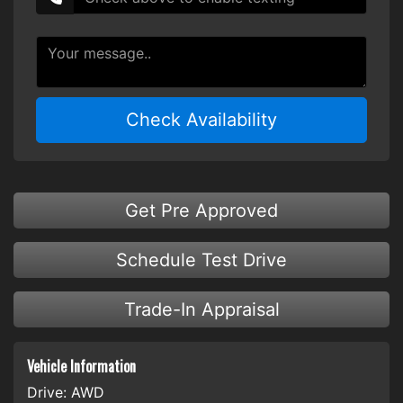
Check Availability
Get Pre Approved
Schedule Test Drive
Trade-In Appraisal
Vehicle Information
Drive:
AWD