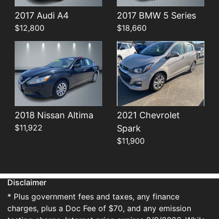
Details
Details
2017 Audi A4
2017 BMW 5 Series
$12,800
$18,660
2018 Nissan Altima
2021 Chevrolet
$11,922
Spark
$11,900
Disclaimer
* Plus government fees and taxes, any finance
charges, plus a Doc Fee of $70, and any emission