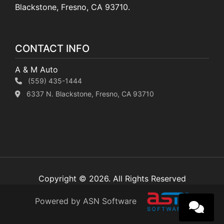
Blackstone, Fresno, CA 93710.
CONTACT INFO
A & M Auto
(559) 435-1444
6337 N. Blackstone, Fresno, CA 93710
Copyright © 2026. All Rights Reserved
Powered by ASN Software