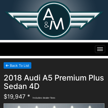
Home
Back To List
2018 Audi A5 Premium Plus
Inventory
Sedan 4D
Financing
All Inventory
$19,947 *
Includes dealer fees
Contact Us
Specials