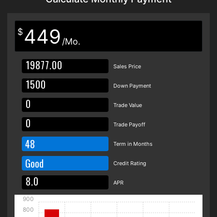
449
$
/Mo.
Sales Price
Down Payment
Trade Value
Trade Payoff
48
Term in Months
Good
Credit Rating
APR
900
800