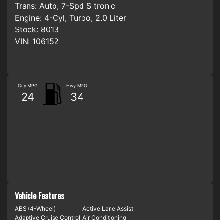
Trans:
Auto, 7-Spd S tronic
Engine:
4-Cyl, Turbo, 2.0 Liter
Stock:
8013
VIN:
106152
City MPG
Hwy MPG
24
34
Vehicle Features
ABS (4-Wheel)
Active Lane Assist
Adaptive Cruise Control
Air Conditioning