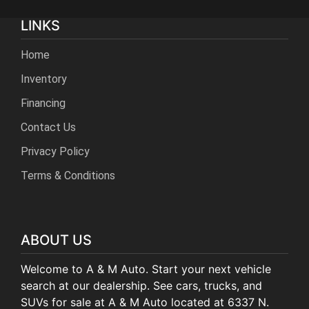
LINKS
Home
Inventory
Financing
Contact Us
Privacy Policy
Terms & Conditions
ABOUT US
Welcome to A & M Auto. Start your next vehicle
search at our dealership. See cars, trucks, and
SUVs for sale at A & M Auto located at 6337 N.