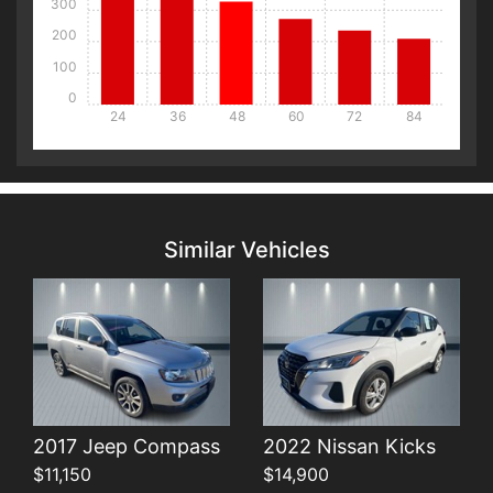
300
200
100
0
24
36
48
60
72
84
Details
Details
Similar Vehicles
Details
Details
2017 Jeep Compass
2022 Nissan Kicks
$11,150
$14,900