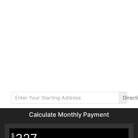
Direct
Calculate Monthly Payment
$