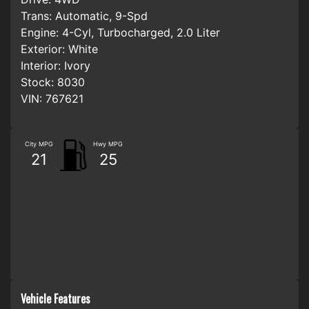
Trans:
Automatic, 9-Spd
Engine:
4-Cyl, Turbocharged, 2.0 Liter
Exterior:
White
Interior:
Ivory
Stock:
8030
VIN:
767621
City MPG
Hwy MPG
21
25
Vehicle Features