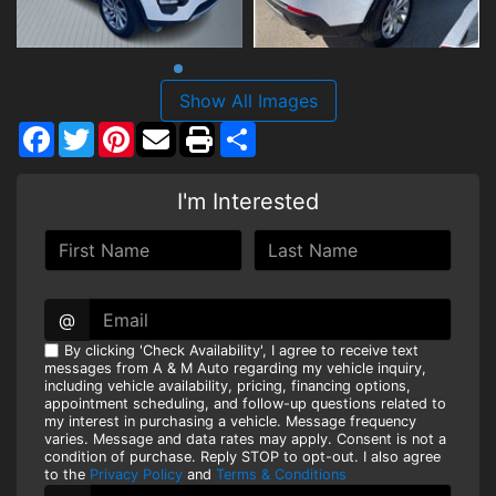
Show All Images
Facebook
Twitter
Pinterest
Share
I'm Interested
@
By clicking 'Check Availability', I agree to receive text
messages from A & M Auto regarding my vehicle inquiry,
including vehicle availability, pricing, financing options,
appointment scheduling, and follow-up questions related to
my interest in purchasing a vehicle. Message frequency
varies. Message and data rates may apply. Consent is not a
condition of purchase. Reply STOP to opt-out. I also agree
to the
Privacy Policy
and
Terms & Conditions