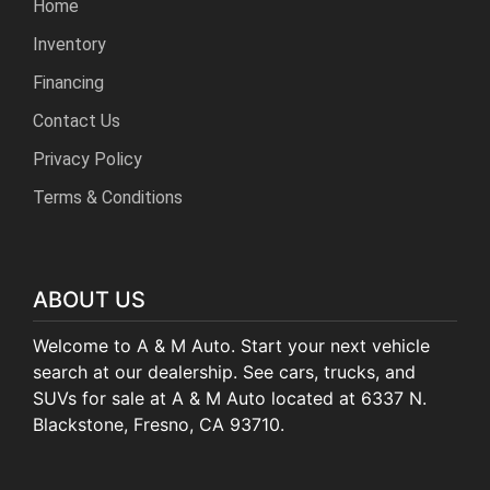
Home
Inventory
Financing
Contact Us
Privacy Policy
Terms & Conditions
ABOUT US
Welcome to A & M Auto. Start your next vehicle
search at our dealership. See cars, trucks, and
SUVs for sale at A & M Auto located at 6337 N.
Blackstone, Fresno, CA 93710.