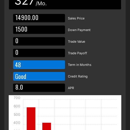
327
/Mo.
Sales Price
Down Payment
Trade Value
Trade Payoff
48
Term in Months
Good
Credit Rating
APR
700
600
500
400