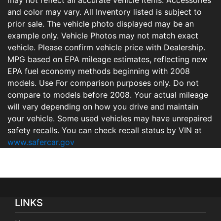
may not reflect all accurate vehicle items. Accessories
and color may vary. All Inventory listed is subject to
prior sale. The vehicle photo displayed may be an
example only. Vehicle Photos may not match exact
vehicle. Please confirm vehicle price with Dealership.
MPG based on EPA mileage estimates, reflecting new
EPA fuel economy methods beginning with 2008
models. Use For comparison purposes only. Do not
compare to models before 2008. Your actual mileage
will vary depending on how you drive and maintain
your vehicle. Some used vehicles may have unrepaired
safety recalls. You can check recall status by VIN at
www.safercar.gov
LINKS