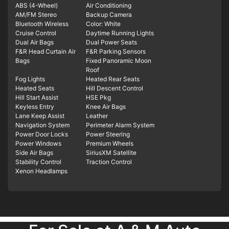
ABS (4-Wheel)
Air Conditioning
AM/FM Stereo
Backup Camera
Bluetooth Wireless
Color: White
Cruise Control
Daytime Running Lights
Dual Air Bags
Dual Power Seats
F&R Head Curtain Air
F&R Parking Sensors
Bags
Fixed Panoramic Moon
Roof
Fog Lights
Heated Rear Seats
Heated Seats
Hill Descent Control
Hill Start Assist
HSE Pkg
Keyless Entry
Knee Air Bags
Lane Keep Assist
Leather
Navigation System
Perimeter Alarm System
Power Door Locks
Power Steering
Power Windows
Premium Wheels
Side Air Bags
SiriusXM Satellite
Stability Control
Traction Control
Xenon Headlamps