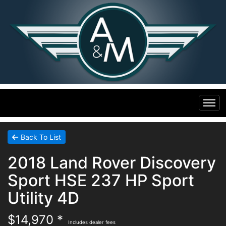
Home
Back To List
2018 Land Rover Discovery
Inventory
Sport HSE 237 HP Sport
Financing
All Inventory
Utility 4D
$14,970 *
Contact Us
Specials
Includes dealer fees