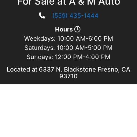
For Sale at A & M Auto
(559) 435-1444
Hours
Weekdays:
10:00 AM-6:00 PM
Saturdays:
10:00 AM-5:00 PM
Sundays:
12:00 PM-4:00 PM
Located at 6337 N. Blackstone Fresno, CA
93710