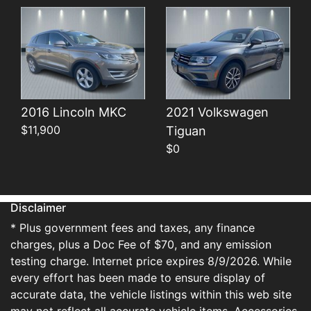
2016 Lincoln MKC
2021 Volkswagen
$11,900
Tiguan
$0
Disclaimer
* Plus government fees and taxes, any finance
charges, plus a Doc Fee of $70, and any emission
testing charge. Internet price expires 8/9/2026. While
every effort has been made to ensure display of
accurate data, the vehicle listings within this web site