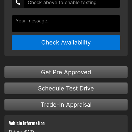
Check Availability
Get Pre Approved
Schedule Test Drive
Trade-In Appraisal
Vehicle Information
Drive:
4WD