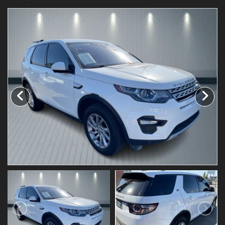
Testimonials
Schedule Test Drive
Contact Us