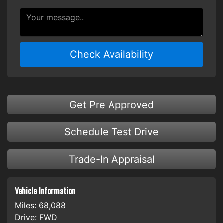
Check Availability
Get Pre Approved
Schedule Test Drive
Trade-In Appraisal
Vehicle Information
Miles:
68,088
Drive:
FWD