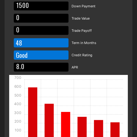
Down Payment
Trade Value
Trade Payoff
48
Term in Months
Good
Credit Rating
APR
700
600
500
400
300
200
100