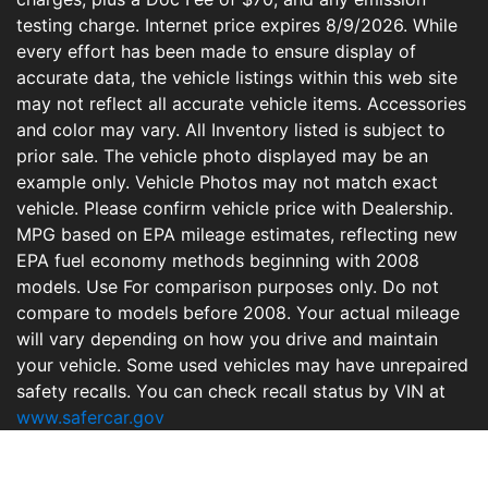
testing charge. Internet price expires 8/9/2026. While
every effort has been made to ensure display of
accurate data, the vehicle listings within this web site
may not reflect all accurate vehicle items. Accessories
and color may vary. All Inventory listed is subject to
prior sale. The vehicle photo displayed may be an
example only. Vehicle Photos may not match exact
vehicle. Please confirm vehicle price with Dealership.
MPG based on EPA mileage estimates, reflecting new
EPA fuel economy methods beginning with 2008
models. Use For comparison purposes only. Do not
compare to models before 2008. Your actual mileage
will vary depending on how you drive and maintain
your vehicle. Some used vehicles may have unrepaired
safety recalls. You can check recall status by VIN at
www.safercar.gov