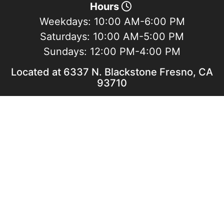
Hours
Weekdays:
10:00 AM-6:00 PM
Saturdays:
10:00 AM-5:00 PM
Sundays:
12:00 PM-4:00 PM
Located at 6337 N. Blackstone Fresno, CA
93710