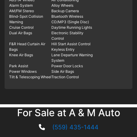
Alarm System
Alloy Wheels
AM/FM Stereo
Backup Camera
Blind-Spot Collision
Bluetooth Wireless
Warning
CD/MP3 (Single Disc)
Cruise Control
Daytime Running Lights
Dual Air Bags
Electronic Stability
Control
F&R Head Curtain Air
Hill Start Assist Control
Bags
Keyless Entry
Knee Air Bags
Lane Departure Warning
System
Park Assist
Power Door Locks
Power Windows
Side Air Bags
Tilt & Telescoping Wheel
Traction Control
For Sale at A & M Auto
(559) 435-1444