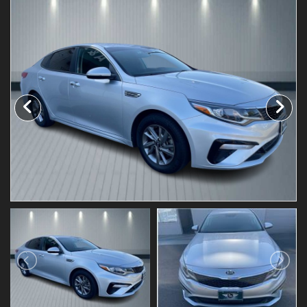
Testimonials
Schedule Test Drive
Contact Us