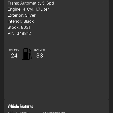
Trans:
Automatic, 5-Spd
Engine:
4-Cyl, 1.7Liter
Exterior:
Silver
Interior:
Black
Stock:
8031
VIN:
348812
City MPG
Hwy MPG
24
33
Vehicle Features
ABS (4-Wheel)
Air Conditioning