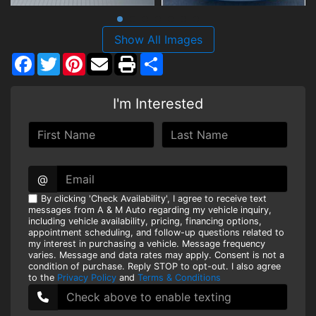
Show All Images
Facebook
Twitter
Pinterest
Share
I'm Interested
@
By clicking 'Check Availability', I agree to receive text
messages from A & M Auto regarding my vehicle inquiry,
including vehicle availability, pricing, financing options,
appointment scheduling, and follow-up questions related to
my interest in purchasing a vehicle. Message frequency
varies. Message and data rates may apply. Consent is not a
condition of purchase. Reply STOP to opt-out. I also agree
to the
Privacy Policy
and
Terms & Conditions