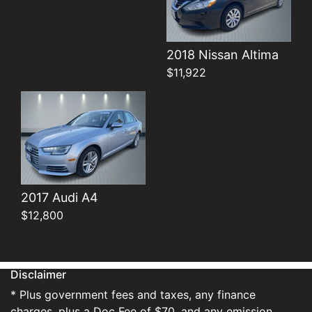
Details
2018 Nissan Altima
$11,922
2017 Audi A4
$12,800
Disclaimer
* Plus government fees and taxes, any finance
charges, plus a Doc Fee of $70, and any emission