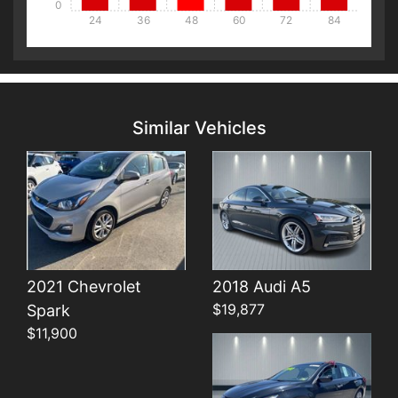
0
24
36
48
60
72
84
Details
Details
Similar Vehicles
Details
2021 Chevrolet
2018 Audi A5
$19,877
Spark
$11,900