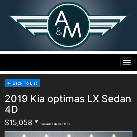
Home
Back To List
2019 Kia optimas LX Sedan
Inventory
4D
Financing
All Inventory
$15,058 *
Includes dealer fees
Contact Us
Specials