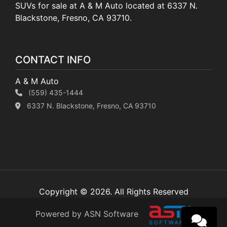
SUVs for sale at A & M Auto located at 6337 N.
Blackstone, Fresno, CA 93710.
CONTACT INFO
A & M Auto
(559) 435-1444
6337 N. Blackstone, Fresno, CA 93710
Copyright © 2026. All Rights Reserved
Powered by ASN Software