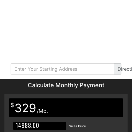
Direct
Calculate Monthly Payment
329
$
/Mo.
Sales Price