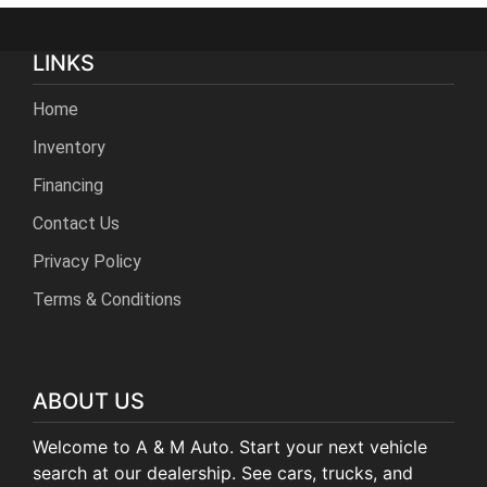
LINKS
Home
Inventory
Financing
Contact Us
Privacy Policy
Terms & Conditions
ABOUT US
Welcome to A & M Auto. Start your next vehicle
search at our dealership. See cars, trucks, and