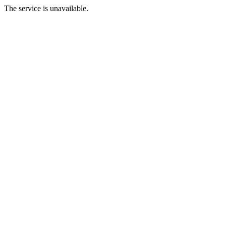
The service is unavailable.