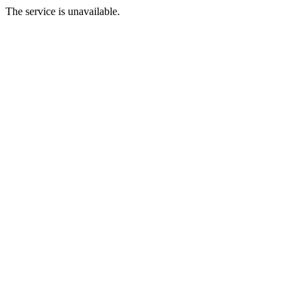
The service is unavailable.