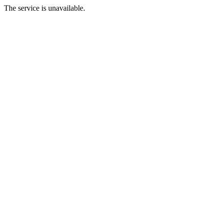
The service is unavailable.