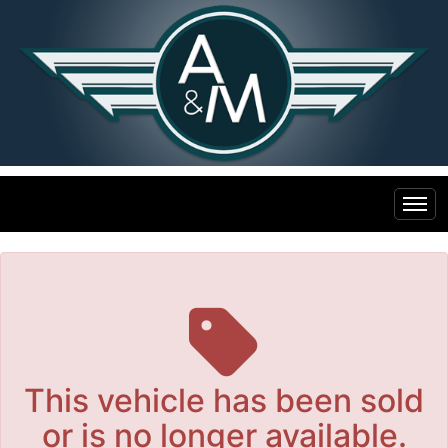
The service is unavailable.