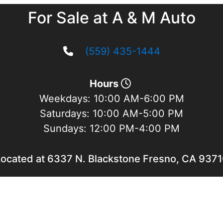
For Sale at A & M Auto
(559) 435-1444
Hours
Weekdays:
10:00 AM-6:00 PM
Saturdays:
10:00 AM-5:00 PM
Sundays:
12:00 PM-4:00 PM
ocated at 6337 N. Blackstone Fresno, CA 937