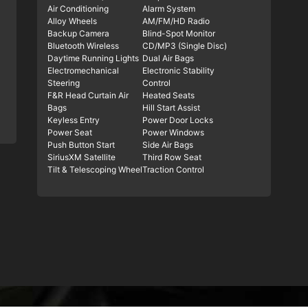
Air Conditioning
Alarm System
Alloy Wheels
AM/FM/HD Radio
Backup Camera
Blind-Spot Monitor
Bluetooth Wireless
CD/MP3 (Single Disc)
Daytime Running Lights
Dual Air Bags
Electromechanical
Electronic Stability
Steering
Control
F&R Head Curtain Air
Heated Seats
Bags
Hill Start Assist
Keyless Entry
Power Door Locks
Power Seat
Power Windows
Push Button Start
Side Air Bags
SiriusXM Satellite
Third Row Seat
Tilt & Telescoping Wheel
Traction Control