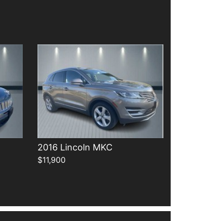
Details
2016 Lincoln MKC
$11,900