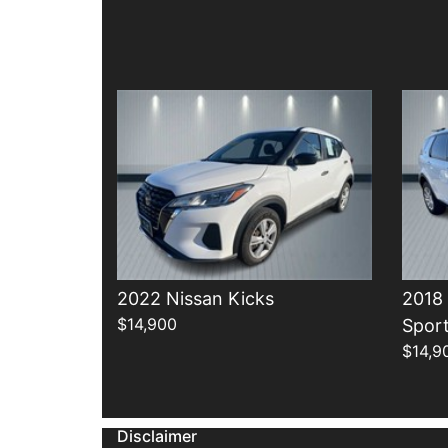
Details
2022 Nissan Kicks
2018
$14,900
Spor
$14,9
Disclaimer