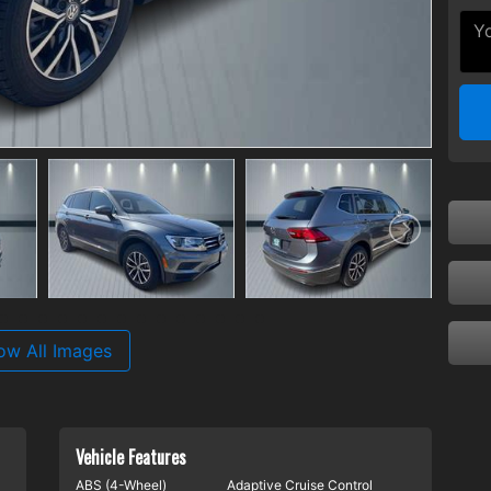
ow All Images
Vehicle Features
ABS (4-Wheel)
Adaptive Cruise Control