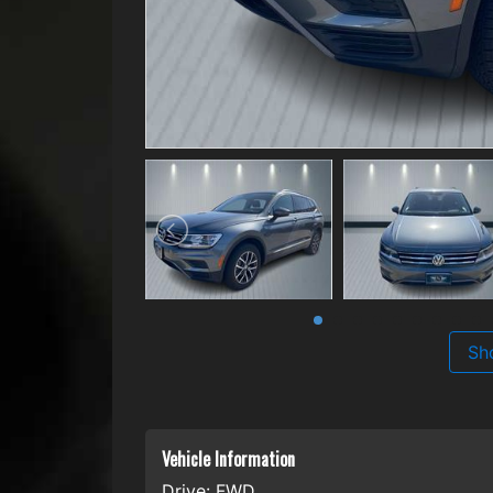
Sh
Vehicle Information
Drive:
FWD