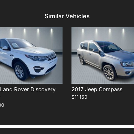
Details
Details
Similar Vehicles
 Land Rover Discovery
2017 Jeep Compass
$11,150
t
00