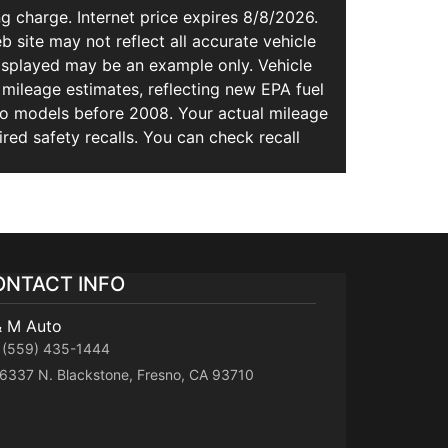
g charge. Internet price expires 8/8/2026.
b site may not reflect all accurate vehicle
 displayed may be an example only. Vehicle
mileage estimates, reflecting new EPA fuel
 models before 2008. Your actual mileage
ed safety recalls. You can check recall
ONTACT INFO
& M Auto
(559) 435-1444
6337 N. Blackstone, Fresno, CA 93710