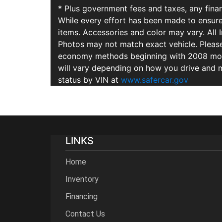
* Plus government fees and taxes, any finan
While every effort has been made to ensure d
items. Accessories and color may vary. All 
Photos may not match exact vehicle. Please
economy methods beginning with 2008 mode
will vary depending on how you drive and m
status by VIN at
www.safercar.gov
LINKS
Home
Inventory
Financing
Contact Us