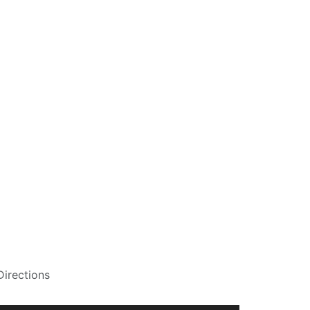
Directions