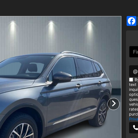
@
B
text
inqui
opti
ques
vehi
rate
purc
Priv