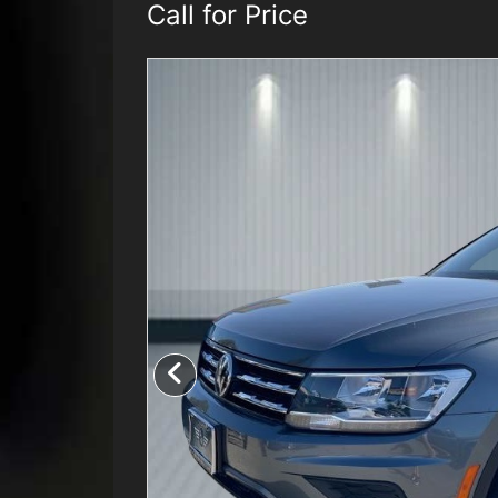
Call for Price