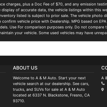
ce charges, plus a Doc Fee of $70, and any emission testin
isplay of accurate data, the vehicle listings within this we
Inventory listed is subject to prior sale. The vehicle photo
 confirm vehicle price with Dealership. MPG based on EPA 
ls. Use For comparison purposes only. Do not compare to
aintain your vehicle. Some used vehicles may have unrepair
ABOUT US
C
Welcome to A & M Auto. Start your next
A 
vehicle search at our dealership. See cars,
trucks, and SUVs for sale at A & M Auto
located at 6337 N. Blackstone, Fresno, CA
93710.