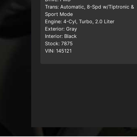
Trans:
Automatic, 8-Spd w/Tiptronic &
Sport Mode
Engine:
4-Cyl, Turbo, 2.0 Liter
Exterior:
Gray
Interior:
Black
Stock:
7875
VIN:
145121