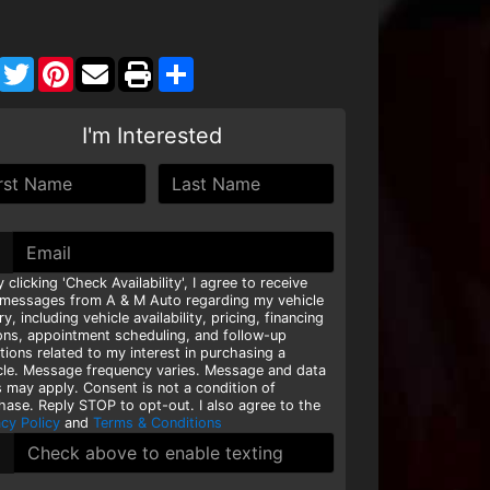
Facebook
Twitter
Pinterest
Share
I'm Interested
y clicking 'Check Availability', I agree to receive
 messages from A & M Auto regarding my vehicle
ry, including vehicle availability, pricing, financing
ons, appointment scheduling, and follow-up
tions related to my interest in purchasing a
cle. Message frequency varies. Message and data
s may apply. Consent is not a condition of
hase. Reply STOP to opt-out. I also agree to the
acy Policy
and
Terms & Conditions