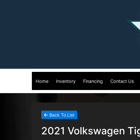
Home
Inventory
Financing
Contact Us
Back To List
2021 Volkswagen Tig