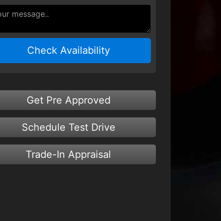
Check Availability
Get Pre Approved
Schedule Test Drive
Trade-In Appraisal