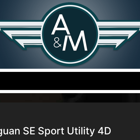
uan SE Sport Utility 4D