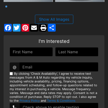
Show All Images
Facebook
Twitter
Pinterest
Share
I'm Interested
@
By clicking 'Check Availability', I agree to receive text
messages from A & M Auto regarding my vehicle inquiry,
including vehicle availability, pricing, financing options,
appointment scheduling, and follow-up questions related to
my interest in purchasing a vehicle. Message frequency
varies. Message and data rates may apply. Consent is not a
condition of purchase. Reply STOP to opt-out. I also agree
to the
Privacy Policy
and
Terms & Conditions