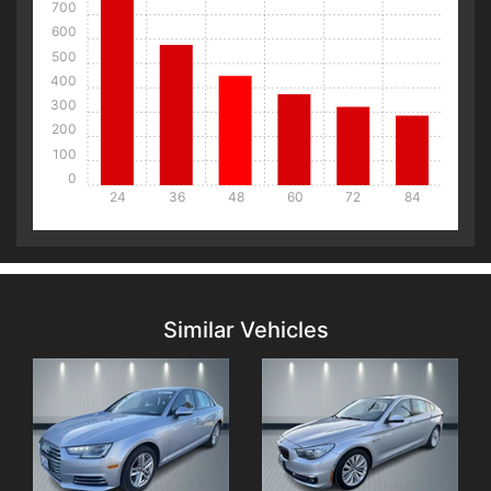
700
600
500
400
300
200
100
0
24
36
48
60
72
84
Details
Details
Similar Vehicles