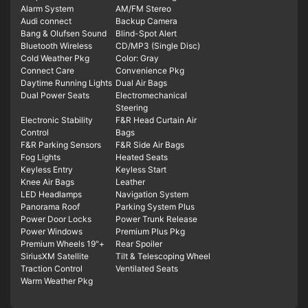
Alarm System
AM/FM Stereo
Audi connect
Backup Camera
Bang & Olufsen Sound
Blind-Spot Alert
Bluetooth Wireless
CD/MP3 (Single Disc)
Cold Weather Pkg
Color: Gray
Connect Care
Convenience Pkg
Daytime Running Lights
Dual Air Bags
Dual Power Seats
Electromechanical
Steering
Electronic Stability
F&R Head Curtain Air
Control
Bags
F&R Parking Sensors
F&R Side Air Bags
Fog Lights
Heated Seats
Keyless Entry
Keyless Start
Knee Air Bags
Leather
LED Headlamps
Navigation System
Panorama Roof
Parking System Plus
Power Door Locks
Power Trunk Release
Power Windows
Premium Plus Pkg
Premium Wheels 19"+
Rear Spoiler
SiriusXM Satellite
Tilt & Telescoping Wheel
Traction Control
Ventilated Seats
Warm Weather Pkg