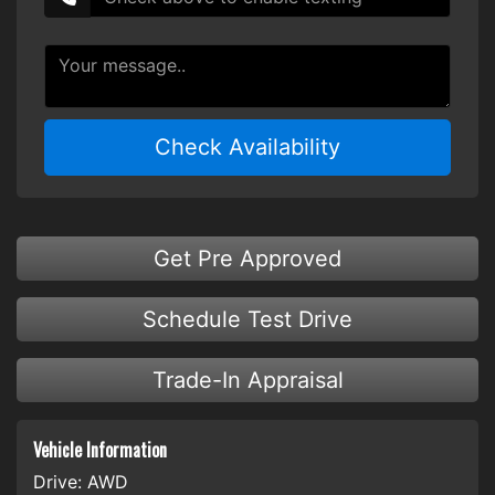
Check Availability
Get Pre Approved
Schedule Test Drive
Trade-In Appraisal
Vehicle Information
Drive:
AWD