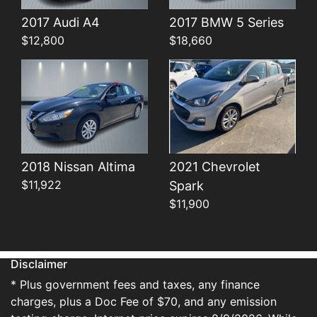
Details
Details
2017 Audi A4
2017 BMW 5 Series
$12,800
$18,660
2018 Nissan Altima
2021 Chevrolet
$11,922
Spark
$11,900
Disclaimer
* Plus government fees and taxes, any finance
charges, plus a Doc Fee of $70, and any emission