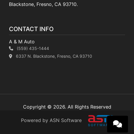
Blackstone, Fresno, CA 93710.
CONTACT INFO
A & M Auto
(559) 435-1444
6337 N. Blackstone, Fresno, CA 93710
Copyright © 2026. All Rights Reserved
Powered by ASN Software