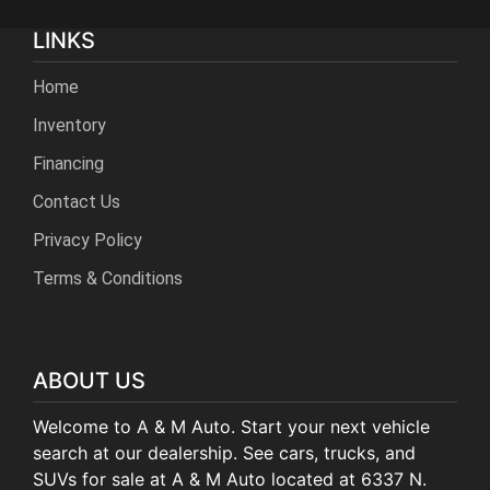
LINKS
Home
Inventory
Financing
Contact Us
Privacy Policy
Terms & Conditions
ABOUT US
Welcome to A & M Auto. Start your next vehicle
search at our dealership. See cars, trucks, and
SUVs for sale at A & M Auto located at 6337 N.