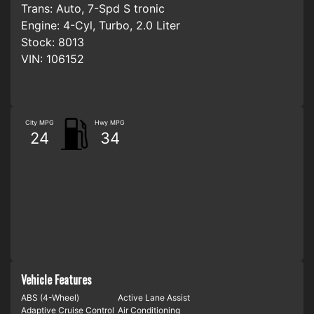
Trans:
Auto, 7-Spd S tronic
Engine:
4-Cyl, Turbo, 2.0 Liter
Stock:
8013
VIN:
106152
City MPG
Hwy MPG
24
34
Vehicle Features
ABS (4-Wheel)
Active Lane Assist
Adaptive Cruise Control
Air Conditioning