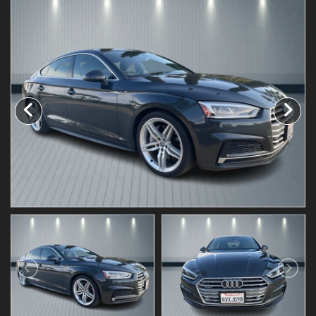
Testimonials
Schedule Test Drive
Contact Us