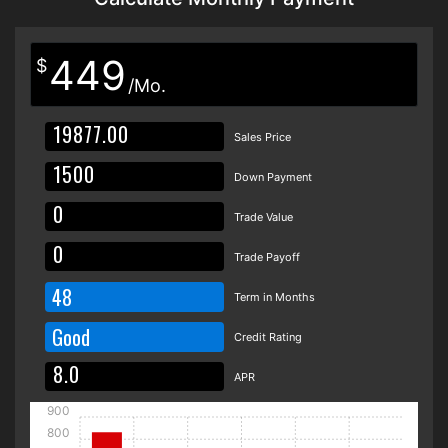
449
$
/Mo.
Sales Price
Down Payment
Trade Value
Trade Payoff
48
Term in Months
Good
Credit Rating
APR
900
800