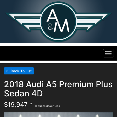
Home
Back To List
2018 Audi A5 Premium Plus
Inventory
Sedan 4D
Financing
All Inventory
$19,947 *
Includes dealer fees
Contact Us
Specials