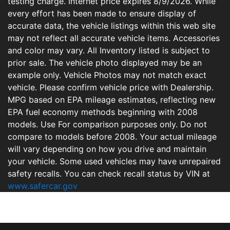
testing charge. Internet price expires 8/9/2026. While
every effort has been made to ensure display of
accurate data, the vehicle listings within this web site
may not reflect all accurate vehicle items. Accessories
and color may vary. All Inventory listed is subject to
prior sale. The vehicle photo displayed may be an
example only. Vehicle Photos may not match exact
vehicle. Please confirm vehicle price with Dealership.
MPG based on EPA mileage estimates, reflecting new
EPA fuel economy methods beginning with 2008
models. Use For comparison purposes only. Do not
compare to models before 2008. Your actual mileage
will vary depending on how you drive and maintain
your vehicle. Some used vehicles may have unrepaired
safety recalls. You can check recall status by VIN at
www.safercar.gov