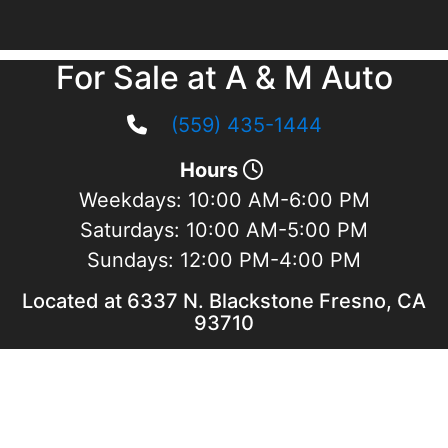
For Sale at A & M Auto
(559) 435-1444
Hours
Weekdays:
10:00 AM-6:00 PM
Saturdays:
10:00 AM-5:00 PM
Sundays:
12:00 PM-4:00 PM
Located at 6337 N. Blackstone Fresno, CA
93710