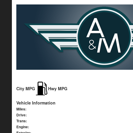
City MPG
Hwy MPG
Vehicle Information
Miles:
Drive:
Trans:
Engine:
Exterior: