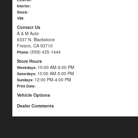
Interior:
Stock:
VIN:
Contact Us
A & M Auto
6337 N. Blackstone
Fresno, CA 93710
(559) 435-1444
Phone:
Store Hours
10:00 AM-6:00 PM
Weekdays:
10:00 AM-5:00 PM
Saturdays:
12:00 PM-4:00 PM
Sundays:
Print Date:
Vehicle Options
Dealer Comments