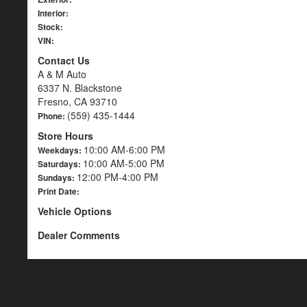
Interior:
Stock:
VIN:
Contact Us
A & M Auto
6337 N. Blackstone
Fresno, CA 93710
(559) 435-1444
Phone:
Store Hours
10:00 AM-6:00 PM
Weekdays:
10:00 AM-5:00 PM
Saturdays:
12:00 PM-4:00 PM
Sundays:
Print Date:
Vehicle Options
Dealer Comments