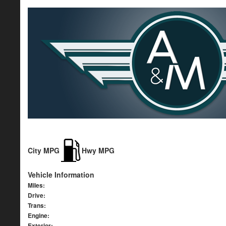
City MPG
Hwy MPG
Vehicle Information
Miles:
Drive:
Trans:
Engine:
Exterior: